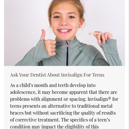
Ask Your Dentist About Invisalign For Teens
As a child’s mouth and teeth develop into
adolescence, it may become apparent that there are
problems with alignment or spacing. Invisalign® for
teens presents an alternative to traditional metal
braces but without sacrificing the quality of results
of corrective treatment. The specifics of a teen’s
condition may impact the eligibility of this