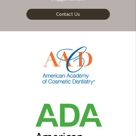
Contact Us