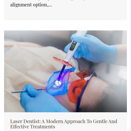
alignment option,…
Laser Dentist: A Modern Approach To Gentle And
Effective Treatments