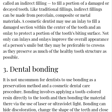
called an indirect filling — to fill a portion of a damaged or
decayed tooth. Like traditional fillings, indirect fillings
can be made from porcelain, composite or metal
materials. A cosmetic dentist may use an inlay to fill a
damaged section within the center of the tooth and an
onlay to protect a portion of the tooth’s biting surface. Not
only can inlays and onlays improve the overall appearance
of a person’s smile but they may be preferable to crowns
as they preserve as much of the healthy tooth structure as
possible.
3. Dental bonding
It is not uncommon for dentists to use bonding as a
preservation method and a cosmetic dental care
procedure. Bonding involves applying a tooth-colored
resin directly to the tooth and then bonding the material
there via the use of laser or ultraviolet light. Bonding can
hide discoloration, change the shape of the teeth and close