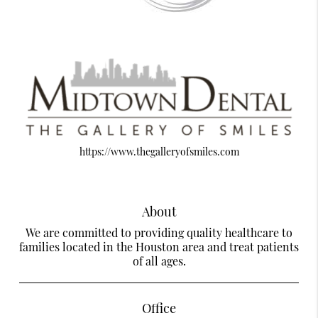
https://www.thegalleryofsmiles.com
About
We are committed to providing quality healthcare to
families located in the Houston area and treat patients
of all ages.
Office