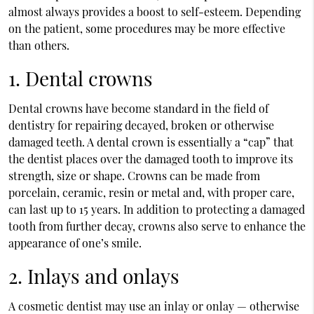
almost always provides a boost to self-esteem. Depending
on the patient, some procedures may be more effective
than others.
1. Dental crowns
Dental crowns have become standard in the field of
dentistry for repairing decayed, broken or otherwise
damaged teeth. A dental crown is essentially a “cap” that
the dentist places over the damaged tooth to improve its
strength, size or shape. Crowns can be made from
porcelain, ceramic, resin or metal and, with proper care,
can last up to 15 years. In addition to protecting a damaged
tooth from further decay, crowns also serve to enhance the
appearance of one’s smile.
2. Inlays and onlays
A cosmetic dentist may use an inlay or onlay — otherwise