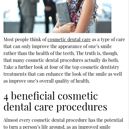
Most people think of
cosmetic dental care
as a type of care
that can only improve the appearance of one’s smile
rather than the health of the teeth. The truth is, though,
that many cosmetic dental procedures actually do both.
Take a further look at four of the top cosmetic dentistry
treatments that can enhance the look of the smile as well
as improve one’s overall quality of health.
4 beneficial cosmetic
dental care procedures
Almost every cosmetic dental procedure has the potential
to turn a person’s life around, as an improved smile