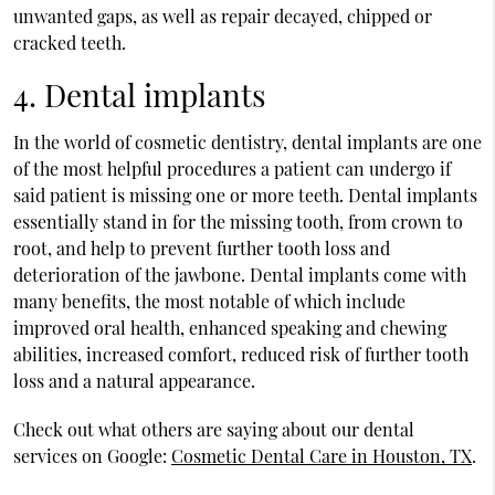
unwanted gaps, as well as repair decayed, chipped or
cracked teeth.
4. Dental implants
In the world of cosmetic dentistry, dental implants are one
of the most helpful procedures a patient can undergo if
said patient is missing one or more teeth. Dental implants
essentially stand in for the missing tooth, from crown to
root, and help to prevent further tooth loss and
deterioration of the jawbone. Dental implants come with
many benefits, the most notable of which include
improved oral health, enhanced speaking and chewing
abilities, increased comfort, reduced risk of further tooth
loss and a natural appearance.
Check out what others are saying about our dental
services on Google:
Cosmetic Dental Care in Houston, TX
.