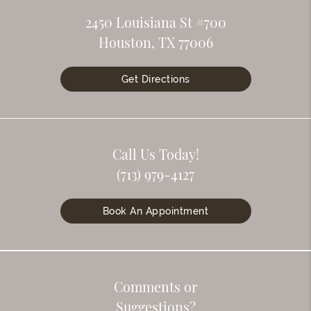
2450 Louisiana St #700
Houston, TX 77006
Get Directions
Call Us Today!
(713) 979-4127
Book An Appointment
Comments or
Suggestions?