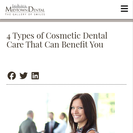
4 Types of Cosmetic Dental
Care That Can Benefit You