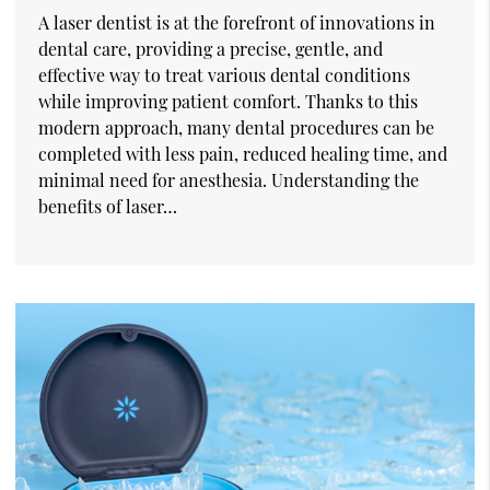
A laser dentist is at the forefront of innovations in
dental care, providing a precise, gentle, and
effective way to treat various dental conditions
while improving patient comfort. Thanks to this
modern approach, many dental procedures can be
completed with less pain, reduced healing time, and
minimal need for anesthesia. Understanding the
benefits of laser…