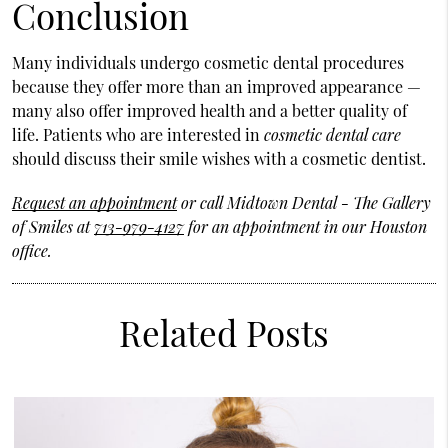
Conclusion
Many individuals undergo cosmetic dental procedures
because they offer more than an improved appearance —
many also offer improved health and a better quality of
life. Patients who are interested in
cosmetic dental care
should discuss their smile wishes with a cosmetic dentist.
Request an appointment
or call Midtown Dental - The Gallery
of Smiles at
713-979-4127
for an appointment in our Houston
office.
Related Posts