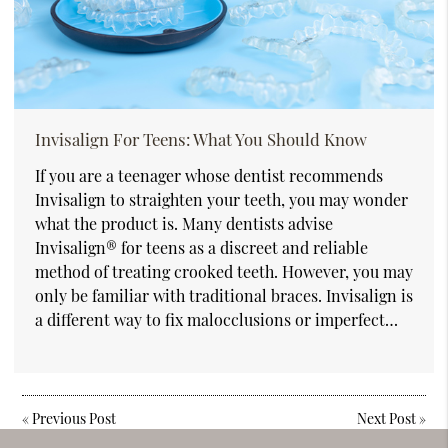
Invisalign For Teens: What You Should Know
If you are a teenager whose dentist recommends
Invisalign to straighten your teeth, you may wonder
what the product is. Many dentists advise
Invisalign® for teens as a discreet and reliable
method of treating crooked teeth. However, you may
only be familiar with traditional braces. Invisalign is
a different way to fix malocclusions or imperfect…
«
Previous Post
Next Post
»