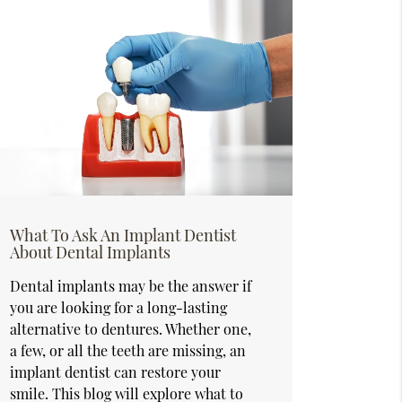
What To Ask An Implant Dentist
About Dental Implants
Dental implants may be the answer if
you are looking for a long-lasting
alternative to dentures. Whether one,
a few, or all the teeth are missing, an
implant dentist can restore your
smile. This blog will explore what to