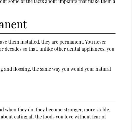
bout some of the facts about implants that make them a
manent
 have them installed, they are permanent. You never
or decades so that, unlike other dental appliances, you
ng and flossing, the same way you would your natural
and when they do, they become stronger, more stable,
bout eating all the foods you love without fear of