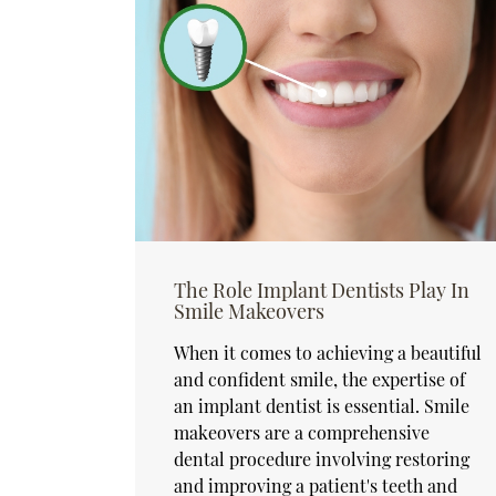
The Role Implant Dentists Play In
Smile Makeovers
When it comes to achieving a beautiful
and confident smile, the expertise of
an implant dentist is essential. Smile
makeovers are a comprehensive
dental procedure involving restoring
and improving a patient's teeth and