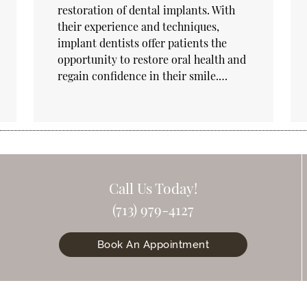
restoration of dental implants. With
their experience and techniques,
implant dentists offer patients the
opportunity to restore oral health and
regain confidence in their smile.…
Call Us Today!
(713) 979-4127
Book An Appointment