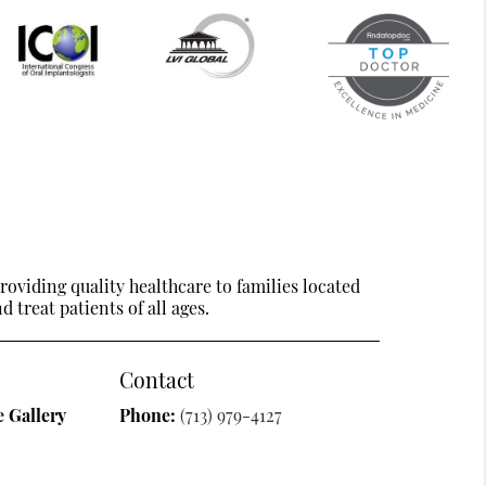
oviding quality healthcare to families located
 treat patients of all ages.
Contact
 Gallery
Phone:
(713) 979-4127