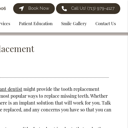
Book Now
Call Us!
(713) 979-4127
006
rvices
Patient Education
Smile Gallery
Contact Us
placement
ant dentist
might provide the tooth replacement
 most popular ways to replace missing teeth. Whether
here is an implant solution that will work for you. Talk
be replaced, and any concerns you have so that you can