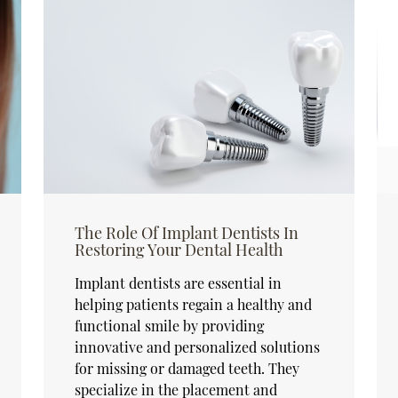
The Role Of Implant Dentists In
Restoring Your Dental Health
Implant dentists are essential in
helping patients regain a healthy and
functional smile by providing
innovative and personalized solutions
for missing or damaged teeth. They
specialize in the placement and