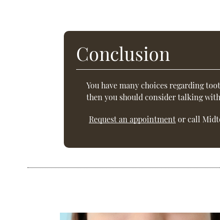
Conclusion
You have many choices regarding toot
then you should consider talking wit
Request an appointment
or call Midt