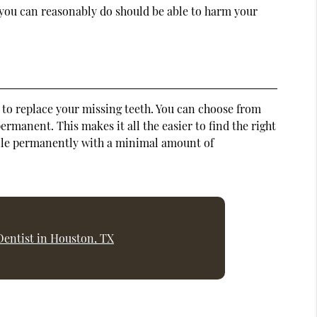
 you can reasonably do should be able to harm your
s to replace your missing teeth. You can choose from
rmanent. This makes it all the easier to find the right
 smile permanently with a minimal amount of
Dentist in Houston, TX