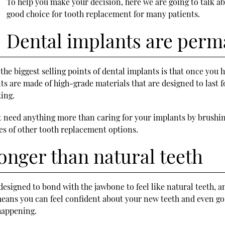
To help you make your decision, here we are going to talk a
good choice for tooth replacement for many patients.
Dental implants are per
 the biggest selling points of dental implants is that once you
s are made of high-grade materials that are designed to last f
ing.
not need anything more than caring for your implants by brushi
ies of other tooth replacement options.
onger than natural teeth
designed to bond with the jawbone to feel like natural teeth, 
eans you can feel confident about your new teeth and even go a
happening.