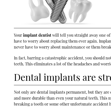
Your
implant dentist
will tell you straight away one of
have to worry about replacing them ever again. Implant
never have to worry about maintenance or them break
In fact, barring a catastrophic accident, you should 
teeth. This eliminates a lot of the headaches and worr
Dental implants are str
Not only are dental implants permanent, but they are 
and more durable than even your natural teeth. This m
breaking a tooth or some other unfortunate accident 