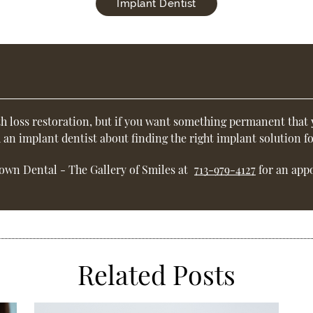
Implant Dentist
h loss restoration, but if you want something permanent that 
h an
implant dentist
about finding the right implant solution fo
own Dental - The Gallery of Smiles at
713-979-4127
for an appo
Related Posts