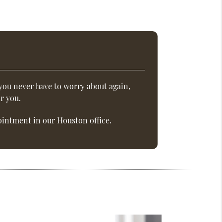
you never have to worry about again,
r you.
intment in our Houston office.