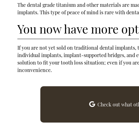
The dental grade titanium and other materials are mad
implants. This type of peace of mind is rare with denta
You now have more opti
If you are not yet sold on traditional dental implants
individual implants, implant-supported bridges, and ev
solution to fit your tooth loss situation; even if you 
inconvenience.
Check out what oth