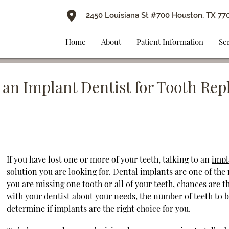
2450 Louisiana St #700 Houston, TX 77
Home
About
Patient Information
Se
 an Implant Dentist for Tooth Re
If you have lost one or more of your teeth, talking to an
impl
solution you are looking for. Dental implants are one of the
you are missing one tooth or all of your teeth, chances are t
with your dentist about your needs, the number of teeth to 
determine if implants are the right choice for you.