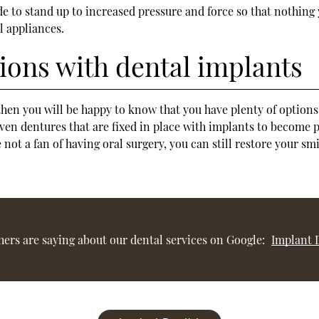
e to stand up to increased pressure and force so that nothing
l appliances.
ons with dental implants
, then you will be happy to know that you have plenty of option
en dentures that are fixed in place with implants to become pe
are not a fan of having oral surgery, you can still restore your
ers are saying about our dental services on Google:
Implant 