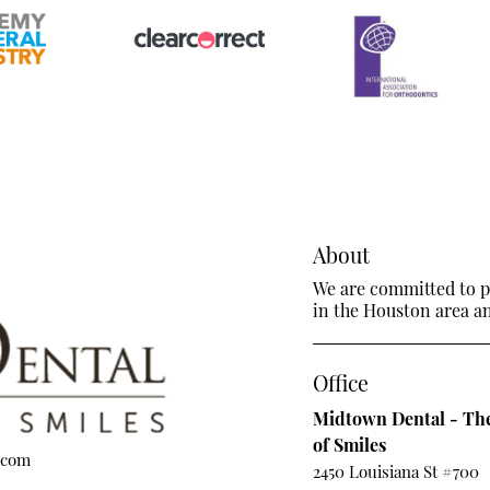
About
We are committed to pr
in the Houston area and
Office
Midtown Dental - The
of Smiles
.com
2450 Louisiana St #700