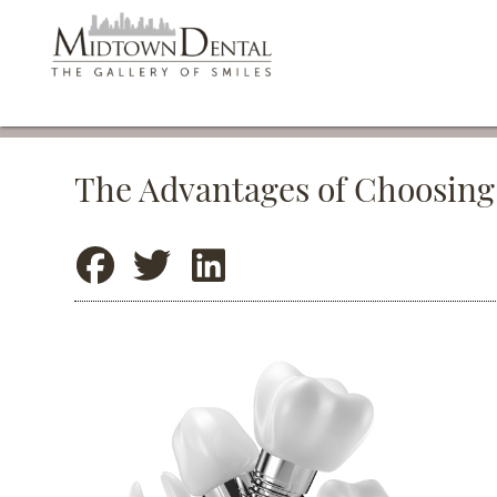
The Advantages of Choosing