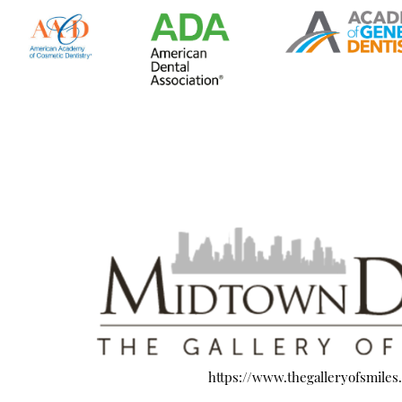
https://www.thegalleryofsmiles