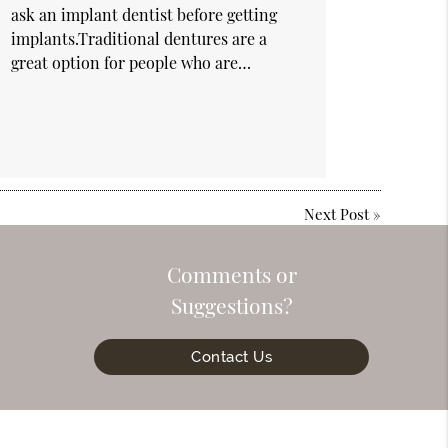
ask an implant dentist before getting
implants.Traditional dentures are a
great option for people who are…
Next Post
»
Comments or
Suggestions?
Contact Us