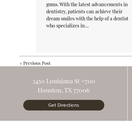
gums. With the latest advancements in
dentistry, patients can achieve their
dream smiles with the help of a dentist
who specializes in…
«
Previous Post
2450 Louisiana St #700
Houston, TX 77006
Get Directions