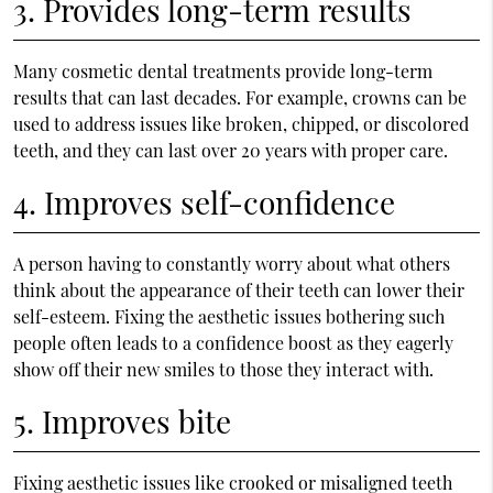
3. Provides long-term results
Many cosmetic dental treatments provide long-term
results that can last decades. For example, crowns can be
used to address issues like broken, chipped, or discolored
teeth, and they can last over 20 years with proper care.
4. Improves self-confidence
A person having to constantly worry about what others
think about the appearance of their teeth can lower their
self-esteem. Fixing the aesthetic issues bothering such
people often leads to a confidence boost as they eagerly
show off their new smiles to those they interact with.
5. Improves bite
Fixing aesthetic issues like crooked or misaligned teeth