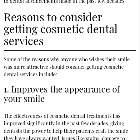
to dental advancements made in the past few decades.
Reasons to consider
getting cosmetic dental
services
Some of the reasons why anyone who wishes their smile
was more attractive should consider getting cosmetic
dental services include:
1. Improves the appearance of
your smile
The effectiveness of cosmetic dental treatments has
improved significantly in the past few decades, giving
dentists the power to help their patients craft the smile
they have always wanted. Issues like stains, damage to