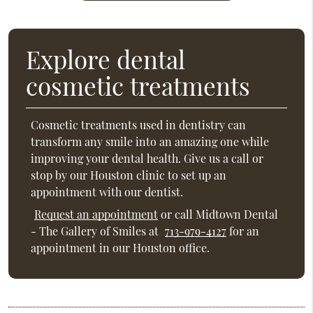
Explore dental
cosmetic treatments
Cosmetic treatments used in dentistry can
transform any smile into an amazing one while
improving your dental health. Give us a call or
stop by our Houston clinic to set up an
appointment with our dentist.
Request an appointment
or call Midtown Dental
- The Gallery of Smiles at
713-979-4127
for an
appointment in our Houston office.