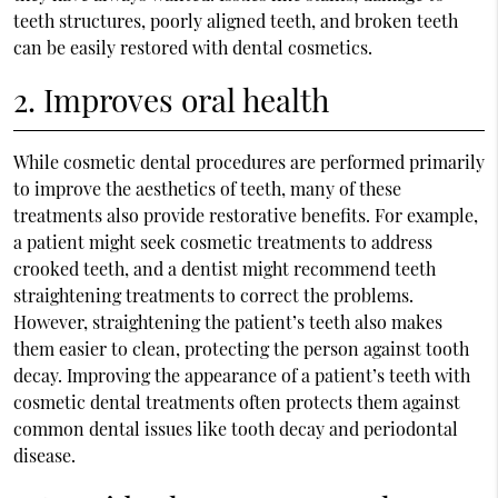
teeth structures, poorly aligned teeth, and broken teeth
can be easily restored with dental cosmetics.
2. Improves oral health
While cosmetic dental procedures are performed primarily
to improve the aesthetics of teeth, many of these
treatments also provide restorative benefits. For example,
a patient might seek cosmetic treatments to address
crooked teeth, and a dentist might recommend teeth
straightening treatments to correct the problems.
However, straightening the patient’s teeth also makes
them easier to clean, protecting the person against tooth
decay. Improving the appearance of a patient’s teeth with
cosmetic dental treatments often protects them against
common dental issues like tooth decay and periodontal
disease.