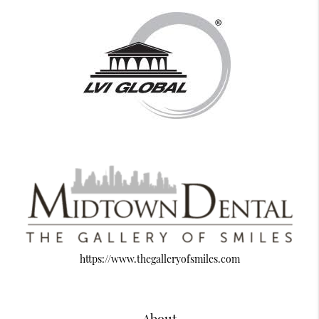
https://www.thegalleryofsmiles.com
About