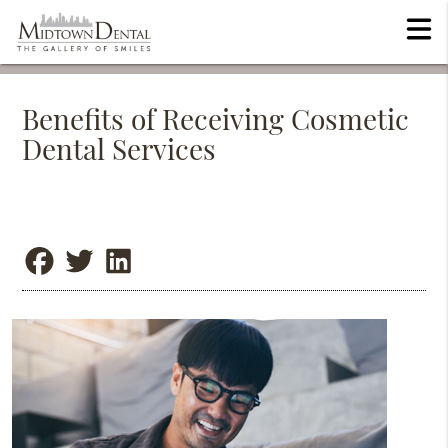
Benefits of Receiving Cosmetic
Dental Services