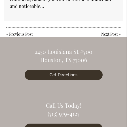
and noticeable…
«
Previous Post
Next Post
»
2450 Louisiana St #700
Houston, TX 77006
Get Directions
Call Us Today!
(713) 979-4127