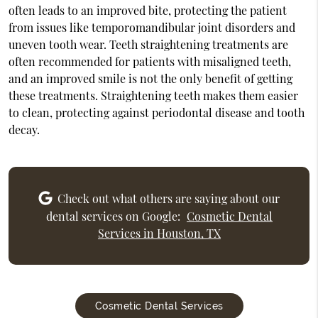
often leads to an improved bite, protecting the patient
from issues like temporomandibular joint disorders and
uneven tooth wear. Teeth straightening treatments are
often recommended for patients with misaligned teeth,
and an improved smile is not the only benefit of getting
these treatments. Straightening teeth makes them easier
to clean, protecting against periodontal disease and tooth
decay.
Check out what others are saying about our
dental services on Google:
Cosmetic Dental
Services in Houston, TX
Cosmetic Dental Services