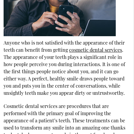
Anyone who is not satisfied with the appearance of their
teeth can benefit from getting
cosmetic dental services
.
The appearance of your teeth plays a significant role in
how people perceive you during interactions. It is one of
the first things people notice about you, and it can go
either way. A perfect, healthy smile draws people toward
you and puts you in the center of conversations, while
unsightly teeth make you appear dirty or untrustworthy.
Cosmetic dental services are procedures that are
performed with the primary goal of improving the
appearance of a patient’s teeth. These treatments can be
used to transform any smile into an amazing one thanks