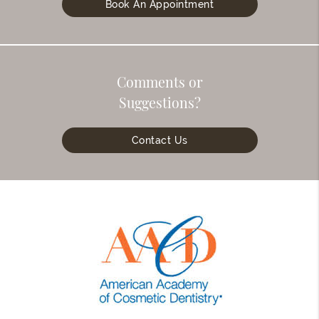
Book An Appointment
Comments or
Suggestions?
Contact Us