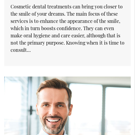
Cosmetic dental treatments can bring you closer to
the smile of your dreams. The main focus of these
services is to enhance the appearance of the smile,
which in turn boosts confidence. They can even
make oral hygiene and care easier, although that is
not the primary purpose. Knowing when it is time to
consult…