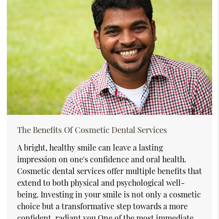
The Benefits Of Cosmetic Dental Services
A bright, healthy smile can leave a lasting
impression on one's confidence and oral health.
Cosmetic dental services offer multiple benefits that
extend to both physical and psychological well-
being. Investing in your smile is not only a cosmetic
choice but a transformative step towards a more
confident, radiant you.One of the most immediate