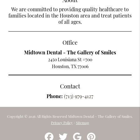
We are committed to providing quality healthcare to
families located in the Houston area and treat patients
of all ages.
Office
Midtown Dental - The Gallery of Smiles
2450 Louisiana St #700
Houston, TX 77006
Contact
Phone:
(713) 979-4127
Copyright © 2026 All Rights Reserved Midtown Dental - The Gallery of Smiles.
Privacy Policy
/
Sitemap