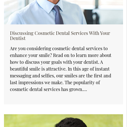
Discussing Cosmetic Dental Services With Your
Dentist
Are you considering cosmetic dental services to
enhance your smile? Read on to learn more about
how to discuss your goals with your dentist. A
beautiful smile is attractive. In this age of instant
messaging and selfies, our smiles are the first and
last impressions we make. The popularity of
cosmetic dental services has grown.…