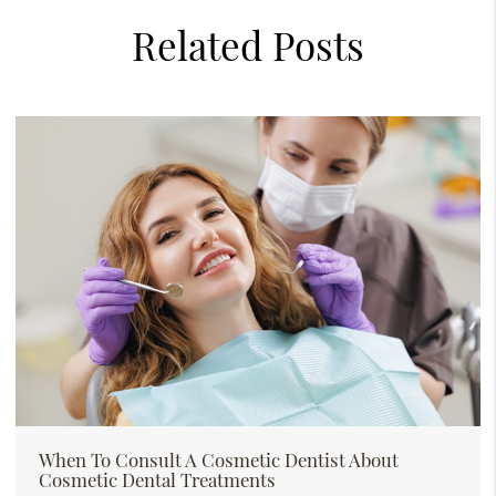
Related Posts
When To Consult A Cosmetic Dentist About
Cosmetic Dental Treatments