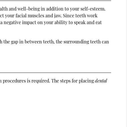
alth and well-being in addition to your self-esteem.
ect your facial muscles and jaw. Since teeth work
a negative impact on your ability to speak and eat
th the gap in between teeth, the surrounding teeth can
 procedures is required. The steps for placing
dental