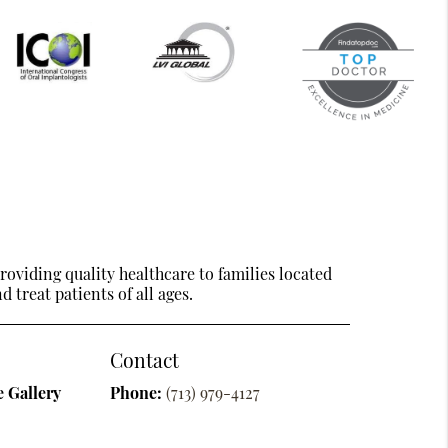
oviding quality healthcare to families located
 treat patients of all ages.
Contact
 Gallery
Phone:
(713) 979-4127