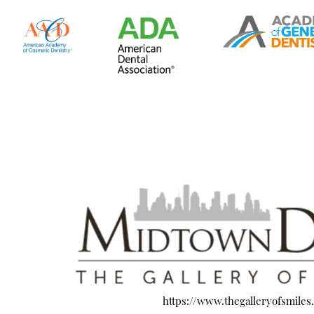
https://www.thegalleryofsmiles