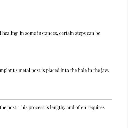
d healing. In some instances, certain steps can be
plant's metal post is placed into the hole in the jaw.
he post. This process is lengthy and often requires