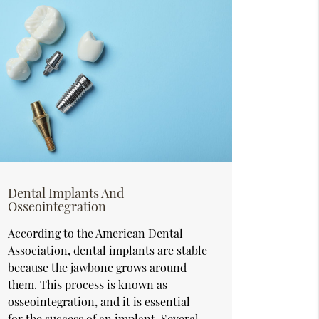
Dental Implants And
Osseointegration
According to the American Dental
Association, dental implants are stable
because the jawbone grows around
them. This process is known as
osseointegration, and it is essential
for the success of an implant. Several