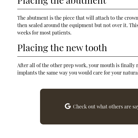
The abutment is the piece that will attach to the crow
then sealed around the equipment but not over it. This
weeks for most patients.
Placing the new tooth
After all of the other prep work, your mouth is finall
implants the same way you would care for your natural
Check out what others are sa