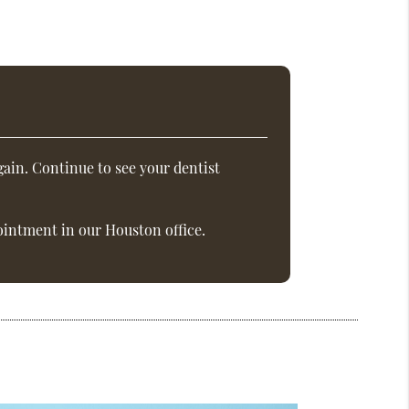
ain. Continue to see your dentist
intment in our Houston office.