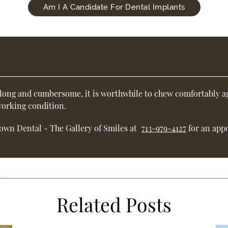
Am I A Candidate For Dental Implants
 long and cumbersome, it is worthwhile to chew comfortably ag
 working condition.
own Dental - The Gallery of Smiles at
713-979-4127
for an appo
Related Posts