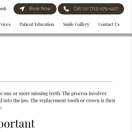
Book Now
Call Us!
(713) 979-4127
006
rvices
Patient Education
Smile Gallery
Contact Us
e one or more missing teeth. The process involves
d into the jaw. The replacement tooth or crown is then
e.
portant