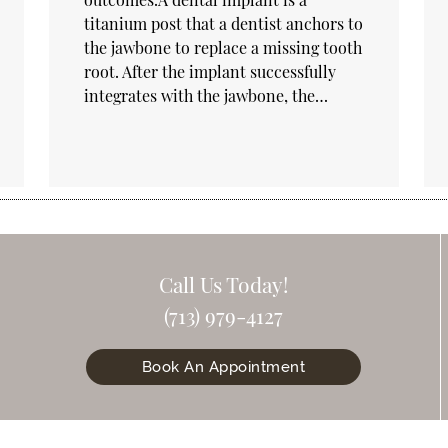
titanium post that a dentist anchors to
the jawbone to replace a missing tooth
root. After the implant successfully
integrates with the jawbone, the…
Call Us Today!
(713) 979-4127
Book An Appointment