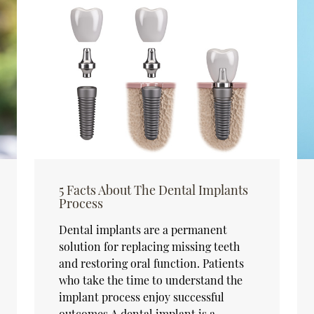
5 Facts About The Dental Implants
Process
Dental implants are a permanent
solution for replacing missing teeth
and restoring oral function. Patients
who take the time to understand the
implant process enjoy successful
outcomes.A dental implant is a