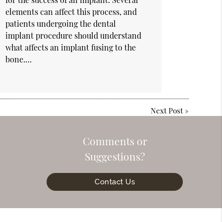
elements can affect this process, and
patients undergoing the dental
implant procedure should understand
what affects an implant fusing to the
bone.…
Next Post
»
Comments or
Suggestions?
Contact Us