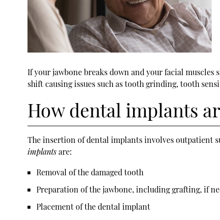
If your jawbone breaks down and your facial muscles sh
shift causing issues such as tooth grinding, tooth sensi
How dental implants ar
The insertion of
dental implants
involves outpatient s
implants
are:
Removal of the damaged tooth
Preparation of the jawbone, including grafting, if n
Placement of the dental implant