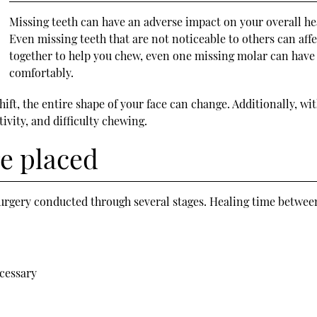
Missing teeth can have an adverse impact on your overall he
Even missing teeth that are not noticeable to others can aff
together to help you chew, even one missing molar can have 
comfortably.
ift, the entire shape of your face can change. Additionally, wi
tivity, and difficulty chewing.
e placed
urgery conducted through several stages. Healing time between
ecessary