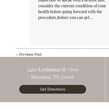
consider the current condition of your
health before going forward with the
procedure.Before you can get…
«
Previous Post
2450 Louisiana St #700
Houston, TX 77006
Get Directions