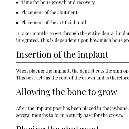
Time for bone growth and recovery
Placement of the abutment
Placement of the artificial tooth
It takes months to get through the entire dental impla
integrated. This is dependent upon how much bone gro
Insertion of the implant
When placing the implant, the dentist cuts the gum open
This post acts as the root of the crown and is therefo
Allowing the bone to grow
After the implant post has been placed in the jawbone,
several months to form a sturdy base for the crown.
Placing the abutment