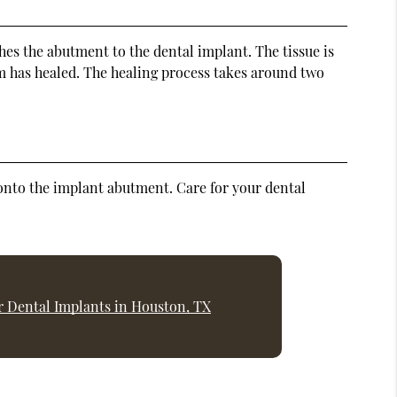
hes the abutment to the dental implant. The tissue is
um has healed. The healing process takes around two
d onto the implant abutment. Care for your dental
r Dental Implants in Houston, TX