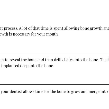
nt process. A lot of that time is spent allowing bone growth an
wth is necessary for your mouth.
 to reveal the bone and then drills holes into the bone. The im
re implanted deep into the bone.
 your dentist allows time for the bone to grow and merge into t