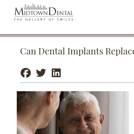
Can Dental Implants Replac