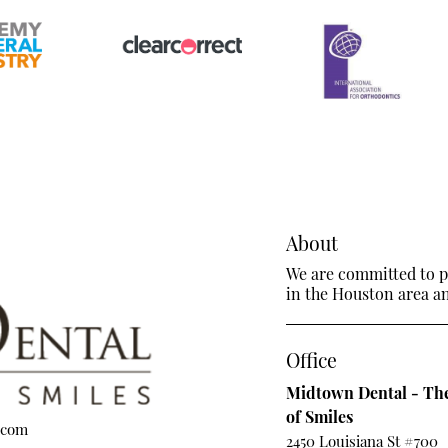
About
We are committed to pr
in the Houston area and
Office
Midtown Dental - The
of Smiles
.com
2450 Louisiana St #700