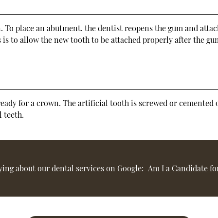
n. To place an abutment. the dentist reopens the gum and attac
 is to allow the new tooth to be attached properly after the g
y ready for a crown. The artificial tooth is screwed or cemente
 teeth.
ying about our dental services on Google:
Am I a Candidate fo