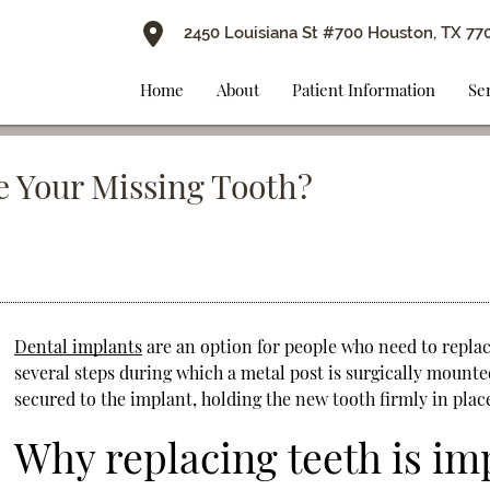
2450 Louisiana St #700 Houston, TX 77
Home
About
Patient Information
Se
e Your Missing Tooth?
Dental implants
are an option for people who need to replac
several steps during which a metal post is surgically mounte
secured to the implant, holding the new tooth firmly in plac
Why replacing teeth is im