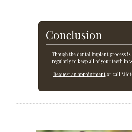
Conclusion
Though the dental implant process is
regularly to keep all of your teeth in
Request an appointment
or call Midt