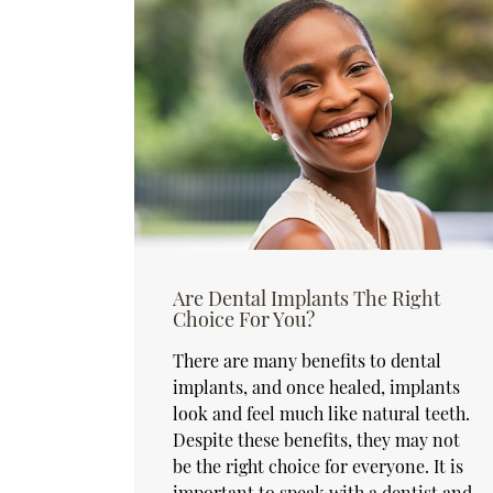
Are Dental Implants The Right
Choice For You?
There are many benefits to dental
implants, and once healed, implants
look and feel much like natural teeth.
Despite these benefits, they may not
be the right choice for everyone. It is
important to speak with a dentist and