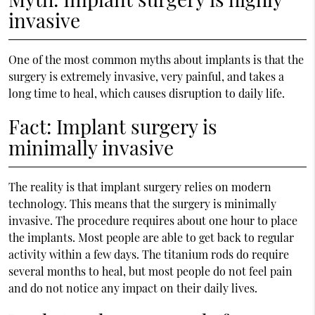
invasive
One of the most common myths about implants is that the
surgery is extremely invasive, very painful, and takes a
long time to heal, which causes disruption to daily life.
Fact: Implant surgery is
minimally invasive
The reality is that implant surgery relies on modern
technology. This means that the surgery is minimally
invasive. The procedure requires about one hour to place
the implants. Most people are able to get back to regular
activity within a few days. The titanium rods do require
several months to heal, but most people do not feel pain
and do not notice any impact on their daily lives.