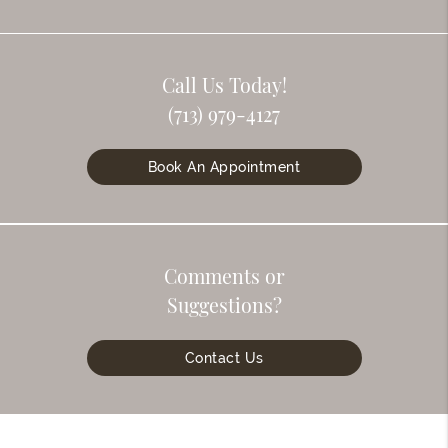
Call Us Today!
(713) 979-4127
Book An Appointment
Comments or
Suggestions?
Contact Us