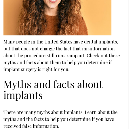
Many people in the United States have
dental implants
,
but that does not change the fact that misinformation
about the procedure still runs rampant. Check out these
myths and facts about them to help you determine if
implant surgery is right for you.
Myths and facts about
implants
There are many myths about implants. Learn about the
myths and the facts to help you determine if you have
received false information.