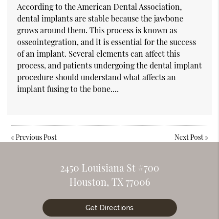
According to the American Dental Association,
dental implants are stable because the jawbone
grows around them. This process is known as
osseointegration, and it is essential for the success
of an implant. Several elements can affect this
process, and patients undergoing the dental implant
procedure should understand what affects an
implant fusing to the bone.…
«
Previous Post
Next Post
»
2450 Louisiana St #700
Houston, TX 77006
Get Directions