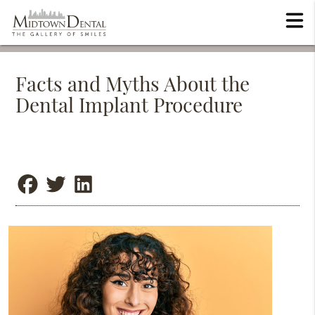
Facts and Myths About the
Dental Implant Procedure