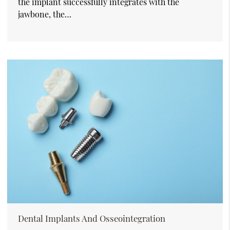
the implant successfully integrates with the
jawbone, the…
Dental Implants And Osseointegration