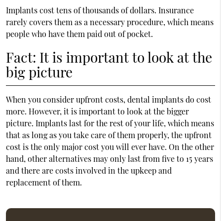
Implants cost tens of thousands of dollars. Insurance
rarely covers them as a necessary procedure, which means
people who have them paid out of pocket.
Fact: It is important to look at the
big picture
When you consider upfront costs,
dental implants
do cost
more. However, it is important to look at the bigger
picture. Implants last for the rest of your life, which means
that as long as you take care of them properly, the upfront
cost is the only major cost you will ever have. On the other
hand, other alternatives may only last from five to 15 years
and there are costs involved in the upkeep and
replacement of them.