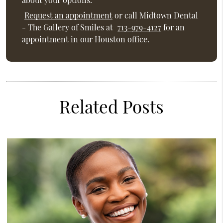
Request an appointment
or call Midtown Dental
- The Gallery of Smiles at
713-979-4127
for an
appointment in our Houston office.
Related Posts