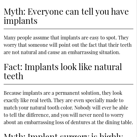
Myth: Everyone can tell you have
implants
Many people assume that implants are easy to spot. They
worry that someone will point out the fact that their teeth
are not natural and cause an embarrassing situation.
Fact: Implants look like natural
teeth
Because implants are a permanent solution, they look
exactly like real teeth. They are even specially made to
match your natural tooth color. Nobody will ever be able
to tell the difference, and you will never need to worry
about an embarrassing loss of dentures at the dining table.
Myth: Implant surgery is highly