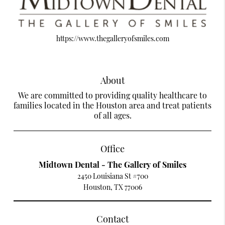
https://www.thegalleryofsmiles.com
About
We are committed to providing quality healthcare to
families located in the Houston area and treat patients
of all ages.
Office
Midtown Dental - The Gallery of Smiles
2450 Louisiana St #700
Houston, TX 77006
Contact