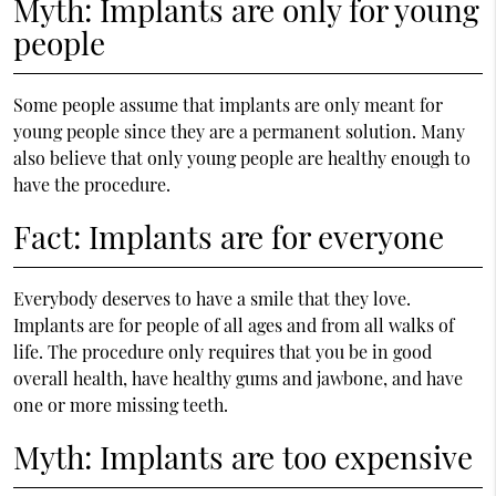
Myth: Implants are only for young
people
Some people assume that implants are only meant for
young people since they are a permanent solution. Many
also believe that only young people are healthy enough to
have the procedure.
Fact: Implants are for everyone
Everybody deserves to have a smile that they love.
Implants are for people of all ages and from all walks of
life. The procedure only requires that you be in good
overall health, have healthy gums and jawbone, and have
one or more missing teeth.
Myth: Implants are too expensive