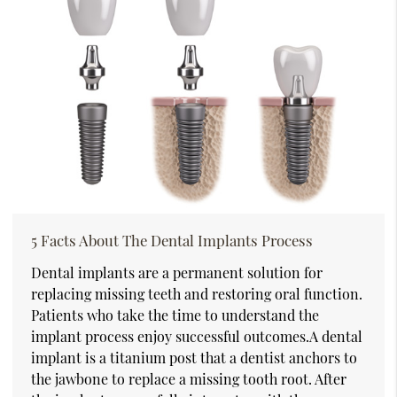
5 Facts About The Dental Implants Process
Dental implants are a permanent solution for
replacing missing teeth and restoring oral function.
Patients who take the time to understand the
implant process enjoy successful outcomes.A dental
implant is a titanium post that a dentist anchors to
the jawbone to replace a missing tooth root. After