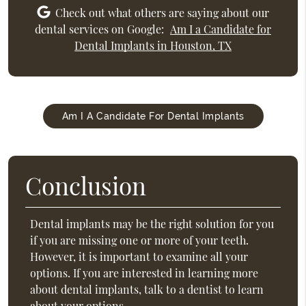
Check out what others are saying about our
dental services on Google:
Am I a Candidate for
Dental Implants in Houston, TX
Am I A Candidate For Dental Implants
Conclusion
Dental implants may be the right solution for you
if you are missing one or more of your teeth.
However, it is important to examine all your
options. If you are interested in learning more
about dental implants, talk to a dentist to learn
about your options.