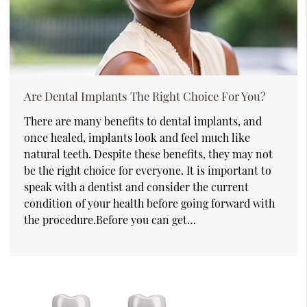
Are Dental Implants The Right Choice For You?
There are many benefits to dental implants, and
once healed, implants look and feel much like
natural teeth. Despite these benefits, they may not
be the right choice for everyone. It is important to
speak with a dentist and consider the current
condition of your health before going forward with
the procedure.Before you can get…