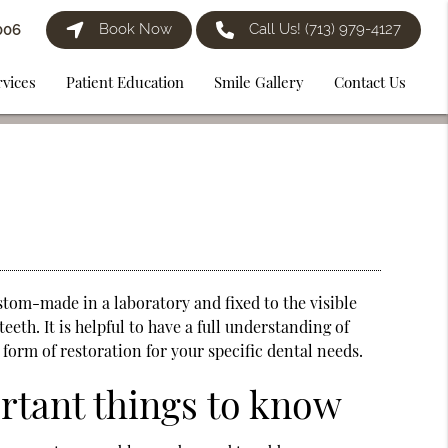
Book Now
Call Us!
(713) 979-4127
006
rvices
Patient Education
Smile Gallery
Contact Us
stom-made in a laboratory and fixed to the visible
eeth. It is helpful to have a full understanding of
 form of restoration for your specific dental needs.
ortant things to know