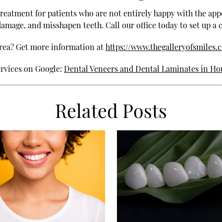
treatment for patients who are not entirely happy with the app
damage, and misshapen teeth. Call our office today to set up a
area? Get more information at
https://www.thegalleryofsmiles.
ervices on Google:
Dental Veneers and Dental Laminates in Ho
Related Posts