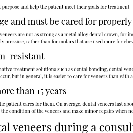
l purpose and help the patient meet their goals for treatment.
ge and must be cared for properly
eneers are not as strong as a metal alloy dental crown, for in
ily pressure, rather than for molars that are used more for ch
in-resistant
tive treatment solutions such as dental bonding, dental venee
occur, but in general, it is easier to care for veneers than with 
more than 15 years
he patient cares for them. On average, dental veneers last abo
on the condition of the veneers and make minor repairs when ne
al veneers during a consul