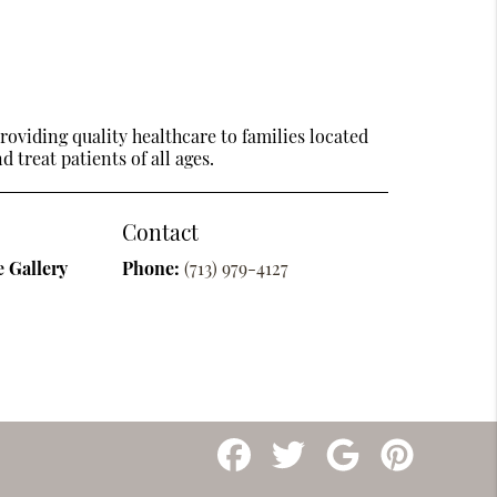
oviding quality healthcare to families located
 treat patients of all ages.
Contact
 Gallery
Phone:
(713) 979-4127