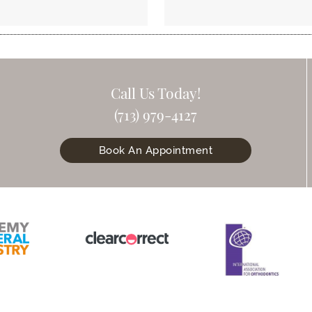
Call Us Today!
(713) 979-4127
Book An Appointment