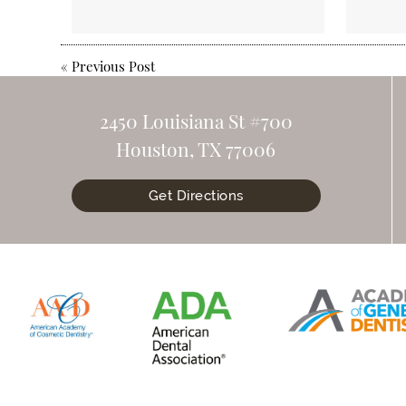
«
Previous Post
2450 Louisiana St #700
Houston, TX 77006
Get Directions