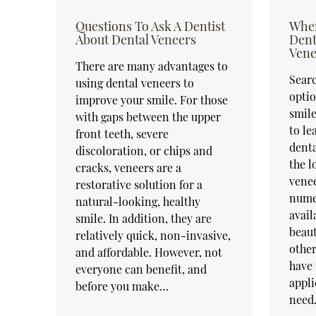
Questions To Ask A Dentist
When
About Dental Veneers
Dent
Vene
There are many advantages to
Searc
using dental veneers to
optio
improve your smile. For those
smile
with gaps between the upper
to l
front teeth, severe
denta
discoloration, or chips and
the l
cracks, veneers are a
venee
restorative solution for a
nume
natural-looking, healthy
avail
smile. In addition, they are
beaut
relatively quick, non-invasive,
other
and affordable. However, not
have 
everyone can benefit, and
appli
before you make…
need