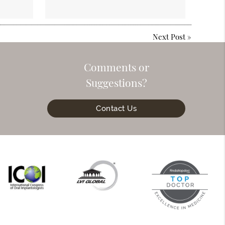
Next Post
»
Comments or
Suggestions?
Contact Us