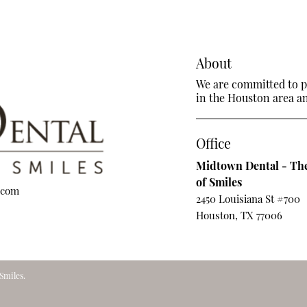
About
We are committed to pr
in the Houston area and
Office
Midtown Dental - The
of Smiles
.com
2450 Louisiana St #700
Houston, TX 77006
Smiles.