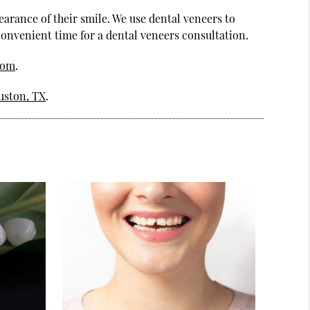
earance of their smile. We use dental veneers to
 convenient time for a dental veneers consultation.
com
.
uston, TX
.