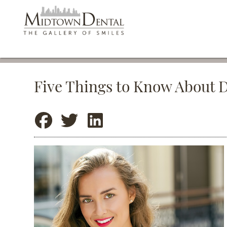
Five Things to Know About 