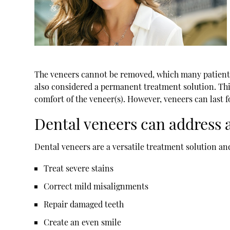
The veneers cannot be removed, which many patients se
also considered a permanent treatment solution. This
comfort of the veneer(s). However, veneers can last 
Dental veneers can address a
Dental veneers are a versatile treatment solution and
Treat severe stains
Correct mild misalignments
Repair damaged teeth
Create an even smile