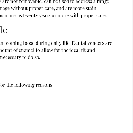
y are not removable, can be used to address a range
amage without proper care, and are more stain-
r as many as twenty years or more with proper care.
le
em coming loose during daily life. Dental veneers are
ount of enamel to allow for the ideal fit and
 necessary to do so.
for the following reasons: