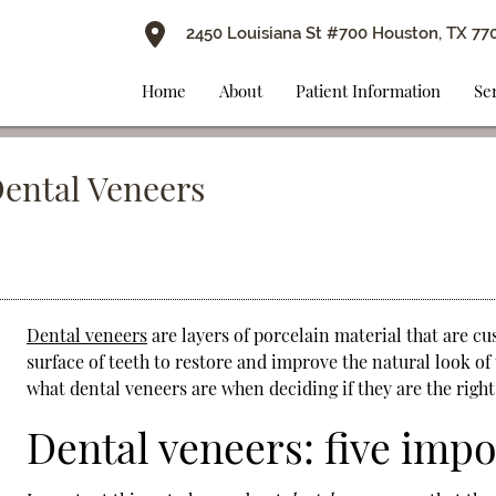
2450 Louisiana St #700 Houston, TX 77
Home
About
Patient Information
Se
Dental Veneers
Dental veneers
are layers of porcelain material that are cu
surface of teeth to restore and improve the natural look of t
what
dental veneers
are when deciding if they are the right
Dental veneers: five imp