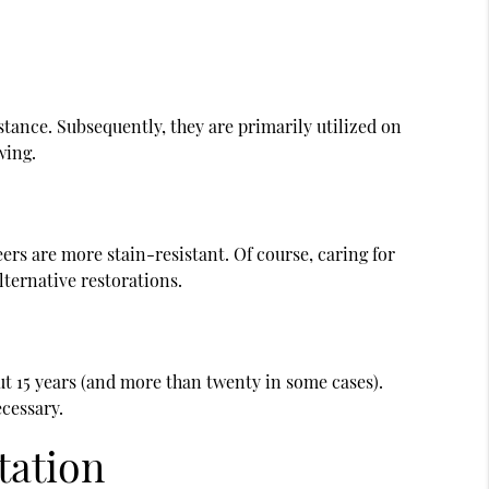
stance. Subsequently, they are primarily utilized on
ewing.
rs are more stain-resistant. Of course, caring for
alternative restorations.
ut 15 years (and more than twenty in some cases).
cessary.
tation