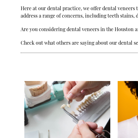
Here at our dental practice, we offer dental veneers 
address a range of concerns, including teeth stains, 
Are you considering dental veneers in the Houston 
Check out what others are saying about our dental s