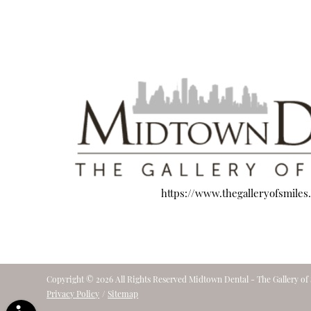
https://www.thegalleryofsmiles
Copyright © 2026 All Rights Reserved Midtown Dental - The Gallery of 
Privacy Policy
/
Sitemap