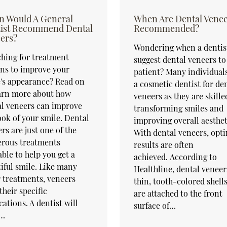
 Would A General
When Are Dental Vene
ist Recommend Dental
Recommended?
ers?
Wondering when a dentist
hing for treatment
suggest dental veneers to
ns to improve your
patient? Many individuals
's appearance? Read on
a cosmetic dentist for de
earn more about how
veneers as they are skille
l veneers can improve
transforming smiles and
ook of your smile. Dental
improving overall aesthet
rs are just one of the
With dental veneers, opt
rous treatments
results are often
able to help you get a
achieved. According to
iful smile. Like many
Healthline, dental veneer
 treatments, veneers
thin, tooth-colored shells
their specific
are attached to the front
cations. A dentist will
surface of…
…