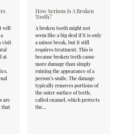
ers
How Serious Is A Broken
Tooth?
 will
A broken tooth might not
 a
seem like a big deal if it is only
 visit
a minor break, but it still
ntal
requires treatment. This is
d at
because broken teeth cause
more damage than simply
ics.
ruining the appearance of a
imal
person’s smile. The damage
typically removes portions of
the outer surface of teeth,
s are
called enamel, which protects
 that
the…