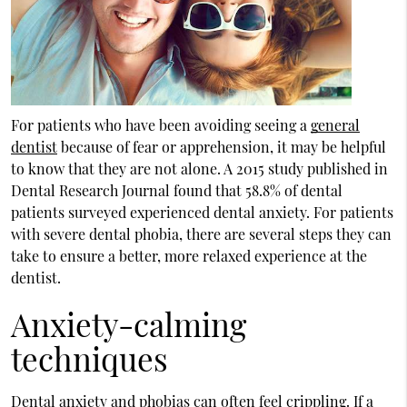
For patients who have been avoiding seeing a
general
dentist
because of fear or apprehension, it may be helpful
to know that they are not alone. A 2015 study published in
Dental Research Journal found that 58.8% of dental
patients surveyed experienced dental anxiety. For patients
with severe dental phobia, there are several steps they can
take to ensure a better, more relaxed experience at the
dentist.
Anxiety-calming
techniques
Dental anxiety and phobias can often feel crippling. If a