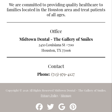
We are committed to providing quality healthcare to
families located in the Houston area and treat patients
of all ages.
Office
Midtown Dental - The Gallery of Smiles
2450 Louisiana St #700
Houston, TX 77006
Contact
Phone:
(713) 979-4127
Copyright © 2026 All Rights Reserved Midtown Dental - The Gallery of Smiles.
Privacy Policy
/
Sitemap