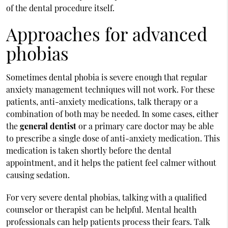
of the dental procedure itself.
Approaches for advanced
phobias
Sometimes dental phobia is severe enough that regular
anxiety management techniques will not work. For these
patients, anti-anxiety medications, talk therapy or a
combination of both may be needed. In some cases, either
the
general dentist
or a primary care doctor may be able
to prescribe a single dose of anti-anxiety medication. This
medication is taken shortly before the dental
appointment, and it helps the patient feel calmer without
causing sedation.
For very severe dental phobias, talking with a qualified
counselor or therapist can be helpful. Mental health
professionals can help patients process their fears. Talk