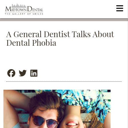
A General Dentist Talks About
Dental Phobia