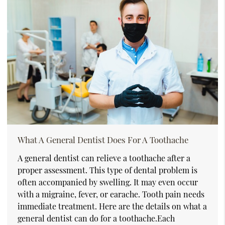
What A General Dentist Does For A Toothache
A general dentist can relieve a toothache after a
proper assessment. This type of dental problem is
often accompanied by swelling. It may even occur
with a migraine, fever, or earache. Tooth pain needs
immediate treatment. Here are the details on what a
general dentist can do for a toothache.Each