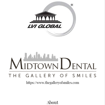
https://www.thegalleryofsmiles.com
About