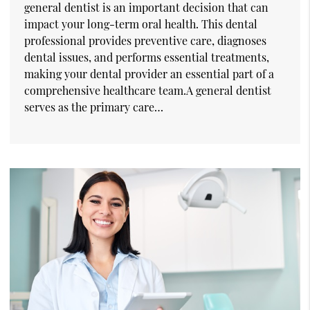
general dentist is an important decision that can
impact your long-term oral health. This dental
professional provides preventive care, diagnoses
dental issues, and performs essential treatments,
making your dental provider an essential part of a
comprehensive healthcare team.A general dentist
serves as the primary care…