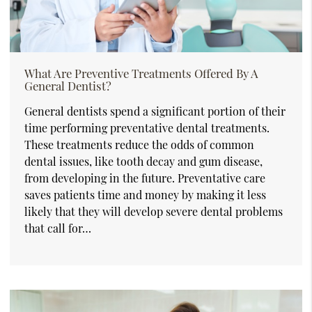
What Are Preventive Treatments Offered By A
General Dentist?
General dentists spend a significant portion of their
time performing preventative dental treatments.
These treatments reduce the odds of common
dental issues, like tooth decay and gum disease,
from developing in the future. Preventative care
saves patients time and money by making it less
likely that they will develop severe dental problems
that call for…