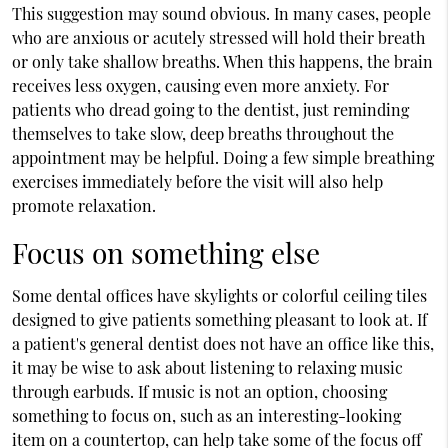
This suggestion may sound obvious. In many cases, people
who are anxious or acutely stressed will hold their breath
or only take shallow breaths. When this happens, the brain
receives less oxygen, causing even more anxiety. For
patients who dread going to the dentist, just reminding
themselves to take slow, deep breaths throughout the
appointment may be helpful. Doing a few simple breathing
exercises immediately before the visit will also help
promote relaxation.
Focus on something else
Some dental offices have skylights or colorful ceiling tiles
designed to give patients something pleasant to look at. If
a patient's general dentist does not have an office like this,
it may be wise to ask about listening to relaxing music
through earbuds. If music is not an option, choosing
something to focus on, such as an interesting-looking
item on a countertop, can help take some of the focus off