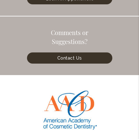
Comments or
Suggestions?
Contact Us