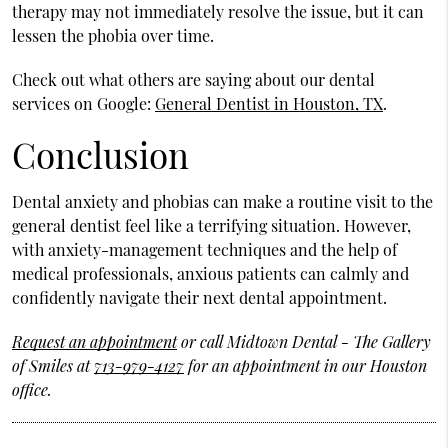
therapy may not immediately resolve the issue, but it can
lessen the phobia over time.
Check out what others are saying about our dental
services on Google:
General Dentist in Houston, TX
.
Conclusion
Dental anxiety and phobias can make a routine visit to the
general dentist feel like a terrifying situation. However,
with anxiety-management techniques and the help of
medical professionals, anxious patients can calmly and
confidently navigate their next dental appointment.
Request an appointment
or call Midtown Dental - The Gallery
of Smiles at
713-979-4127
for an appointment in our Houston
office.