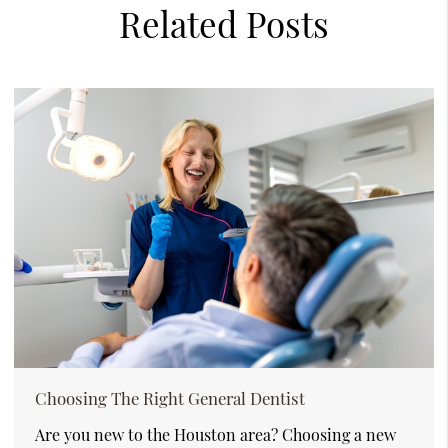
Related Posts
Choosing The Right General Dentist
Are you new to the Houston area? Choosing a new