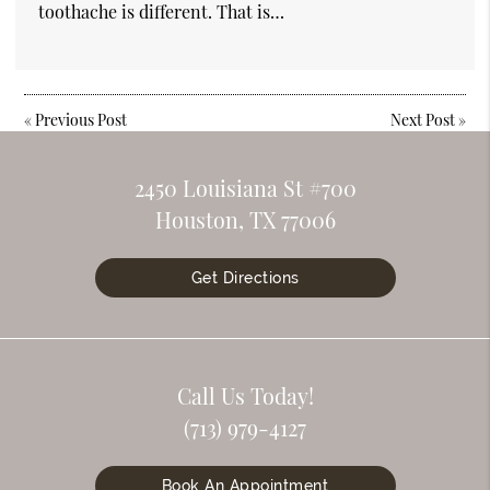
toothache is different. That is…
«
Previous Post
Next Post
»
2450 Louisiana St #700
Houston, TX 77006
Get Directions
Call Us Today!
(713) 979-4127
Book An Appointment