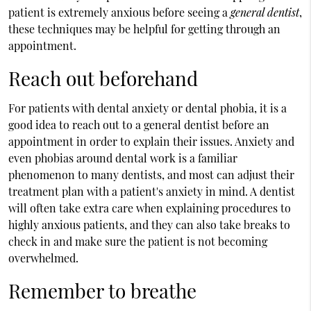
patient is extremely anxious before seeing a
general dentist
,
these techniques may be helpful for getting through an
appointment.
Reach out beforehand
For patients with dental anxiety or dental phobia, it is a
good idea to reach out to a general dentist before an
appointment in order to explain their issues. Anxiety and
even phobias around dental work is a familiar
phenomenon to many dentists, and most can adjust their
treatment plan with a patient's anxiety in mind. A dentist
will often take extra care when explaining procedures to
highly anxious patients, and they can also take breaks to
check in and make sure the patient is not becoming
overwhelmed.
Remember to breathe