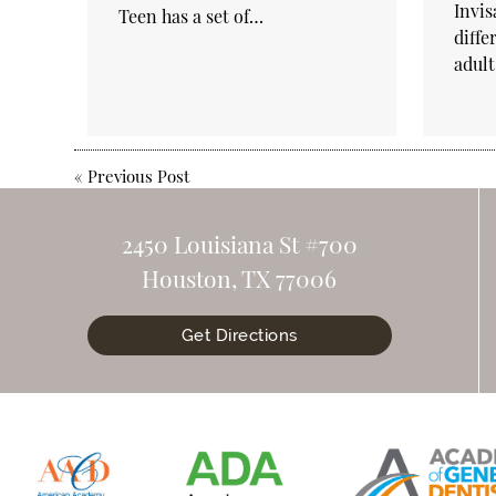
Invis
Teen has a set of…
diffe
adul
«
Previous Post
2450 Louisiana St #700
Houston, TX 77006
Get Directions