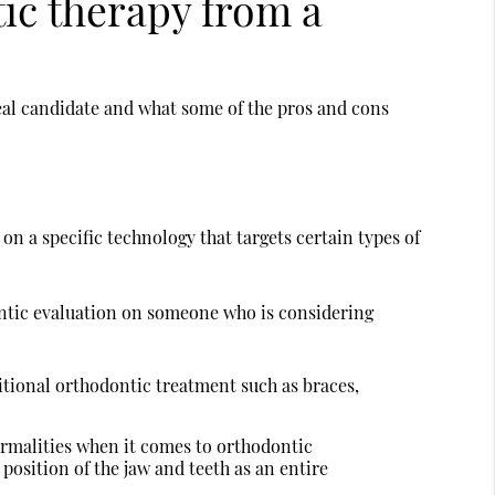
tic therapy from a
eal candidate and what some of the pros and cons
on a specific technology that targets certain types of
ontic evaluation on someone who is considering
itional orthodontic treatment such as braces,
ormalities when it comes to orthodontic
 position of the jaw and teeth as an entire