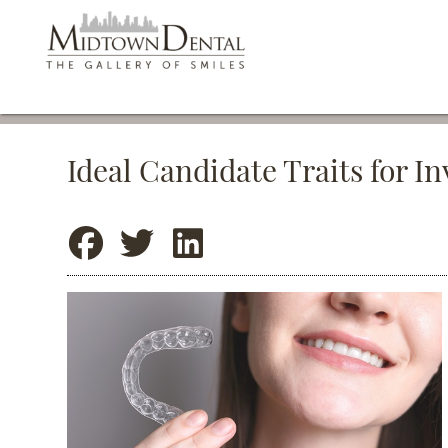
Ideal Candidate Traits for I