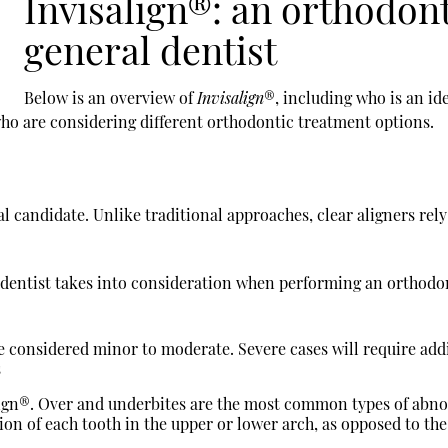
Invisalign®: an orthodon
general dentist
Below is an overview of
Invisalign
®, including who is an id
who are considering different orthodontic treatment options.
l candidate. Unlike traditional approaches, clear aligners rely 
l dentist takes into consideration when performing an orthod
e considered minor to moderate. Severe cases will require add
s
align®. Over and underbites are the most common types of abn
ion of each tooth in the upper or lower arch, as opposed to the