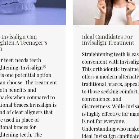
Invisalign Can
Ideal Candidates For
ighten A Teenager’s
Invisalign Treatment
h
Straightening teeth is ea
ur teen needs teeth
convenient with Invisali
ghtening, Invisalign®
This orthodontic treatme
is one potential option
offers a modern alternati
an choose. The treatment
traditional braces, appea
oth benefits and
to those seeking comfort,
backs when compared to
convenience, and
tional braces.Invisalign is
discreetness. While Invis
nd of clear aligners that
is highly effective for man
e used in place of
is not for everyone.
tional braces for
Understanding who make
ghtening teeth. The
ideal Invisalign candidat