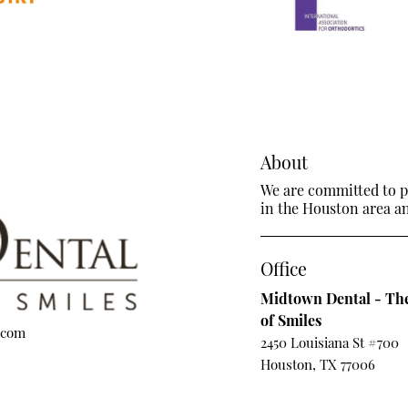
About
We are committed to pr
in the Houston area and
Office
Midtown Dental - The
of Smiles
.com
2450 Louisiana St #700
Houston, TX 77006