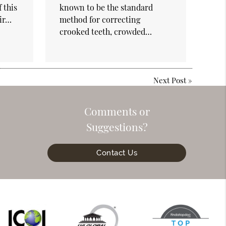
 this
known to be the standard
eir…
method for correcting
crooked teeth, crowded…
Next Post
»
Comments or
Suggestions?
Contact Us