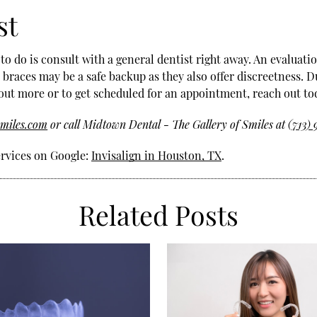
st
o do is consult with a general dentist right away. An evaluat
r braces may be a safe backup as they also offer discreetness. D
out more or to get scheduled for an appointment, reach out to
smiles.com
or call Midtown Dental - The Gallery of Smiles at
(713)
ervices on Google:
Invisalign in Houston, TX
.
Related Posts