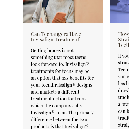
Can Teenangers Have
How 
Invisalign Treatment?
Stra
Teet
Getting braces is not
If yo
something that most teens
strai
look forward to. Invisalign®
Teen 
treatments for teens may be
you c
an option that has benefits for
has b
your teen.Invisalign® designs
draw
and markets a different
tradi
treatment option for teens
a bra
which the company calls
can b
Invisalign® Teen. The primary
tradi
difference between the two
strai
products is that Invisalign®