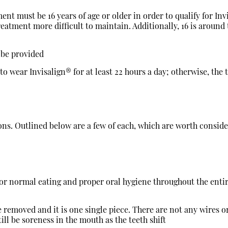
ent must be 16 years of age or older in order to qualify for Inv
treatment more difficult to maintain. Additionally, 16 is aroun
t be provided
to wear Invisalign® for at least 22 hours a day; otherwise, the
d cons. Outlined below are a few of each, which are worth cons
for normal eating and proper oral hygiene throughout the enti
 removed and it is one single piece. There are not any wires or
till be soreness in the mouth as the teeth shift