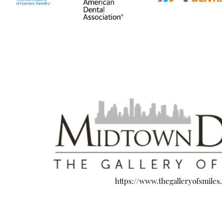
https://www.thegalleryofsmiles