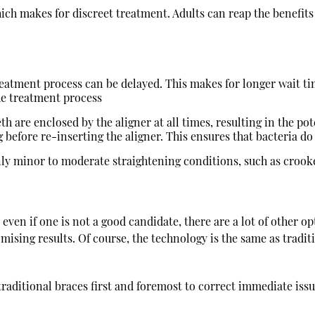
hich makes for discreet treatment. Adults can reap the benefits
 treatment process can be delayed. This makes for longer wait t
the treatment process
h are enclosed by the aligner at all times, resulting in the poten
g before re-inserting the aligner. This ensures that bacteria d
only minor to moderate straightening conditions, such as croo
 even if one is not a good candidate, there are a lot of other 
mising results. Of course, the technology is the same as tradit
d traditional braces first and foremost to correct immediate iss