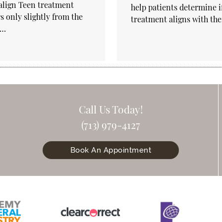
align Teen treatment
help patients determine if
rs only slightly from the
treatment aligns with th
t…
Call Us Today!
(713) 979-4127
Book An Appointment