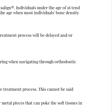
isalign®. Individuals under the age of 16 tend
d the age when most individuals' bone density
 treatment process will be delayed and/or
idering when navigating through orthodontic
re treatment process. This cannot be said
 metal pieces that can poke the soft tissues in