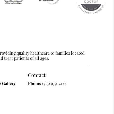
oviding quality healthcare to families located
 treat patients of all ages.
Contact
 Gallery
Phone:
(713) 979-4127