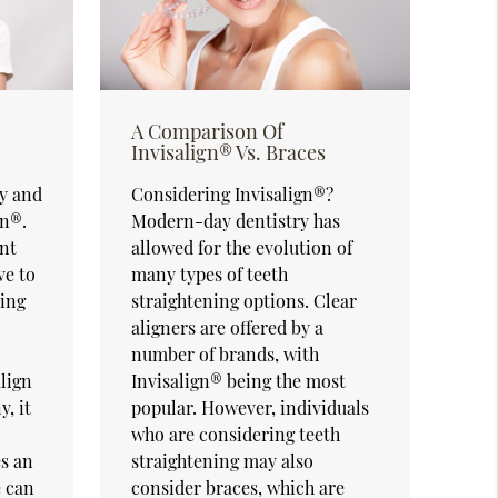
A Comparison Of
Invisalign® Vs. Braces
sy and
Considering Invisalign®?
gn®.
Modern-day dentistry has
nt
allowed for the evolution of
ve to
many types of teeth
ling
straightening options. Clear
aligners are offered by a
number of brands, with
align
Invisalign® being the most
y, it
popular. However, individuals
who are considering teeth
s an
straightening may also
e can
consider braces, which are