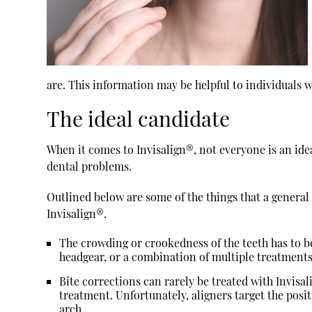
are. This information may be helpful to individuals 
The ideal candidate
When it comes to Invisalign®, not everyone is an idea
dental problems.
Outlined below are some of the things that a genera
Invisalign®.
The crowding or crookedness of the teeth has to b
headgear, or a combination of multiple treatment
Bite corrections can rarely be treated with Invis
treatment. Unfortunately, aligners target the posit
arch.