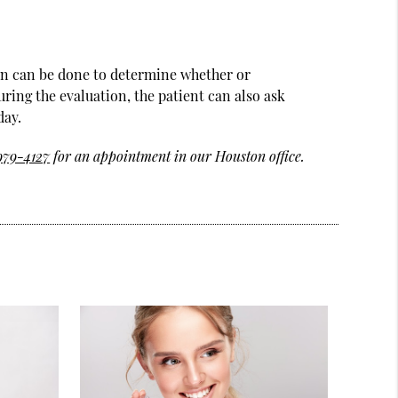
ion can be done to determine whether or
uring the evaluation, the patient can also ask
day.
 979-4127
for an appointment in our Houston office.