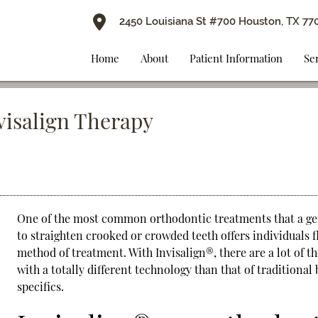
2450 Louisiana St #700 Houston, TX 77
Home
About
Patient Information
Se
nvisalign Therapy
One of the most common orthodontic treatments that a gen
to straighten crooked or crowded teeth offers individuals f
method of treatment. With
Invisalign
®, there are a lot of 
with a totally different technology than that of traditiona
specifics.