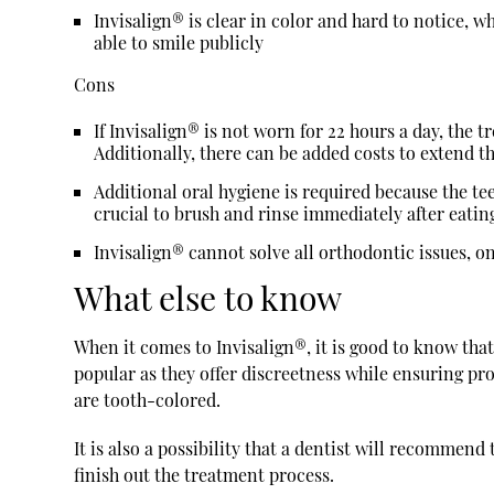
Invisalign® is clear in color and hard to notice, w
able to smile publicly
Cons
If Invisalign® is not worn for 22 hours a day, the
Additionally, there can be added costs to extend 
Additional oral hygiene is required because the teet
crucial to brush and rinse immediately after eatin
Invisalign® cannot solve all orthodontic issues, 
What else to know
When it comes to Invisalign®, it is good to know that
popular as they offer discreetness while ensuring pro
are tooth-colored.
It is also a possibility that a dentist will recommen
finish out the treatment process.