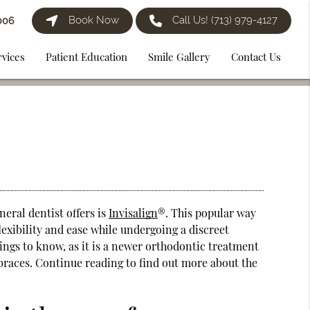
Book Now
Call Us!
(713) 979-4127
006
rvices
Patient Education
Smile Gallery
Contact Us
eral dentist offers is
Invisalign
®. This popular way
lexibility and ease while undergoing a discreet
things to know, as it is a newer orthodontic treatment
l braces. Continue reading to find out more about the