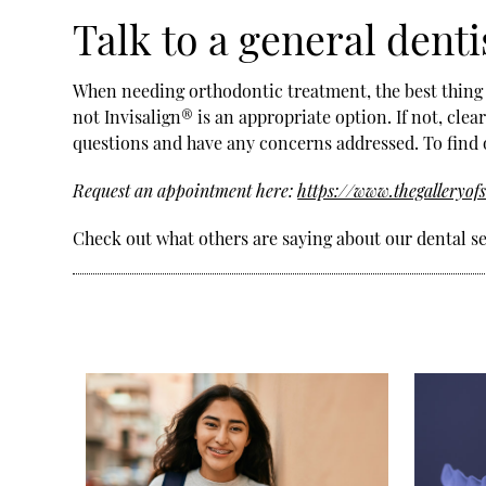
Talk to a general denti
When needing orthodontic treatment, the best thing t
not Invisalign® is an appropriate option. If not, clea
questions and have any concerns addressed. To find 
Request an appointment here:
https://www.thegalleryof
Check out what others are saying about our dental s