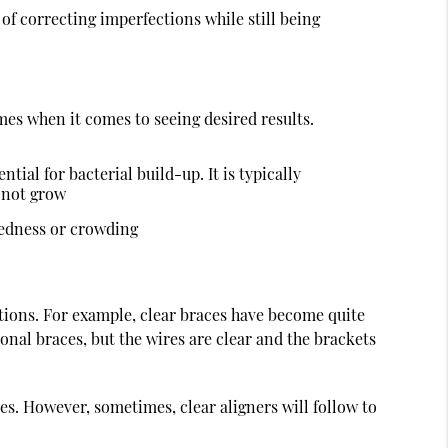
 of correcting imperfections while still being
imes when it comes to seeing desired results.
tial for bacterial build-up. It is typically
o not grow
kedness or crowding
options. For example, clear braces have become quite
ional braces, but the wires are clear and the brackets
ues. However, sometimes, clear aligners will follow to