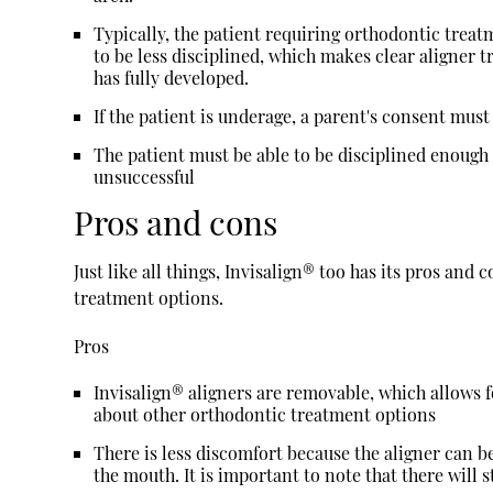
Typically, the patient requiring orthodontic treatm
to be less disciplined, which makes clear aligner 
has fully developed.
If the patient is underage, a parent's consent mus
The patient must be able to be disciplined enough 
unsuccessful
Pros and cons
Just like all things, Invisalign® too has its pros an
treatment options.
Pros
Invisalign® aligners are removable, which allows 
about other orthodontic treatment options
There is less discomfort because the aligner can be
the mouth. It is important to note that there will s