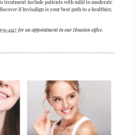
his treatment include patients with mild to moderate
over if Invisalign is your best path to a healthier,
 979-4127
for an appointment in our Houston office.