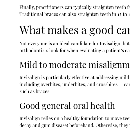
Finally, practitioners can typically straighten teeth 
Traditional braces can also straighten teeth in 12 to
What makes a good can
Not everyone is an ideal candidate for Invisalign, but
orthodontists look for when evaluating a patient's c
Mild to moderate misalign
Invisalign is particularly effective at addressing m
including overbites, underbites, and crossbites — ca
such as braces.
Good general oral health
Invisalign relies on a healthy foundation to move tee
decay and gum disease) beforehand. Otherwise, they w