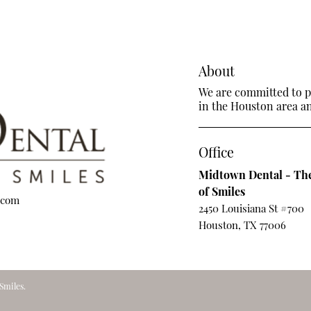
About
We are committed to pr
in the Houston area and
Office
Midtown Dental - The
of Smiles
.com
2450 Louisiana St #700
Houston, TX 77006
Smiles.