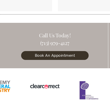
Call Us Today!
(713) 979-4127
Book An Appointment