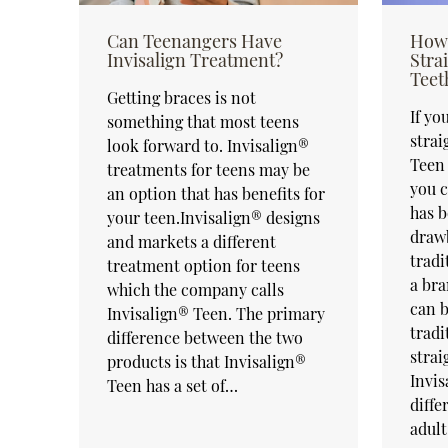
Can Teenangers Have
How 
Invisalign Treatment?
Stra
Teet
Getting braces is not
If yo
something that most teens
strai
look forward to. Invisalign®
Teen 
treatments for teens may be
you c
an option that has benefits for
has b
your teen.Invisalign® designs
draw
and markets a different
tradi
treatment option for teens
a bra
which the company calls
can b
Invisalign® Teen. The primary
tradi
difference between the two
strai
products is that Invisalign®
Invis
Teen has a set of…
diffe
adul