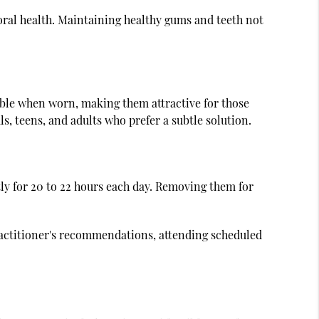
ral health. Maintaining healthy gums and teeth not
isible when worn, making them attractive for those
s, teens, and adults who prefer a subtle solution.
tly for 20 to 22 hours each day. Removing them for
practitioner's recommendations, attending scheduled