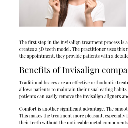
The first step in the Invisalign treatment process is
creates a 3D teeth model. The practitioner uses this 
the appointment, they provide patients with a detail
Benefits of Invisalign compa
Traditional braces are an effective orthodontic treat
allows patients to maintain their usual eating habits
patients can easily remove the Invisalign aligners a
Comfort is another significant advantage. The smooth 
This makes the treatment more pleasant, especially for
their teeth without the noticeable metal components 