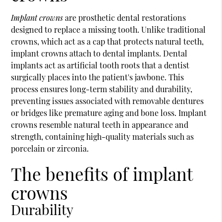
Implant crowns
are prosthetic dental restorations
designed to replace a missing tooth. Unlike traditional
crowns, which act as a cap that protects natural teeth,
implant crowns attach to dental implants. Dental
implants act as artificial tooth roots that a dentist
surgically places into the patient's jawbone. This
process ensures long-term stability and durability,
preventing issues associated with removable dentures
or bridges like premature aging and bone loss. Implant
crowns resemble natural teeth in appearance and
strength, containing high-quality materials such as
porcelain or zirconia.
The benefits of implant
crowns
Durability