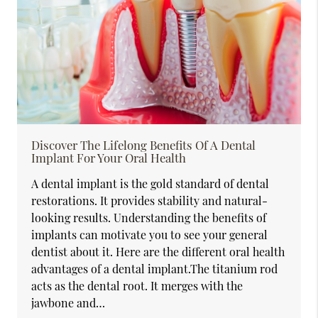
Discover The Lifelong Benefits Of A Dental
Implant For Your Oral Health
A dental implant is the gold standard of dental
restorations. It provides stability and natural-
looking results. Understanding the benefits of
implants can motivate you to see your general
dentist about it. Here are the different oral health
advantages of a dental implant.The titanium rod
acts as the dental root. It merges with the
jawbone and…