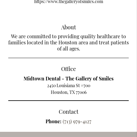
https://www.thegalleryofsmiles.com
About
We are committed to providing quality healthcare to
families located in the Houston area and treat patients
of all ages.
Office
Midtown Dental - The Gallery of Smiles
2450 Louisiana St #700
Houston, TX 77006
Contact
Phone:
(713) 979-4127