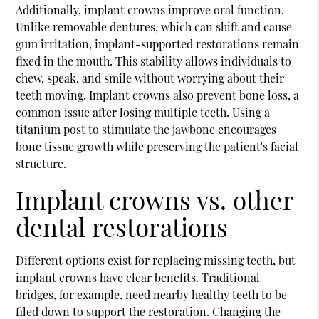
Additionally, implant crowns improve oral function.
Unlike removable dentures, which can shift and cause
gum irritation, implant-supported restorations remain
fixed in the mouth. This stability allows individuals to
chew, speak, and smile without worrying about their
teeth moving. Implant crowns also prevent bone loss, a
common issue after losing multiple teeth. Using a
titanium post to stimulate the jawbone encourages
bone tissue growth while preserving the patient's facial
structure.
Implant crowns vs. other
dental restorations
Different options exist for replacing missing teeth, but
implant crowns have clear benefits. Traditional
bridges, for example, need nearby healthy teeth to be
filed down to support the restoration. Changing the