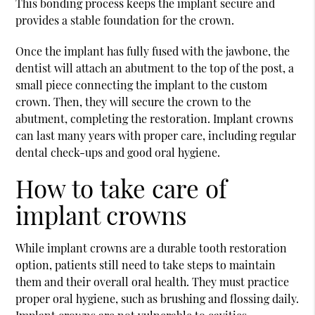
This bonding process keeps the implant secure and
provides a stable foundation for the crown.
Once the implant has fully fused with the jawbone, the
dentist will attach an abutment to the top of the post, a
small piece connecting the implant to the custom
crown. Then, they will secure the crown to the
abutment, completing the restoration. Implant crowns
can last many years with proper care, including regular
dental check-ups and good oral hygiene.
How to take care of
implant crowns
While implant crowns are a durable tooth restoration
option, patients still need to take steps to maintain
them and their overall oral health. They must practice
proper oral hygiene, such as brushing and flossing daily.