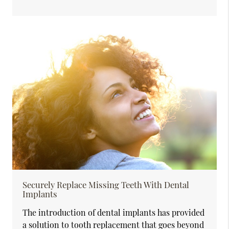
Securely Replace Missing Teeth With Dental
Implants
The introduction of dental implants has provided
a solution to tooth replacement that goes beyond