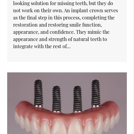
looking solution for missing teeth, but they do
not work on their own. An implant crown serves
as the final step in this process, completing the
restoration and restoring smile function,
appearance, and confidence. They mimic the
appearance and strength of natural teeth to
integrate with the rest of…