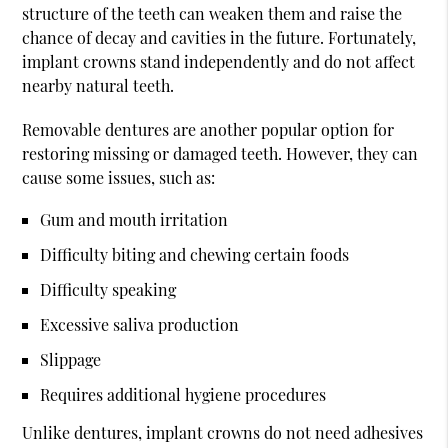
structure of the teeth can weaken them and raise the
chance of decay and cavities in the future. Fortunately,
implant crowns stand independently and do not affect
nearby natural teeth.
Removable dentures are another popular option for
restoring missing or damaged teeth. However, they can
cause some issues, such as:
Gum and mouth irritation
Difficulty biting and chewing certain foods
Difficulty speaking
Excessive saliva production
Slippage
Requires additional hygiene procedures
Unlike dentures, implant crowns do not need adhesives