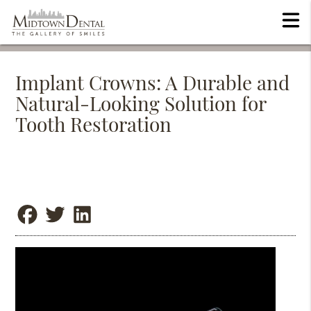
Implant Crowns: A Durable and
Natural-Looking Solution for
Tooth Restoration