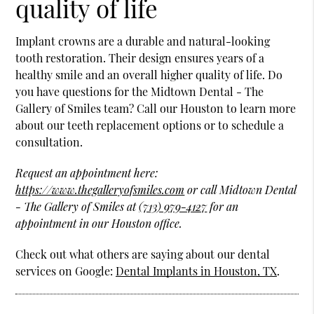
quality of life
Implant crowns are a durable and natural-looking
tooth restoration. Their design ensures years of a
healthy smile and an overall higher quality of life. Do
you have questions for the Midtown Dental - The
Gallery of Smiles team? Call our Houston to learn more
about our teeth replacement options or to schedule a
consultation.
Request an appointment here:
https://www.thegalleryofsmiles.com
or call Midtown Dental
- The Gallery of Smiles at
(713) 979-4127
for an
appointment in our Houston office.
Check out what others are saying about our dental
services on Google:
Dental Implants in Houston, TX
.