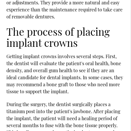
or adjustments. They provide a more natural and easy
experience than the maintenance required to take care
of removable dentures.
The process of placing
implant crowns
Getting implant crowns involves several steps. First,
the dentist will evaluate the patient's oral health, bone
density, and overall gum health to see if they are an
ideal candidate for dental implants. In some cases, they
may recommend a bone graft to those who need more
tissue to support the implant.
During the surgery, the dentist surgically places a
titanium post into the patient's jawbone. After placing
the implant, the patient will need a healing period of
several months to fuse with the bone tissue properly.