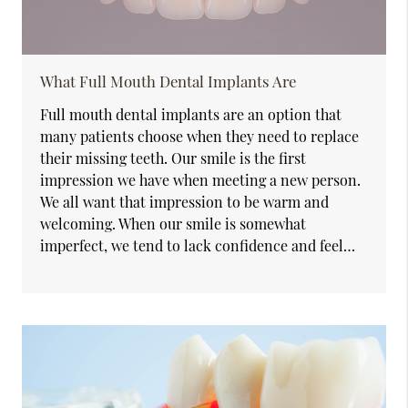
What Full Mouth Dental Implants Are
Full mouth dental implants are an option that
many patients choose when they need to replace
their missing teeth. Our smile is the first
impression we have when meeting a new person.
We all want that impression to be warm and
welcoming. When our smile is somewhat
imperfect, we tend to lack confidence and feel…