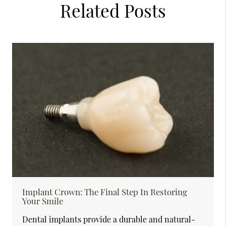
Related Posts
Implant Crown: The Final Step In Restoring
Your Smile
Dental implants provide a durable and natural-