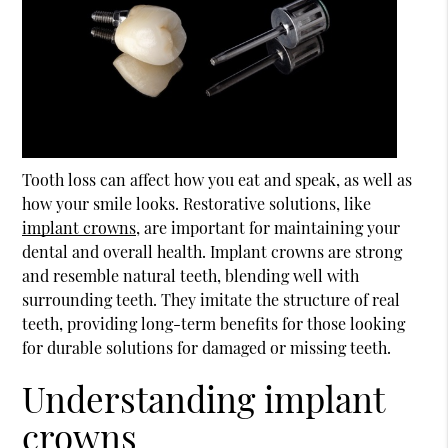
Tooth loss can affect how you eat and speak, as well as
how your smile looks. Restorative solutions, like
implant crowns
, are important for maintaining your
dental and overall health.
Implant crowns
are strong
and resemble natural teeth, blending well with
surrounding teeth. They imitate the structure of real
teeth, providing long-term benefits for those looking
for durable solutions for damaged or missing teeth.
Understanding implant
crowns