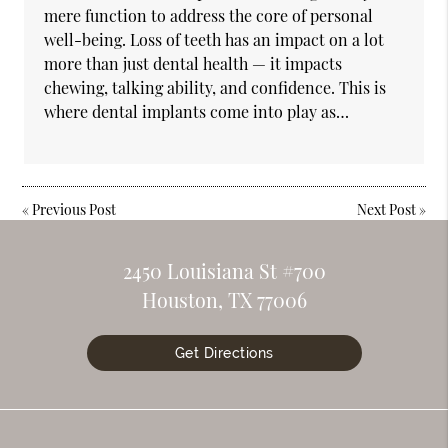
mere function to address the core of personal
well-being. Loss of teeth has an impact on a lot
more than just dental health — it impacts
chewing, talking ability, and confidence. This is
where dental implants come into play as…
«
Previous Post
Next Post
»
2450 Louisiana St #700
Houston, TX 77006
Get Directions