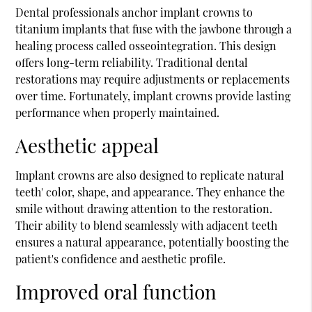
Dental professionals anchor implant crowns to
titanium implants that fuse with the jawbone through a
healing process called osseointegration. This design
offers long-term reliability. Traditional dental
restorations may require adjustments or replacements
over time. Fortunately, implant crowns provide lasting
performance when properly maintained.
Aesthetic appeal
Implant crowns are also designed to replicate natural
teeth' color, shape, and appearance. They enhance the
smile without drawing attention to the restoration.
Their ability to blend seamlessly with adjacent teeth
ensures a natural appearance, potentially boosting the
patient's confidence and aesthetic profile.
Improved oral function