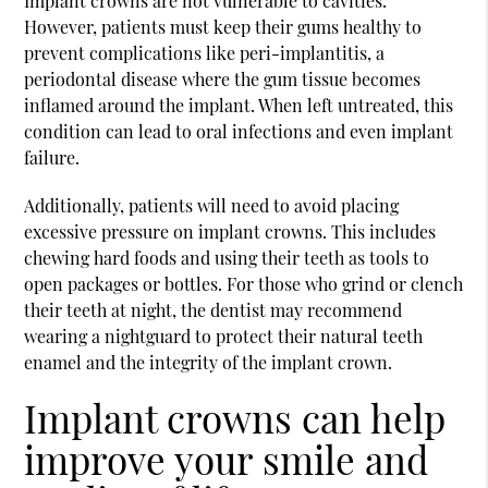
Implant crowns are not vulnerable to cavities.
However, patients must keep their gums healthy to
prevent complications like peri-implantitis, a
periodontal disease where the gum tissue becomes
inflamed around the implant. When left untreated, this
condition can lead to oral infections and even implant
failure.
Additionally, patients will need to avoid placing
excessive pressure on implant crowns. This includes
chewing hard foods and using their teeth as tools to
open packages or bottles. For those who grind or clench
their teeth at night, the dentist may recommend
wearing a nightguard to protect their natural teeth
enamel and the integrity of the implant crown.
Implant crowns can help
improve your smile and