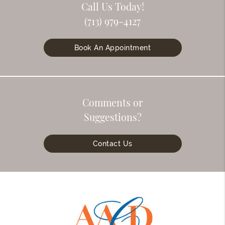
Call Us Today!
(713) 979-4127
Book An Appointment
Comments or
Suggestions?
Contact Us