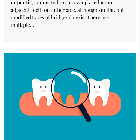
or pontic, connected to a crown placed upon
adjacent teeth on either side, although similar, but
modified types of bridges do exist.There are
multiple…