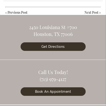
«
Previous Post
Next Post
»
2450 Louisiana St #700
Houston, TX 77006
Get Directions
Call Us Today!
(713) 979-4127
Book An Appointment