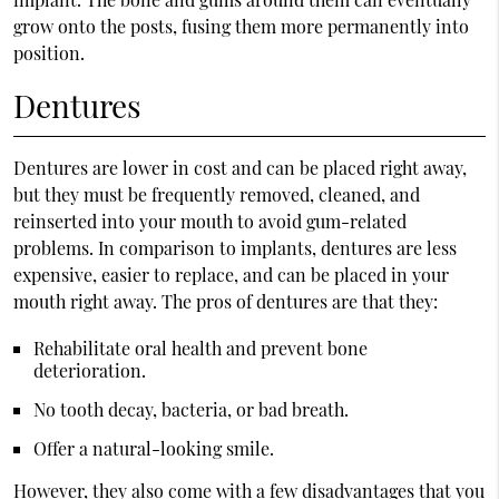
grow onto the posts, fusing them more permanently into
position.
Dentures
Dentures are lower in cost and can be placed right away,
but they must be frequently removed, cleaned, and
reinserted into your mouth to avoid gum-related
problems. In comparison to implants, dentures are less
expensive, easier to replace, and can be placed in your
mouth right away. The pros of dentures are that they:
Rehabilitate oral health and prevent bone
deterioration.
No tooth decay, bacteria, or bad breath.
Offer a natural-looking smile.
However, they also come with a few disadvantages that you