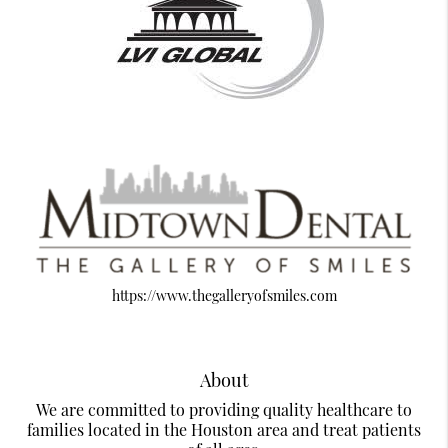
https://www.thegalleryofsmiles.com
About
We are committed to providing quality healthcare to
families located in the Houston area and treat patients