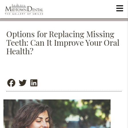
Options for Replacing Missing
Teeth: Can It Improve Your Oral
Health?