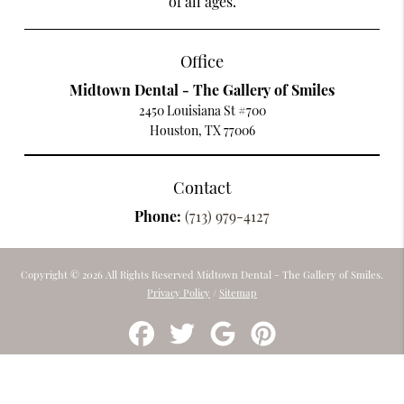
of all ages.
Office
Midtown Dental - The Gallery of Smiles
2450 Louisiana St #700
Houston, TX 77006
Contact
Phone:
(713) 979-4127
Copyright © 2026 All Rights Reserved Midtown Dental - The Gallery of Smiles.
Privacy Policy
/
Sitemap