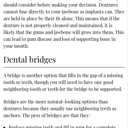
should consider before making your decision. Dentures
cannot fuse directly to your jawbone as implants can. They
are held in place by their fit alone. This means that if the
denture is not properly cleaned and maintained, it is
likely that the gums and jawbone will grow into them. This
can lead to gum disease and loss of supporting bone in
your mouth.
Dental bridges
A bridge is another option that fills in the gap of a missing
tooth or teeth, though you will need to have one good
neighboring tooth or teeth for the bridge to be supported.
Bridges are the more natural-looking options than
dentures because they usually use neighboring teeth as
anchors. The pros of bridges are that they:
Replace missing teeth and fill in gaps for a complete