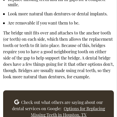
smile.
Look more natural than dentures or dental implants.
Are removable if you want them to be.
The bridge unit fits over and attaches to the anchor tooth
(or teeth) on each side, which then allows the replacement
tooth or teeth to fit into place. Because of this, bridges
require you to have a good neighboring tooth on either
side of the gap to help support the bridge. A dental bridge
does have a few things going for it that other options don't,
though. Bridges are usually made using real teeth, so they
look more natural than dentures, for example.
Check out what others are saying about our
dental services on Google:
Options for Replacing
Missing Teeth in Houston, TX