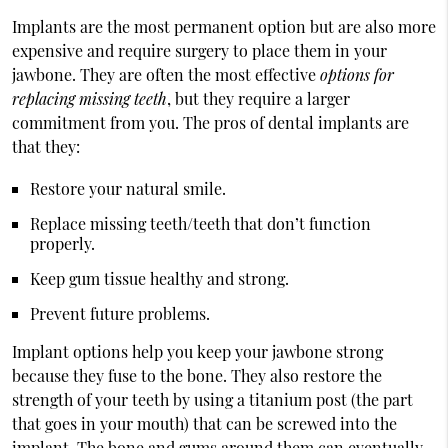
Implants are the most permanent option but are also more
expensive and require surgery to place them in your
jawbone. They are often the most effective
options for
replacing missing teeth
, but they require a larger
commitment from you. The pros of dental implants are
that they:
Restore your natural smile.
Replace missing teeth/teeth that don’t function
properly.
Keep gum tissue healthy and strong.
Prevent future problems.
Implant options help you keep your jawbone strong
because they fuse to the bone. They also restore the
strength of your teeth by using a titanium post (the part
that goes in your mouth) that can be screwed into the
implant. The bone and gums around them can eventually