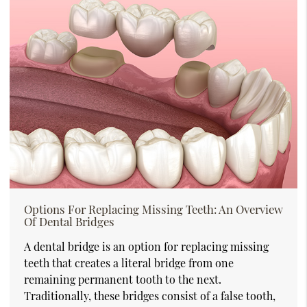
Options For Replacing Missing Teeth: An Overview
Of Dental Bridges
A dental bridge is an option for replacing missing
teeth that creates a literal bridge from one
remaining permanent tooth to the next.
Traditionally, these bridges consist of a false tooth,