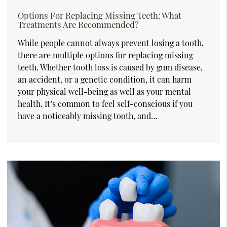
Options For Replacing Missing Teeth: What
Treatments Are Recommended?
While people cannot always prevent losing a tooth,
there are multiple options for replacing missing
teeth. Whether tooth loss is caused by gum disease,
an accident, or a genetic condition, it can harm
your physical well-being as well as your mental
health. It’s common to feel self-conscious if you
have a noticeably missing tooth, and…