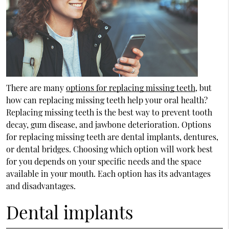
There are many
options for replacing missing teeth
, but
how can replacing missing teeth help your oral health?
Replacing missing teeth is the best way to prevent tooth
decay, gum disease, and jawbone deterioration.
Options
for replacing missing teeth
are dental implants, dentures,
or dental bridges. Choosing which option will work best
for you depends on your specific needs and the space
available in your mouth. Each option has its advantages
and disadvantages.
Dental implants