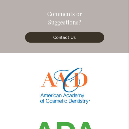
Comments or
Suggestions?
Contact Us