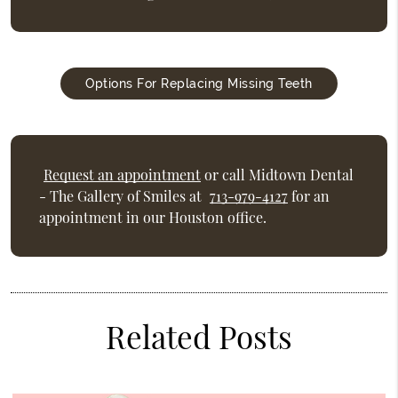
Options For Replacing Missing Teeth
Request an appointment
or call Midtown Dental
- The Gallery of Smiles at
713-979-4127
for an
appointment in our Houston office.
Related Posts