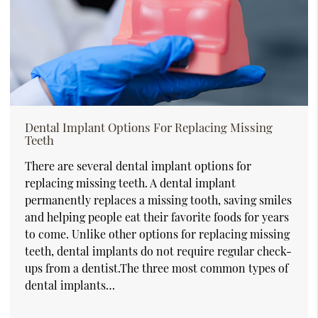
Dental Implant Options For Replacing Missing
Teeth
There are several dental implant options for
replacing missing teeth. A dental implant
permanently replaces a missing tooth, saving smiles
and helping people eat their favorite foods for years
to come. Unlike other options for replacing missing
teeth, dental implants do not require regular check-
ups from a dentist.The three most common types of
dental implants…