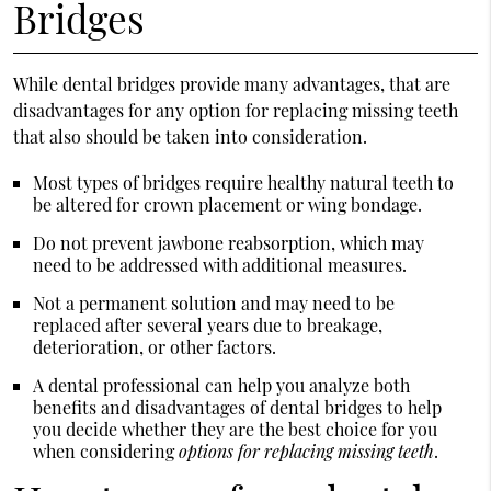
Bridges
While dental bridges provide many advantages, that are
disadvantages for any option for replacing missing teeth
that also should be taken into consideration.
Most types of bridges require healthy natural teeth to
be altered for crown placement or wing bondage.
Do not prevent jawbone reabsorption, which may
need to be addressed with additional measures.
Not a permanent solution and may need to be
replaced after several years due to breakage,
deterioration, or other factors.
A dental professional can help you analyze both
benefits and disadvantages of dental bridges to help
you decide whether they are the best choice for you
when considering
options for replacing missing teeth
.