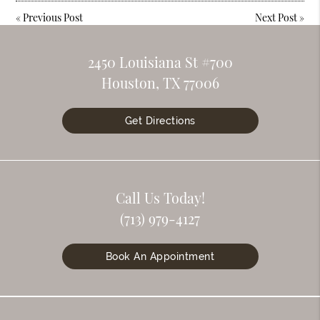
«
Previous Post
Next Post
»
2450 Louisiana St #700
Houston, TX 77006
Get Directions
Call Us Today!
(713) 979-4127
Book An Appointment