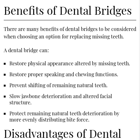
Benefits of Dental Bridges
There are many benefits of dental bridges to be considered
when choosing an
option for replacing missing teeth
.
A dental bridge can:
Restore physical appearance altered by missing teeth.
Restore proper speaking and chewing functions.
Prevent shifting of remaining natural teeth.
Slow jawbone deterioration and altered facial
structure.
Protect remaining natural teeth deterioration by
more evenly distributing bite force.
Disadvantages of Dental