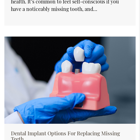
health. It’s common to feel self-conscious if you
have a noticeably missing tooth, and…
Dental Implant Options For Replacing Missing
Teeth