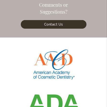
Comments or
Suggestions?
Contact Us