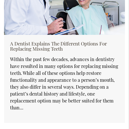
A Dentist Explains The Different Options For
Replacing Missing Teeth
Within the past few decades, advances in dentistry
have resulted in many options for replacing missing
teeth. While all of these options help restore
functionality and appearance to a person’s mouth,
they also differ in several ways. Depending on a
patient’s dental history and lifestyle, one
replacement option may be better suited for them
than…