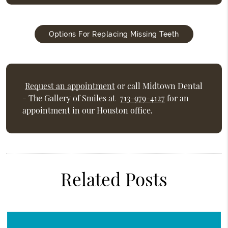
Options For Replacing Missing Teeth
Request an appointment
or call Midtown Dental
- The Gallery of Smiles at
713-979-4127
for an
appointment in our Houston office.
Related Posts