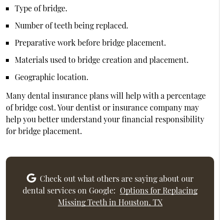
Type of bridge.
Number of teeth being replaced.
Preparative work before bridge placement.
Materials used to bridge creation and placement.
Geographic location.
Many dental insurance plans will help with a percentage
of bridge cost. Your dentist or insurance company may
help you better understand your financial responsibility
for bridge placement.
Check out what others are saying about our
dental services on Google:
Options for Replacing
Missing Teeth in Houston, TX