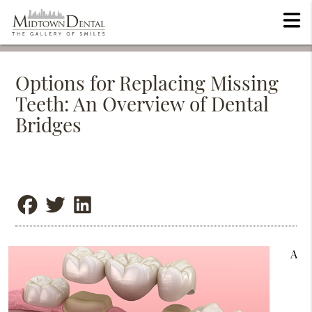
Options for Replacing Missing
Teeth: An Overview of Dental
Bridges
A