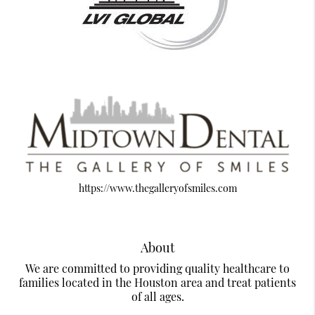
https://www.thegalleryofsmiles.com
About
We are committed to providing quality healthcare to
families located in the Houston area and treat patients
of all ages.