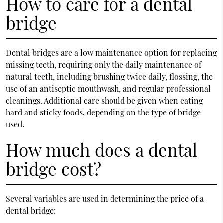
How to care for a dental
bridge
Dental bridges are a low maintenance option for replacing
missing teeth, requiring only the daily maintenance of
natural teeth, including brushing twice daily, flossing, the
use of an antiseptic mouthwash, and regular professional
cleanings. Additional care should be given when eating
hard and sticky foods, depending on the type of bridge
used.
How much does a dental
bridge cost?
Several variables are used in determining the price of a
dental bridge: