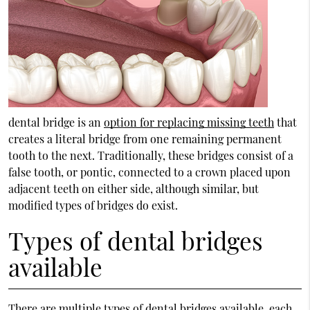
dental bridge is an
option for replacing missing teeth
that
creates a literal bridge from one remaining permanent
tooth to the next. Traditionally, these bridges consist of a
false tooth, or pontic, connected to a crown placed upon
adjacent teeth on either side, although similar, but
modified types of bridges do exist.
Types of dental bridges
available
There are multiple types of dental bridges available, each