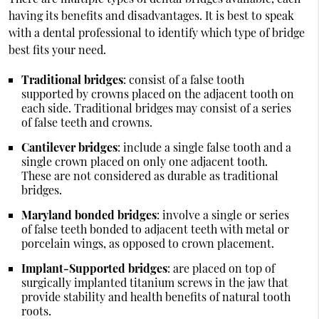
having its benefits and disadvantages. It is best to speak
with a dental professional to identify which type of bridge
best fits your need.
Traditional bridges
: consist of a false tooth
supported by crowns placed on the adjacent tooth on
each side. Traditional bridges may consist of a series
of false teeth and crowns.
Cantilever bridges
: include a single false tooth and a
single crown placed on only one adjacent tooth.
These are not considered as durable as traditional
bridges.
Maryland bonded bridges
: involve a single or series
of false teeth bonded to adjacent teeth with metal or
porcelain wings, as opposed to crown placement.
Implant-Supported bridges
: are placed on top of
surgically implanted titanium screws in the jaw that
provide stability and health benefits of natural tooth
roots.