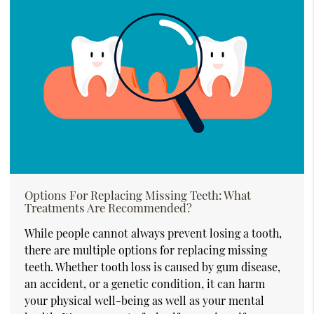
Options For Replacing Missing Teeth: What
Treatments Are Recommended?
While people cannot always prevent losing a tooth,
there are multiple options for replacing missing
teeth. Whether tooth loss is caused by gum disease,
an accident, or a genetic condition, it can harm
your physical well-being as well as your mental