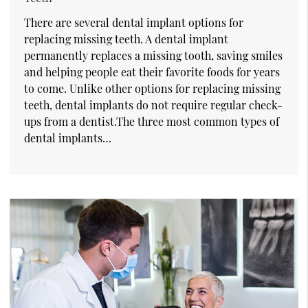
There are several dental implant options for
replacing missing teeth. A dental implant
permanently replaces a missing tooth, saving smiles
and helping people eat their favorite foods for years
to come. Unlike other options for replacing missing
teeth, dental implants do not require regular check-
ups from a dentist.The three most common types of
dental implants…