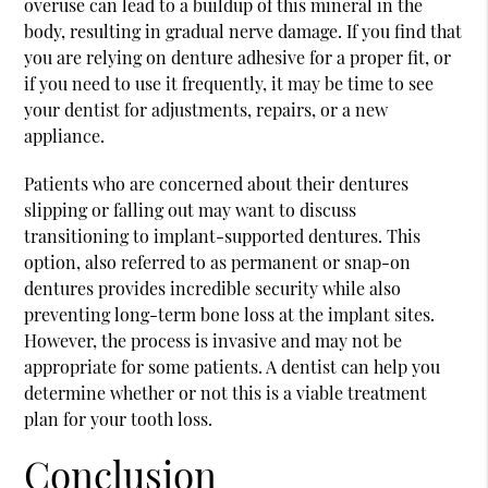
overuse can lead to a buildup of this mineral in the
body, resulting in gradual nerve damage. If you find that
you are relying on denture adhesive for a proper fit, or
if you need to use it frequently, it may be time to see
your dentist for adjustments, repairs, or a new
appliance.
Patients who are concerned about their dentures
slipping or falling out may want to discuss
transitioning to implant-supported dentures. This
option, also referred to as permanent or snap-on
dentures provides incredible security while also
preventing long-term bone loss at the implant sites.
However, the process is invasive and may not be
appropriate for some patients. A dentist can help you
determine whether or not this is a viable treatment
plan for your tooth loss.
Conclusion