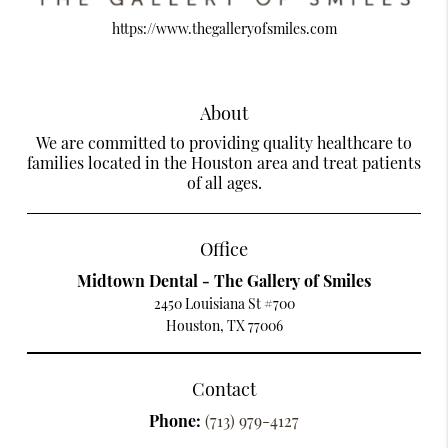
https://www.thegalleryofsmiles.com
About
We are committed to providing quality healthcare to
families located in the Houston area and treat patients
of all ages.
Office
Midtown Dental - The Gallery of Smiles
2450 Louisiana St #700
Houston, TX 77006
Contact
Phone:
(713) 979-4127