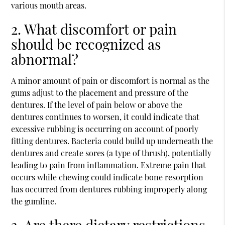
various mouth areas.
2. What discomfort or pain
should be recognized as
abnormal?
A minor amount of pain or discomfort is normal as the
gums adjust to the placement and pressure of the
dentures. If the level of pain below or above the
dentures continues to worsen, it could indicate that
excessive rubbing is occurring on account of poorly
fitting dentures. Bacteria could build up underneath the
dentures and create sores (a type of thrush), potentially
leading to pain from inflammation. Extreme pain that
occurs while chewing could indicate bone resorption
has occurred from dentures rubbing improperly along
the gumline.
3. Are there dietary restrictions