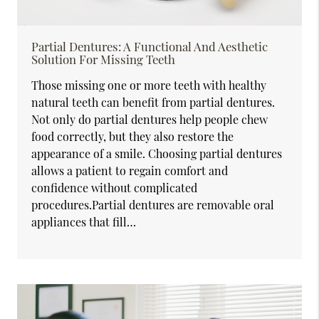
Partial Dentures: A Functional And Aesthetic
Solution For Missing Teeth
Those missing one or more teeth with healthy
natural teeth can benefit from partial dentures.
Not only do partial dentures help people chew
food correctly, but they also restore the
appearance of a smile. Choosing partial dentures
allows a patient to regain comfort and
confidence without complicated
procedures.Partial dentures are removable oral
appliances that fill…