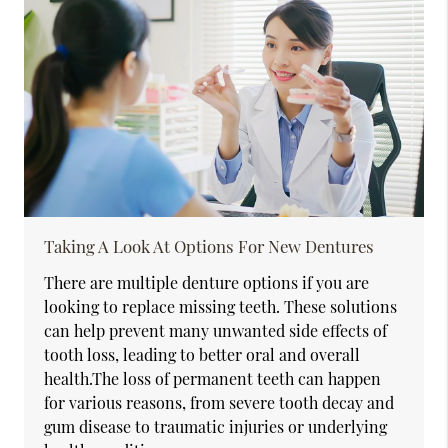
Taking A Look At Options For New Dentures
There are multiple denture options if you are
looking to replace missing teeth. These solutions
can help prevent many unwanted side effects of
tooth loss, leading to better oral and overall
health.The loss of permanent teeth can happen
for various reasons, from severe tooth decay and
gum disease to traumatic injuries or underlying