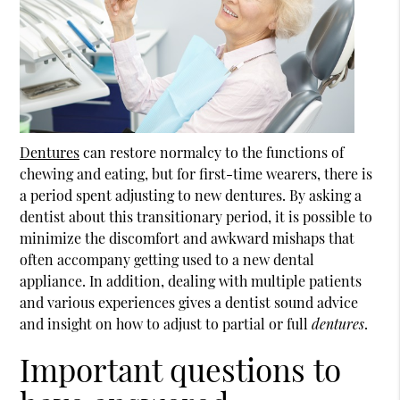
Dentures
can restore normalcy to the functions of
chewing and eating, but for first-time wearers, there is
a period spent adjusting to new
dentures
. By asking a
dentist about this transitionary period, it is possible to
minimize the discomfort and awkward mishaps that
often accompany getting used to a new dental
appliance. In addition, dealing with multiple patients
and various experiences gives a dentist sound advice
and insight on how to adjust to partial or full
dentures
.
Important questions to