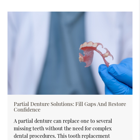
Partial Denture Solutions: Fill Gaps And Restore
Confidence
A partial denture can replace one to several
missing teeth without the need for complex
dental procedures. This tooth replacement