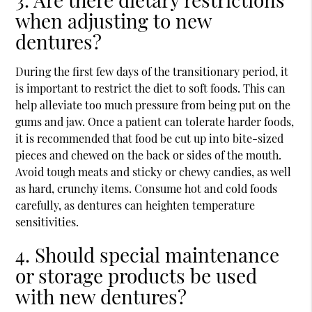
when adjusting to new
dentures?
During the first few days of the transitionary period, it
is important to restrict the diet to soft foods. This can
help alleviate too much pressure from being put on the
gums and jaw. Once a patient can tolerate harder foods,
it is recommended that food be cut up into bite-sized
pieces and chewed on the back or sides of the mouth.
Avoid tough meats and sticky or chewy candies, as well
as hard, crunchy items. Consume hot and cold foods
carefully, as dentures can heighten temperature
sensitivities.
4. Should special maintenance
or storage products be used
with new dentures?