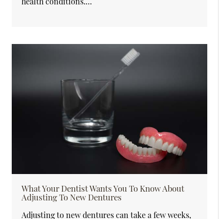
health conditions.…
What Your Dentist Wants You To Know About
Adjusting To New Dentures
Adjusting to new dentures can take a few weeks,