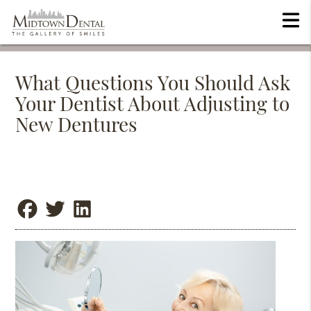
What Questions You Should Ask
Your Dentist About Adjusting to
New Dentures