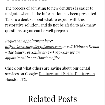
The process of adjusting to new dentures is easier to
navigate when all the information has been presented.
Talk to a dentist about what to expect with this
restorative solution, and do not be afraid to ask many
questions so you can be well prepared.
Request an appointment here:
https://www.thegalleryofsmiles.com
or call Midtown Dental
- The Gallery of Smiles at
(713) 979-4127
for an
appointment in our Houston office.
Check out what others are saying about our dental
services on Google:
Dentures and Partial Dentures in
Houston, TX
.
Related Posts