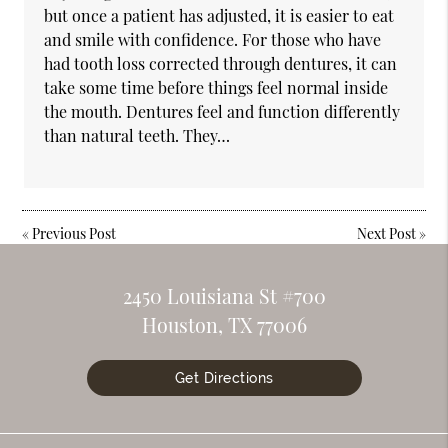
but once a patient has adjusted, it is easier to eat
and smile with confidence. For those who have
had tooth loss corrected through dentures, it can
take some time before things feel normal inside
the mouth. Dentures feel and function differently
than natural teeth. They…
«
Previous Post
Next Post
»
2450 Louisiana St #700
Houston, TX 77006
Get Directions