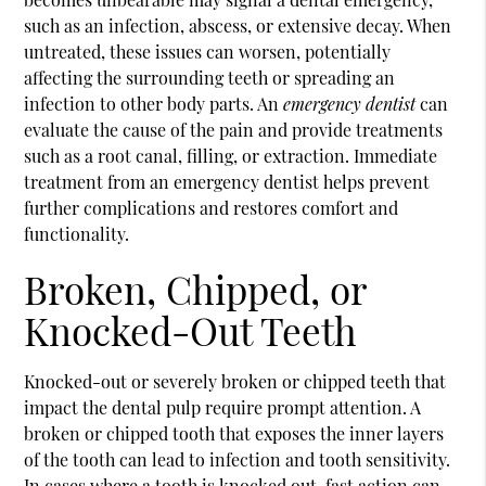
such as an infection, abscess, or extensive decay. When
untreated, these issues can worsen, potentially
affecting the surrounding teeth or spreading an
infection to other body parts. An
emergency dentist
can
evaluate the cause of the pain and provide treatments
such as a root canal, filling, or extraction. Immediate
treatment from an emergency dentist helps prevent
further complications and restores comfort and
functionality.
Broken, Chipped, or
Knocked-Out Teeth
Knocked-out or severely broken or chipped teeth that
impact the dental pulp require prompt attention. A
broken or chipped tooth that exposes the inner layers
of the tooth can lead to infection and tooth sensitivity.
In cases where a tooth is knocked out, fast action can