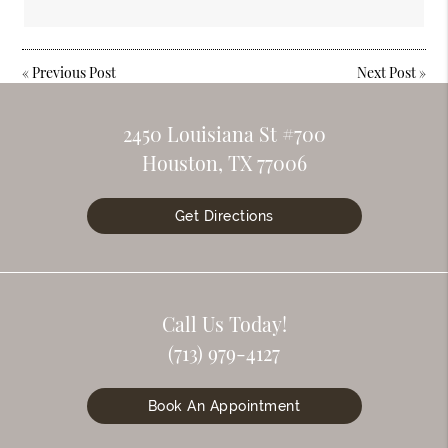
«
Previous Post
Next Post
»
2450 Louisiana St #700
Houston, TX 77006
Get Directions
Call Us Today!
(713) 979-4127
Book An Appointment