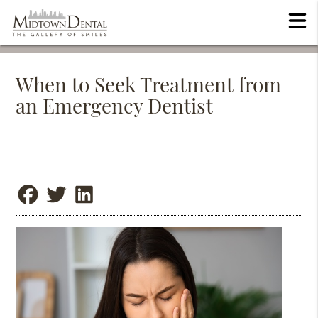
When to Seek Treatment from
an Emergency Dentist