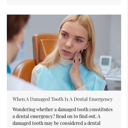
When A Damaged Tooth Is A Dental Emergency
Wondering whether a damaged tooth constitutes
a dental emergency? Read on to find out. A
damaged tooth may be considered a dental