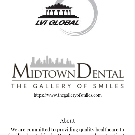
https://www.thegalleryofsmiles.com
About
We are committed to providing quality healthcare to