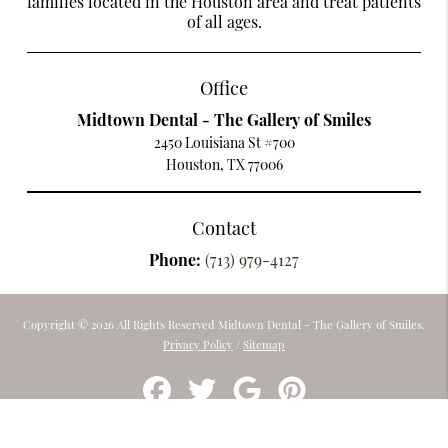
families located in the Houston area and treat patients
of all ages.
Office
Midtown Dental - The Gallery of Smiles
2450 Louisiana St #700
Houston, TX 77006
Contact
Phone:
(713) 979-4127
Copyright © 2026 All Rights Reserved Midtown Dental - The Gallery of Smiles.
Privacy Policy
/
Sitemap