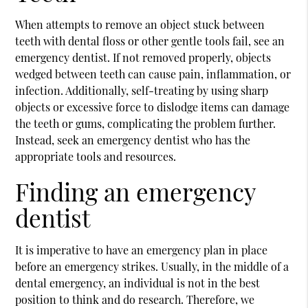
When attempts to remove an object stuck between
teeth with dental floss or other gentle tools fail, see an
emergency dentist. If not removed properly, objects
wedged between teeth can cause pain, inflammation, or
infection. Additionally, self-treating by using sharp
objects or excessive force to dislodge items can damage
the teeth or gums, complicating the problem further.
Instead, seek an emergency dentist who has the
appropriate tools and resources.
Finding an emergency
dentist
It is imperative to have an emergency plan in place
before an emergency strikes. Usually, in the middle of a
dental emergency, an individual is not in the best
position to think and do research. Therefore, we