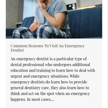
Common Reasons To Visit An Emergency
Dentist
An emergency dentist is a particular type of
dental professional who undergoes additional
education and training to learn how to deal with
urgent and emergency situations. While
emergency dentists do learn how to provide
general dentistry care, they also learn how to
think and act on the spot when an emergency
happens. In most cases,…