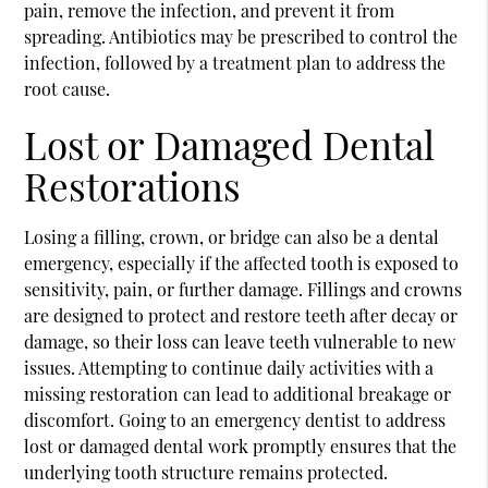
pain, remove the infection, and prevent it from
spreading. Antibiotics may be prescribed to control the
infection, followed by a treatment plan to address the
root cause.
Lost or Damaged Dental
Restorations
Losing a filling, crown, or bridge can also be a dental
emergency, especially if the affected tooth is exposed to
sensitivity, pain, or further damage. Fillings and crowns
are designed to protect and restore teeth after decay or
damage, so their loss can leave teeth vulnerable to new
issues. Attempting to continue daily activities with a
missing restoration can lead to additional breakage or
discomfort. Going to an emergency dentist to address
lost or damaged dental work promptly ensures that the
underlying tooth structure remains protected.