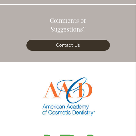
Comments or
Suggestions?
Contact Us