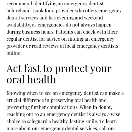
recommend identifying an emergency dentist
beforehand. Look for a provider who offers emergency
dental services and has evening and weekend
availability, as emergencies do not always happen
during business hours. Patients can check with their
regular dentist for advice on finding an emergency
provider or read reviews of local emergency dentists
online.
Act fast to protect your
oral health
Knowing when to see an emergency dentist can make a
crucial difference in preserving oral health and
preventing further complications. When in doubt,
reaching out to an emergency dentist is always a wise
choice to safeguard a healthy, lasting smile. To learn
more about our emergency dental services, call our