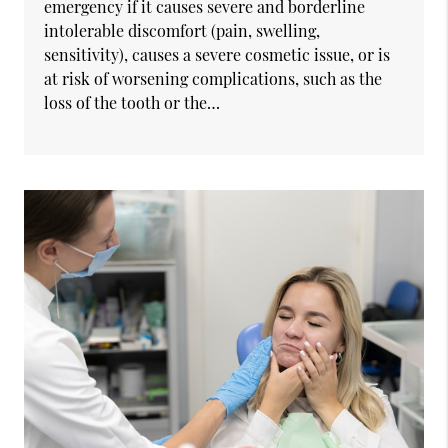
emergency if it causes severe and borderline
intolerable discomfort (pain, swelling,
sensitivity), causes a severe cosmetic issue, or is
at risk of worsening complications, such as the
loss of the tooth or the…