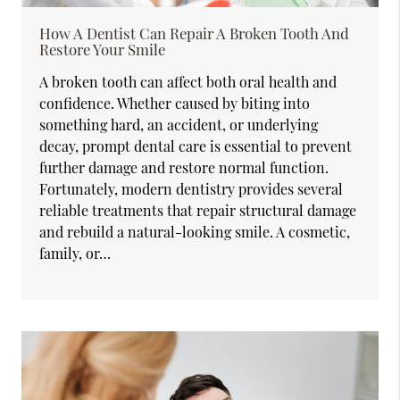
How A Dentist Can Repair A Broken Tooth And
Restore Your Smile
A broken tooth can affect both oral health and
confidence. Whether caused by biting into
something hard, an accident, or underlying
decay, prompt dental care is essential to prevent
further damage and restore normal function.
Fortunately, modern dentistry provides several
reliable treatments that repair structural damage
and rebuild a natural-looking smile. A cosmetic,
family, or…