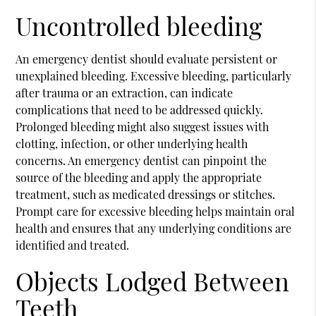
Uncontrolled bleeding
An emergency dentist should evaluate persistent or
unexplained bleeding. Excessive bleeding, particularly
after trauma or an extraction, can indicate
complications that need to be addressed quickly.
Prolonged bleeding might also suggest issues with
clotting, infection, or other underlying health
concerns. An emergency dentist can pinpoint the
source of the bleeding and apply the appropriate
treatment, such as medicated dressings or stitches.
Prompt care for excessive bleeding helps maintain oral
health and ensures that any underlying conditions are
identified and treated.
Objects Lodged Between
Teeth