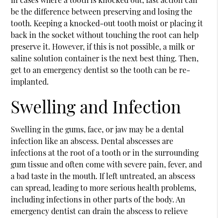
be the difference between preserving and losing the
tooth. Keeping a knocked-out tooth moist or placing it
back in the socket without touching the root can help
preserve it. However, if this is not possible, a milk or
saline solution container is the next best thing. Then,
get to an emergency dentist so the tooth can be re-
implanted.
Swelling and Infection
Swelling in the gums, face, or jaw may be a dental
infection like an abscess. Dental abscesses are
infections at the root of a tooth or in the surrounding
gum tissue and often come with severe pain, fever, and
a bad taste in the mouth. If left untreated, an abscess
can spread, leading to more serious health problems,
including infections in other parts of the body. An
emergency dentist can drain the abscess to relieve