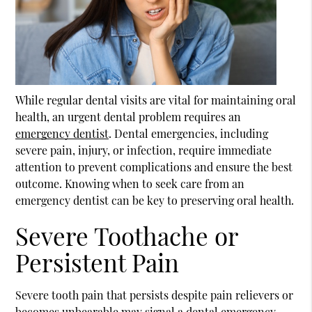
While regular dental visits are vital for maintaining oral
health, an urgent dental problem requires an
emergency dentist
. Dental emergencies, including
severe pain, injury, or infection, require immediate
attention to prevent complications and ensure the best
outcome. Knowing when to seek care from an
emergency dentist
can be key to preserving oral health.
Severe Toothache or
Persistent Pain
Severe tooth pain that persists despite pain relievers or
becomes unbearable may signal a dental emergency,