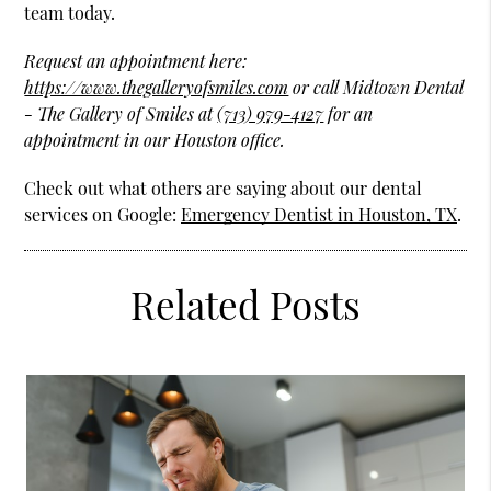
team today.
Request an appointment here:
https://www.thegalleryofsmiles.com
or call Midtown Dental
- The Gallery of Smiles at
(713) 979-4127
for an
appointment in our Houston office.
Check out what others are saying about our dental
services on Google:
Emergency Dentist in Houston, TX
.
Related Posts