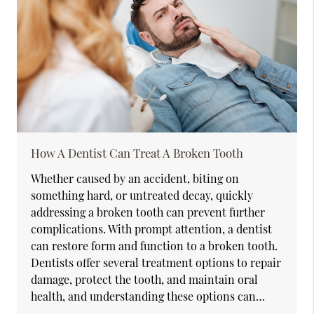
How A Dentist Can Treat A Broken Tooth
Whether caused by an accident, biting on
something hard, or untreated decay, quickly
addressing a broken tooth can prevent further
complications. With prompt attention, a dentist
can restore form and function to a broken tooth.
Dentists offer several treatment options to repair
damage, protect the tooth, and maintain oral
health, and understanding these options can…