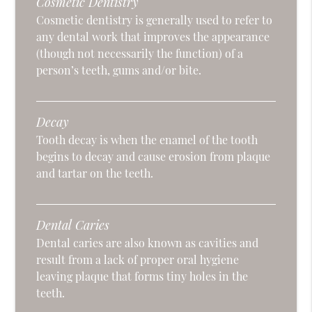
Cosmetic Dentistry
Cosmetic dentistry is generally used to refer to
any dental work that improves the appearance
(though not necessarily the function) of a
person’s teeth, gums and/or bite.
Decay
Tooth decay is when the enamel of the tooth
begins to decay and cause erosion from plaque
and tartar on the teeth.
Dental Caries
Dental caries are also known as cavities and
result from a lack of proper oral hygiene
leaving plaque that forms tiny holes in the
teeth.