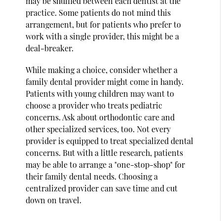
may be shuffled between each dentist at the
practice. Some patients do not mind this
arrangement, but for patients who prefer to
work with a single provider, this might be a
deal-breaker.
While making a choice, consider whether a
family dental provider might come in handy.
Patients with young children may want to
choose a provider who treats pediatric
concerns. Ask about orthodontic care and
other specialized services, too. Not every
provider is equipped to treat specialized dental
concerns. But with a little research, patients
may be able to arrange a "one-stop-shop" for
their family dental needs. Choosing a
centralized provider can save time and cut
down on travel.