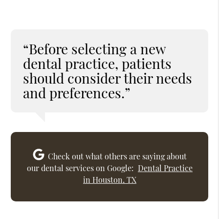
“Before selecting a new
dental practice, patients
should consider their needs
and preferences.”
Check out what others are saying about
our dental services on Google:
Dental Practice
in Houston, TX