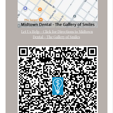
Let Us Help – Click for Directions to Midtown
Dental – The Gallery of Smiles