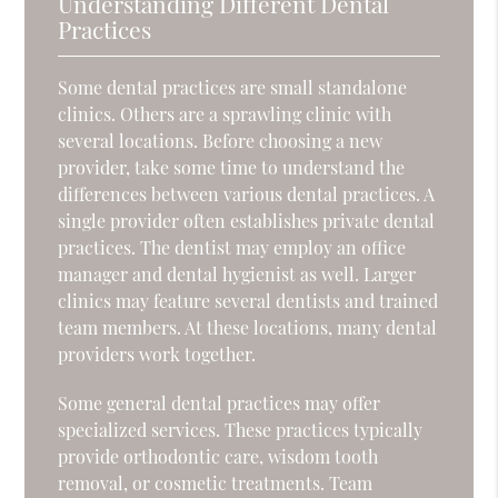
Understanding Different Dental
Practices
Some dental practices are small standalone
clinics. Others are a sprawling clinic with
several locations. Before choosing a new
provider, take some time to understand the
differences between various dental practices. A
single provider often establishes private dental
practices. The dentist may employ an office
manager and dental hygienist as well. Larger
clinics may feature several dentists and trained
team members. At these locations, many dental
providers work together.
Some general dental practices may offer
specialized services. These practices typically
provide orthodontic care, wisdom tooth
removal, or cosmetic treatments. Team