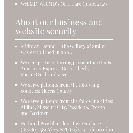
WebMD
.
WebMD’s Oral Care Guide
.
2025
About our business and
website security
Midtown Dental – The Gallery of Smiles
was established in 2001.
We accept the following payment methods:
American Express, Cash, Check,
MasterCard, and Visa
We serve patients from the following
counties: Harris County
We serve patients from the following cities:
Aldine, Missouri City, Pasadena, Fresno
and Baytown
National Provider Identifier Database
(1881807758).
View NPI Registry Information