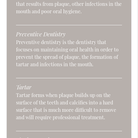
that results from plaque, other infections in the
mouth and poor oral hygiene.
Preventive Dentistry
Preventive dentistry is the dentistry that
focuses on maintaining oral health in order to
prevent the spread of plaque, the formation of
tartar and infections in the mouth.
Tartar
Tartar forms when plaque builds up on the
surface of the teeth and calcifies into a hard
surface that is much more difficult to remove
and will require professional treatment.