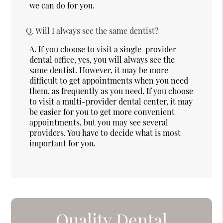
we can do for you.
Q.
Will I always see the same dentist?
A.
If you choose to visit a single-provider
dental office, yes, you will always see the
same dentist. However, it may be more
difficult to get appointments when you need
them, as frequently as you need. If you choose
to visit a multi-provider dental center, it may
be easier for you to get more convenient
appointments, but you may see several
providers. You have to decide what is most
important for you.
Quality Dental