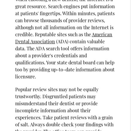
great resource. Search engines put information
at patients' fingertips. Within minutes, patients
can browse thousands of provider reviews,
although not all information on the Internet is
credible. Reputable sites such as the
American
Dental Association
(ADA) contain valuable
data. The ADA search tool offers information
about a provider's credentials and
qualifications. Your state dental board can help
too by providing up-to-date information about
licensure.
Popular review sites may not be equally
trustworthy. Disgruntled patients may
misunderstand their dentist or provide
incomplete information about their
experiences. Take patient reviews with a grain
of salt. Always double check your findings with