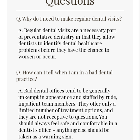
Questions
Q.
Why do I need to make regular dental visits?
A.
Regular dental visits are a necessary part
of preventative dentistry in that they allow
dentists to identify dental healthcare
problems before they have the chance to
worsen or occur.
Q.
How can I tell when I am in a bad dental
practice?
A.
Bad dental offices tend to be generally
unkempt in appearance and staffed by rude,
impatient team members. They offer only a
limited number of treatment options, and
they are not receptive to questions. You
should always feel safe and comfortable in a
dentist's office – anything else should be
taken as a warning sign.