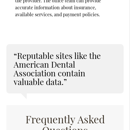
the provider. The office team can provide
accurate information about insurance,
available services, and payment policies.
“Reputable sites like the
American Dental
Association contain
valuable data.”
Frequently Asked