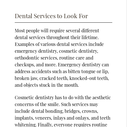
Dental Services to Look For
Most people will require several different
dental services throughout their lifetime.
Examples of various dental services include
emergency dentistry, cosmetic dentistry,
orthodontic services, routine care and
checkups, and more. Emergency dentistry can
address accidents such as bitten tongue or lip,
broken jaw, cracked teeth, knocked-out teeth,
and objects stuck in the mouth.
Cosmetic dentistry has to do with the aesthetic
concerns of the smile. Such services may
include dental bonding, bridges, crowns,
implants, veneers, inlays and onlays, and teeth
whitening. Finally, everyone requires routine