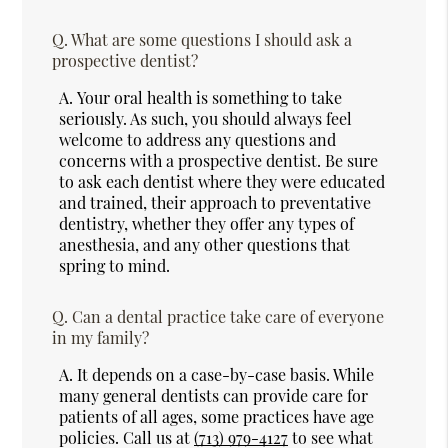
Q.
What are some questions I should ask a
prospective dentist?
A.
Your oral health is something to take
seriously. As such, you should always feel
welcome to address any questions and
concerns with a prospective dentist. Be sure
to ask each dentist where they were educated
and trained, their approach to preventative
dentistry, whether they offer any types of
anesthesia, and any other questions that
spring to mind.
Q.
Can a dental practice take care of everyone
in my family?
A.
It depends on a case-by-case basis. While
many general dentists can provide care for
patients of all ages, some practices have age
policies. Call us at
(713) 979-4127
to see what