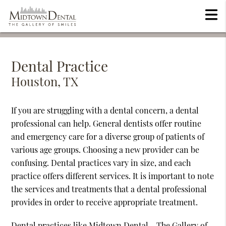
Dental Practice
Houston, TX
If you are struggling with a dental concern, a dental
professional can help. General dentists offer routine
and emergency care for a diverse group of patients of
various age groups. Choosing a new provider can be
confusing. Dental practices vary in size, and each
practice offers different services. It is important to note
the services and treatments that a dental professional
provides in order to receive appropriate treatment.
Dental practices like Midtown Dental - The Gallery of