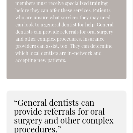
members must receive specialized training
before they can offer these services. Patients
who are unsure what services they may need
can look to a general dentist for help. General
dentists can provide referrals for oral surgery
and other complex procedures. Insurance
providers can assist, too. They can determine
which local dentists are in-network and
accepting new patients.
“General dentists can
provide referrals for oral
surgery and other complex
procedures.”