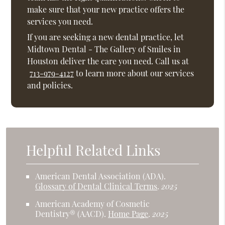
make sure that your new practice offers the
services you need.
If you are seeking a new dental practice, let
Midtown Dental - The Gallery of Smiles in
Houston deliver the care you need. Call us at
713-979-4127
to learn more about our services
and policies.
Helpful Related Links
American Dental Association (ADA)
.
Glossary of Dental Clinical Terms
.
2025
American Academy of Cosmetic
Dentistry® (AACD)
.
Home Page
.
2025