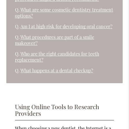
Q.
What are some cosmetic dentistry treatment
options?
Q.
Am I at high risk for developing oral cancer?
Q.
What procedures are part of a smile
makeover?
Q.
Who are the right candidates for teeth
replacement?
Q.
What happens at a dental checkup?
Using Online Tools to Research
Providers
When choosing a new dentist, the Internet is a