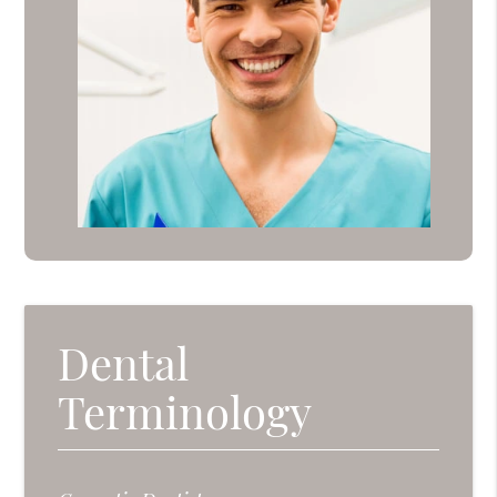
Dental
Terminology