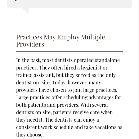
Practices May Employ Multiple
Providers
In the past, most dentists operated standalone
practices. They often hired a hygienist or
trained assistant, but they served as the only
dentist on-site. Today, however, many
providers have chosen to join large practices.
Large practices offer scheduling advantages for
both patients and providers. With several
dentists on site, patients receive care when
they need it. The dentists can enjoy a
consistent work schedule and take vacations as
they choose.