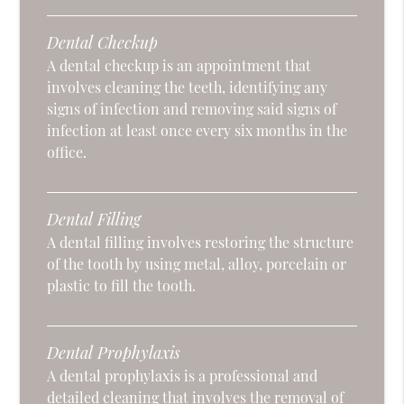
Dental Checkup
A dental checkup is an appointment that
involves cleaning the teeth, identifying any
signs of infection and removing said signs of
infection at least once every six months in the
office.
Dental Filling
A dental filling involves restoring the structure
of the tooth by using metal, alloy, porcelain or
plastic to fill the tooth.
Dental Prophylaxis
A dental prophylaxis is a professional and
detailed cleaning that involves the removal of