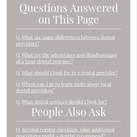
Questions Answered
on This Page
Q.
What are some differences between dental
providers?
Q.
What are the advantages and disadvantages
of a large dental practice?
Q.
What should I look for in a dental provider?
Q.
Where can I go to learn more about local
dental providers?
Q.
What dental services should I look for?
People Also Ask
Q.
Beyond regular checkups, what additional
procedures might a dentist recommend?