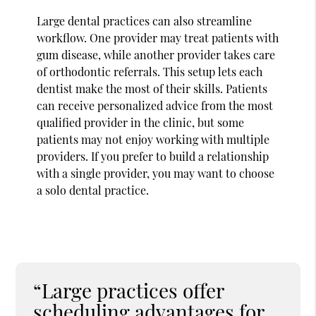
Large dental practices can also streamline
workflow. One provider may treat patients with
gum disease, while another provider takes care
of orthodontic referrals. This setup lets each
dentist make the most of their skills. Patients
can receive personalized advice from the most
qualified provider in the clinic, but some
patients may not enjoy working with multiple
providers. If you prefer to build a relationship
with a single provider, you may want to choose
a solo dental practice.
“Large practices offer
scheduling advantages for