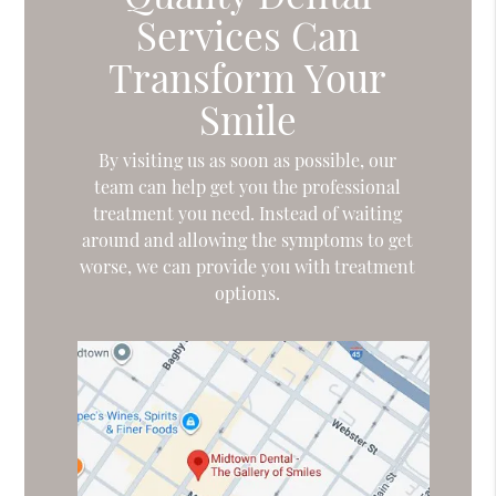
Services Can
Transform Your
Smile
By visiting us as soon as possible, our
team can help get you the professional
treatment you need. Instead of waiting
around and allowing the symptoms to get
worse, we can provide you with treatment
options.