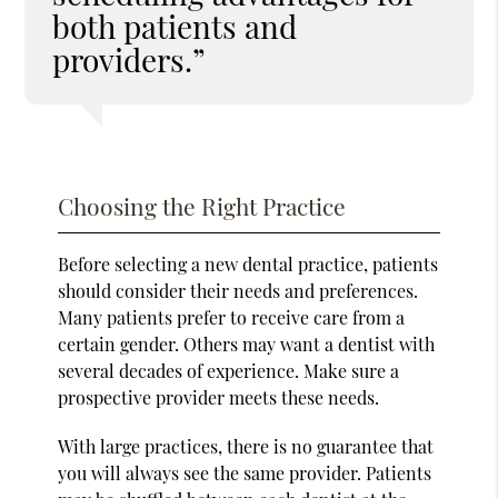
both patients and
providers.”
Choosing the Right Practice
Before selecting a new dental practice, patients
should consider their needs and preferences.
Many patients prefer to receive care from a
certain gender. Others may want a dentist with
several decades of experience. Make sure a
prospective provider meets these needs.
With large practices, there is no guarantee that
you will always see the same provider. Patients