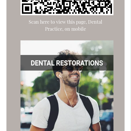
Scan here to view this page, Dental
Practice, on mobile