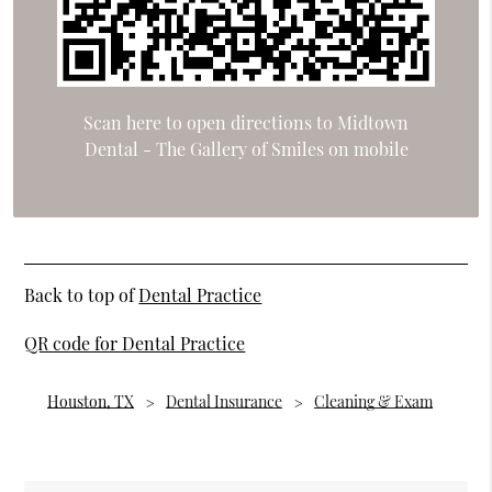
Scan here to open directions to Midtown
Dental - The Gallery of Smiles on mobile
Back to top of
Dental Practice
QR code for Dental Practice
Houston, TX
Dental Insurance
Cleaning & Exam