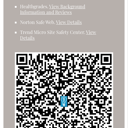
Healthgrades
.
View Background
Information and Reviews
Norton Safe Web
.
View Details
Trend Micro Site Safety Center
.
View
Details