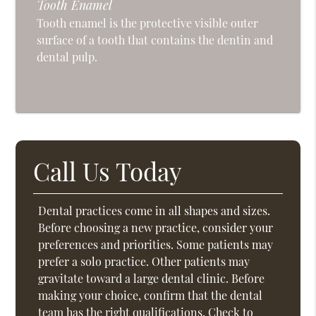
Tooth Enamel
Tooth enamel is the protective visible outer
surface of a tooth that contains the dentin and
dental pulp.
Call Us Today
Dental practices come in all shapes and sizes.
Before choosing a new practice, consider your
preferences and priorities. Some patients may
prefer a solo practice. Other patients may
gravitate toward a large dental clinic. Before
making your choice, confirm that the dental
team has the right qualifications. Check to