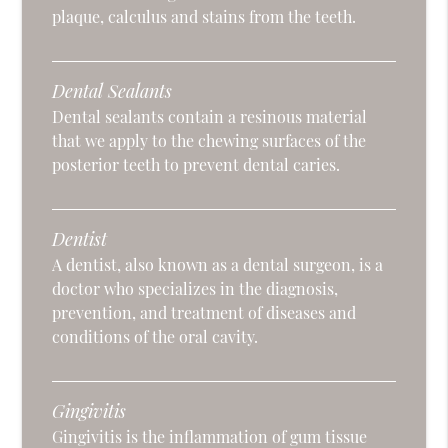
plaque, calculus and stains from the teeth.
Dental Sealants
Dental sealants contain a resinous material
that we apply to the chewing surfaces of the
posterior teeth to prevent dental caries.
Dentist
A dentist, also known as a dental surgeon, is a
doctor who specializes in the diagnosis,
prevention, and treatment of diseases and
conditions of the oral cavity.
Gingivitis
Gingivitis is the inflammation of gum tissue