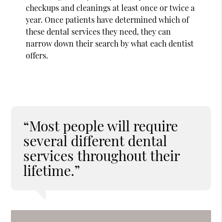
checkups and cleanings at least once or twice a
year. Once patients have determined which of
these dental services they need, they can
narrow down their search by what each dentist
offers.
“Most people will require
several different dental
services throughout their
lifetime.”