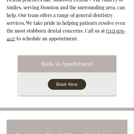
Smiles, serving Houston and the surrounding area, can
help. Our team offers a range of general dentistry
services. We take pride in helping patients resolve even
the most stubborn dental concerns. Call us at
(713) 979-
4127
to schedule an appointment.
Book An Appointment
Book Now