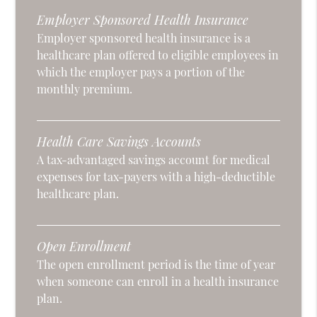
Employer Sponsored Health Insurance
Employer sponsored health insurance is a
healthcare plan offered to eligible employees in
which the employer pays a portion of the
monthly premium.
Health Care Savings Accounts
A tax-advantaged savings account for medical
expenses for tax-payers with a high-deductible
healthcare plan.
Open Enrollment
The open enrollment period is the time of year
when someone can enroll in a health insurance
plan.