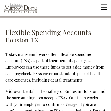
Flexible Spending Accounts
Houston, TX
Today, many employers offer a flexible spending
account (FSA) as part of their benefits packages.
Employees can use these funds to set aside money from
each paycheck. FSAs cover most out-of-pocket health
care expenses, including dental treatments.
Midtown Dental - The Gallery of Smiles in Houston and
the surrounding area accepts FSAs. Our team works
with your employer to confirm coverage. If you are
confused about using your FSA, we can help you. Do not