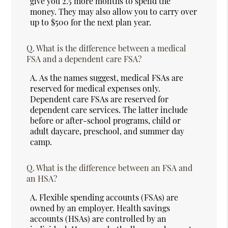
give you 2.5 more months to spend the
money. They may also allow you to carry over
up to $500 for the next plan year.
Q.
What is the difference between a medical
FSA and a dependent care FSA?
A.
As the names suggest, medical FSAs are
reserved for medical expenses only.
Dependent care FSAs are reserved for
dependent care services. The latter include
before or after-school programs, child or
adult daycare, preschool, and summer day
camp.
Q.
What is the difference between an FSA and
an HSA?
A.
Flexible spending accounts (FSAs) are
owned by an employer. Health savings
accounts (HSAs) are controlled by an