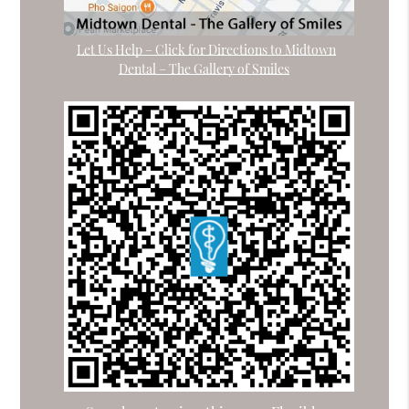
Let Us Help – Click for Directions to Midtown
Dental – The Gallery of Smiles