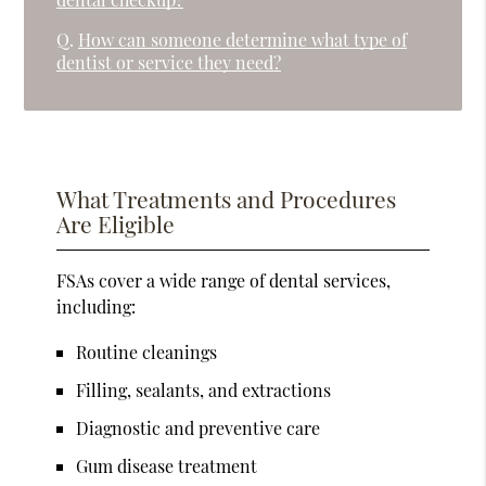
Q.
How can someone determine what type of
dentist or service they need?
What Treatments and Procedures
Are Eligible
FSAs cover a wide range of dental services,
including:
Routine cleanings
Filling, sealants, and extractions
Diagnostic and preventive care
Gum disease treatment