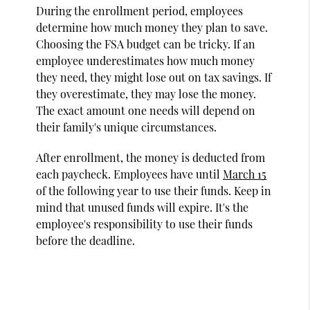
During the enrollment period, employees
determine how much money they plan to save.
Choosing the FSA budget can be tricky. If an
employee underestimates how much money
they need, they might lose out on tax savings. If
they overestimate, they may lose the money.
The exact amount one needs will depend on
their family's unique circumstances.
After enrollment, the money is deducted from
each paycheck. Employees have until
March 15
of the following year to use their funds. Keep in
mind that unused funds will expire. It's the
employee's responsibility to use their funds
before the deadline.