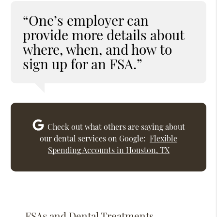
“One’s employer can
provide more details about
where, when, and how to
sign up for an FSA.”
Check out what others are saying about
our dental services on Google:
Flexible
Spending Accounts in Houston, TX
FSAs and Dental Treatments