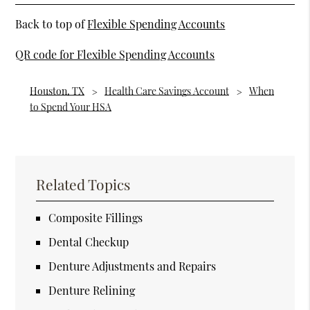
Back to top of
Flexible Spending Accounts
QR code for Flexible Spending Accounts
Houston, TX
Health Care Savings Account
When
to Spend Your HSA
Related Topics
Composite Fillings
Dental Checkup
Denture Adjustments and Repairs
Denture Relining