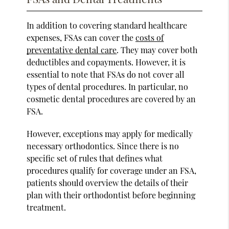
In addition to covering standard healthcare
expenses, FSAs can cover the
costs of
preventative dental care
. They may cover both
deductibles and copayments. However, it is
essential to note that FSAs do not cover all
types of dental procedures. In particular, no
cosmetic dental procedures are covered by an
FSA.
However, exceptions may apply for medically
necessary orthodontics. Since there is no
specific set of rules that defines what
procedures qualify for coverage under an FSA,
patients should overview the details of their
plan with their orthodontist before beginning
treatment.