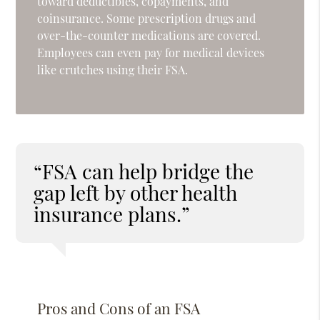
toward deductibles, copayments, and
coinsurance. Some prescription drugs and
over-the-counter medications are covered.
Employees can even pay for medical devices
like crutches using their FSA.
“FSA can help bridge the
gap left by other health
insurance plans.”
Pros and Cons of an FSA