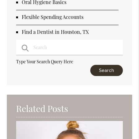
Oral Hygiene Basics
Flexible Spending Accounts
Find a Dentist in Houston, TX
Type Your Search Query Here
Related Posts