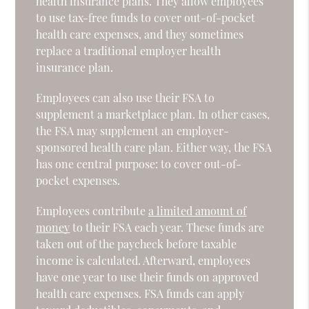
health insurance plans. They allow employees
to use tax-free funds to cover out-of-pocket
health care expenses, and they sometimes
replace a traditional employer health
insurance plan.
Employees can also use their FSA to
supplement a marketplace plan. In other cases,
the FSA may supplement an employer-
sponsored health care plan. Either way, the FSA
has one central purpose: to cover out-of-
pocket expenses.
Employees contribute
a limited amount of
money
to their FSA each year. These funds are
taken out of the paycheck before taxable
income is calculated. Afterward, employees
have one year to use their funds on approved
health care expenses. FSA funds can apply