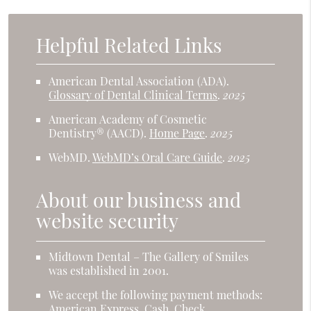
Helpful Related Links
American Dental Association (ADA)
.
Glossary of Dental Clinical Terms
.
2025
American Academy of Cosmetic
Dentistry® (AACD)
.
Home Page
.
2025
WebMD
.
WebMD’s Oral Care Guide
.
2025
About our business and
website security
Midtown Dental – The Gallery of Smiles
was established in 2001.
We accept the following payment methods:
American Express, Cash, Check,