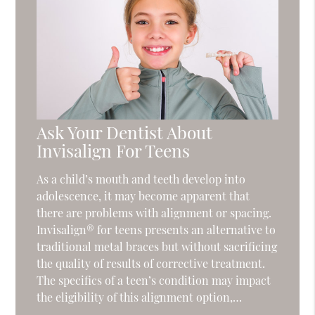
Ask Your Dentist About
Invisalign For Teens
As a child’s mouth and teeth develop into
adolescence, it may become apparent that
there are problems with alignment or spacing.
Invisalign® for teens presents an alternative to
traditional metal braces but without sacrificing
the quality of results of corrective treatment.
The specifics of a teen’s condition may impact
the eligibility of this alignment option,…