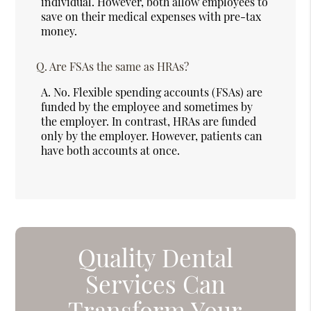
individual. However, both allow employees to
save on their medical expenses with pre-tax
money.
Q.
Are FSAs the same as HRAs?
A.
No. Flexible spending accounts (FSAs) are
funded by the employee and sometimes by
the employer. In contrast, HRAs are funded
only by the employer. However, patients can
have both accounts at once.
Quality Dental
Services Can
Transform Your