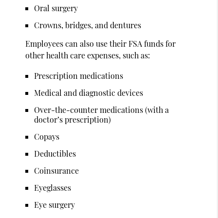
Oral surgery
Crowns, bridges, and dentures
Employees can also use their FSA funds for
other health care expenses, such as:
Prescription medications
Medical and diagnostic devices
Over-the-counter medications (with a
doctor’s prescription)
Copays
Deductibles
Coinsurance
Eyeglasses
Eye surgery