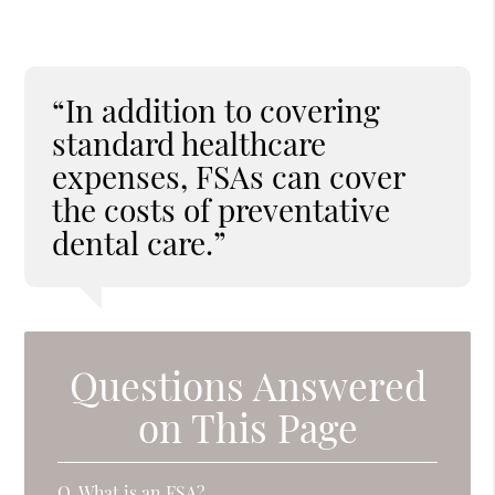
“In addition to covering
standard healthcare
expenses, FSAs can cover
the costs of preventative
dental care.”
Questions Answered
on This Page
Q.
What is an FSA?