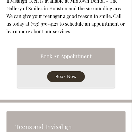
Invisalign Teen is available at Midtown Dental - The
Gallery of Smiles in Houston and the surrounding area.
We can give your teenager a good reason to smile. Call
us today at
(713) 979-4127
to schedule an appointment or
learn more about our services.
Book An Appointment
Book Now
Teens and Invisalign