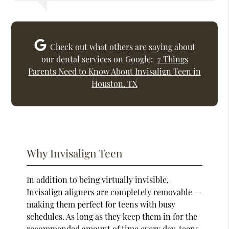
Check out what others are saying about
our dental services on Google:
7 Things
Parents Need to Know About Invisalign Teen in
Houston, TX
Why Invisalign Teen
In addition to being virtually invisible,
Invisalign aligners are completely removable —
making them perfect for teens with busy
schedules. As long as they keep them in for the
recommended amount of time every day, teens