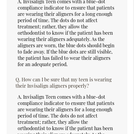
A.
Invisalign Teen comes with a blue-dot
compliance indicator to ensure that patients
are wearing their aligners for a long enough
period of time. The dots do not affect
treatment; rather, they allow the
orthodontist to know if the patient has been
wearing their aligners adequately. As the
aligners are worn, the blue dots should begin
to fade away. If the blue dots are still visible,
the patient has failed to wear their aligners
for an adequate period.
Q.
How can I be sure that my teen is wearing
their Invisalign aligners properly?
A.
Invisalign Teen comes with a blue-dot
compliance indicator to ensure that patients
are wearing their aligners for a long enough
period of time. The dots do not affect
treatment; rather, they allow the
orthodontist to know if the patient has been