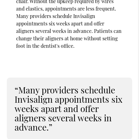
chair. Without the upkeep required by wires
and elastics, appointments are less frequent.
Many providers schedule Invisalign
appointments six weeks apart and offer
aligners several weeks in advance. Patients can
change their aligners at home without setting
foot in the dentist's office.
“Many providers schedule
Invisalign appointments six
weeks apart and offer
aligners several weeks in
advance.”