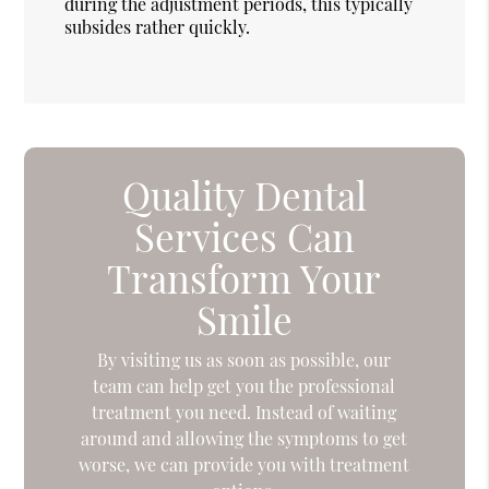
during the adjustment periods, this typically
subsides rather quickly.
Quality Dental
Services Can
Transform Your
Smile
By visiting us as soon as possible, our
team can help get you the professional
treatment you need. Instead of waiting
around and allowing the symptoms to get
worse, we can provide you with treatment