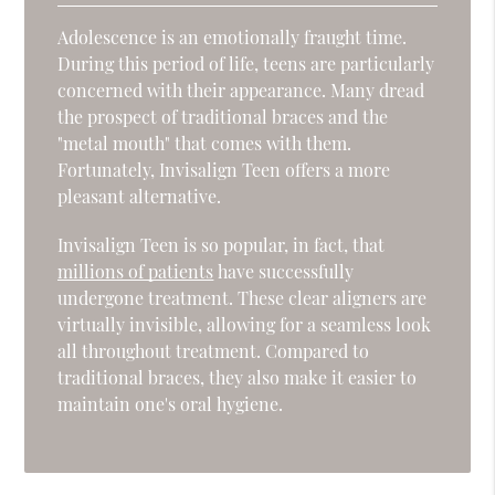
Adolescence is an emotionally fraught time.
During this period of life, teens are particularly
concerned with their appearance. Many dread
the prospect of traditional braces and the
"metal mouth" that comes with them.
Fortunately, Invisalign Teen offers a more
pleasant alternative.
Invisalign Teen is so popular, in fact, that
millions of patients
have successfully
undergone treatment. These clear aligners are
virtually invisible, allowing for a seamless look
all throughout treatment. Compared to
traditional braces, they also make it easier to
maintain one's oral hygiene.