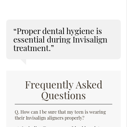
“Proper dental hygiene is
essential during Invisalign
treatment.”
Frequently Asked
Questions
Q.
How can I be sure that my teen is wearing
their Invisalign aligners properly?