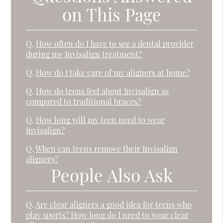
on This Page
Q.
How often do I have to see a dental provider
during my Invisalign treatment?
Q.
How do I take care of my aligners at home?
Q.
How do teens feel about Invisalign as
compared to traditional braces?
Q.
How long will my teen need to wear
Invisalign?
Q.
When can teens remove their Invisalign
aligners?
People Also Ask
Q.
Are clear aligners a good idea for teens who
play sports? How long do I need to wear clear