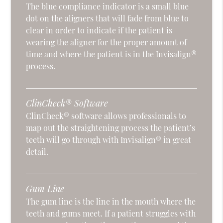
The blue compliance indicator is a small blue
dot on the aligners that will fade from blue to
clear in order to indicate if the patient is
wearing the aligner for the proper amount of
time and where the patient is in the Invisalign®
process.
ClinCheck® Software
ClinCheck® software allows professionals to
map out the straightening process the patient’s
teeth will go through with Invisalign® in great
detail.
Gum Line
The gum line is the line in the mouth where the
teeth and gums meet. If a patient struggles with