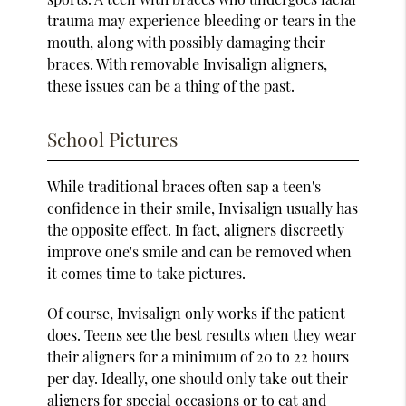
trauma may experience bleeding or tears in the
mouth, along with possibly damaging their
braces. With removable Invisalign aligners,
these issues can be a thing of the past.
School Pictures
While traditional braces often sap a teen's
confidence in their smile, Invisalign usually has
the opposite effect. In fact, aligners discreetly
improve one's smile and can be removed when
it comes time to take pictures.
Of course, Invisalign only works if the patient
does. Teens see the best results when they wear
their aligners for a minimum of 20 to 22 hours
per day. Ideally, one should only take out their
aligners for special occasions or to eat and