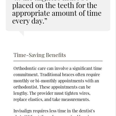
placed on the teeth for the
appropriate amount of time
every day.”
Time-Saving Benefits
Orthodontic care can involve a significant time
commitment. Traditional braces often require
monthly or bi-monthly appointments with an
orthodontist. These appointments can be
lengthy. The provider must tighten wires,
replace elastics, and take measurements.
Invisalign requires less time in the dentist's