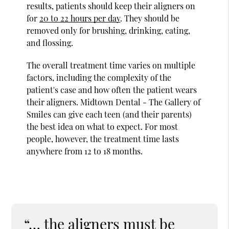
results, patients should keep their aligners on
for
20 to 22 hours per day
. They should be
removed only for brushing, drinking, eating,
and flossing.
The overall treatment time varies on multiple
factors, including the complexity of the
patient's case and how often the patient wears
their aligners. Midtown Dental - The Gallery of
Smiles can give each teen (and their parents)
the best idea on what to expect. For most
people, however, the treatment time lasts
anywhere from 12 to 18 months.
“… the aligners must be