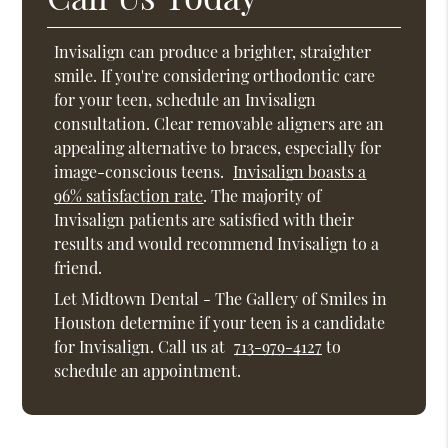
Invisalign can produce a brighter, straighter
smile. If you're considering orthodontic care
for your teen, schedule an Invisalign
consultation. Clear removable aligners are an
appealing alternative to braces, especially for
image-conscious teens.
Invisalign boasts a
96% satisfaction rate
. The majority of
Invisalign patients are satisfied with their
results and would recommend Invisalign to a
friend.
Let Midtown Dental - The Gallery of Smiles in
Houston determine if your teen is a candidate
for Invisalign. Call us at
713-979-4127
to
schedule an appointment.