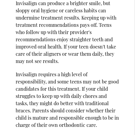
Invisalign can produce a brighter smile, but
sloppy oral hygiene or careless habits can
undermine treatment results. Keeping up with
treatment recommendations pays off. Teens
who follow up with their provider's
recommendations enjoy straighter teeth and
improved oral health. If your teen doesn't take
care of their aligners or wear them daily, they
may not see results.
Invisalign requires a high level of
responsibility, and some teens may not be good
candidates for this treatment. If your child
struggles to keep up with daily chores and
tasks, they might do better with traditional
braces. Parents should consider whether their
child is mature and responsible enough to be in
charge of their own orthodontic care.