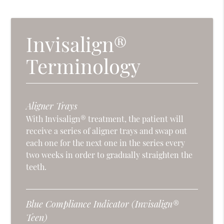
Invisalign®
Terminology
Aligner Trays
With Invisalign® treatment, the patient will
receive a series of aligner trays and swap out
each one for the next one in the series every
two weeks in order to gradually straighten the
teeth.
Blue Compliance Indicator (Invisalign®
Teen)