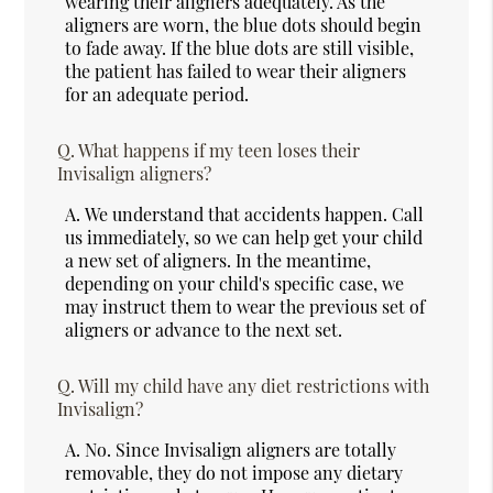
wearing their aligners adequately. As the
aligners are worn, the blue dots should begin
to fade away. If the blue dots are still visible,
the patient has failed to wear their aligners
for an adequate period.
Q.
What happens if my teen loses their
Invisalign aligners?
A.
We understand that accidents happen. Call
us immediately, so we can help get your child
a new set of aligners. In the meantime,
depending on your child's specific case, we
may instruct them to wear the previous set of
aligners or advance to the next set.
Q.
Will my child have any diet restrictions with
Invisalign?
A.
No. Since Invisalign aligners are totally
removable, they do not impose any dietary