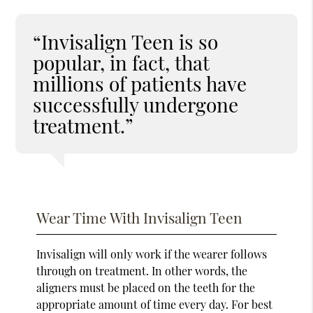
“Invisalign Teen is so
popular, in fact, that
millions of patients have
successfully undergone
treatment.”
Wear Time With Invisalign Teen
Invisalign will only work if the wearer follows
through on treatment. In other words, the
aligners must be placed on the teeth for the
appropriate amount of time every day. For best