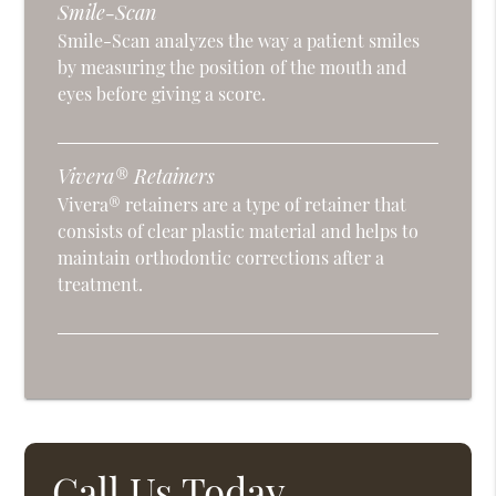
Smile-Scan
Smile-Scan analyzes the way a patient smiles
by measuring the position of the mouth and
eyes before giving a score.
Vivera® Retainers
Vivera® retainers are a type of retainer that
consists of clear plastic material and helps to
maintain orthodontic corrections after a
treatment.
Call Us Today