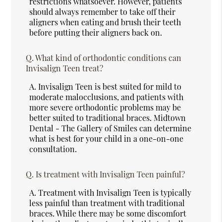
restrictions whatsoever. However, patients
should always remember to take off their
aligners when eating and brush their teeth
before putting their aligners back on.
Q.
What kind of orthodontic conditions can
Invisalign Teen treat?
A.
Invisalign Teen is best suited for mild to
moderate malocclusions, and patients with
more severe orthodontic problems may be
better suited to traditional braces. Midtown
Dental - The Gallery of Smiles can determine
what is best for your child in a one-on-one
consultation.
Q.
Is treatment with Invisalign Teen painful?
A.
Treatment with Invisalign Teen is typically
less painful than treatment with traditional
braces. While there may be some discomfort