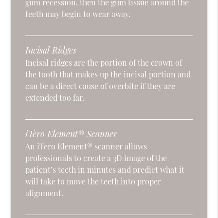
gum recession, then the gum tissue around the
teeth may begin to wear away.
Incisal Ridges
Incisal ridges are the portion of the crown of
the tooth that makes up the incisal portion and
can be a direct cause of overbite if they are
extended too far.
iTero Element® Scanner
An iTero Element® scanner allows
professionals to create a 3D image of the
patient’s teeth in minutes and predict what it
will take to move the teeth into proper
alignment.