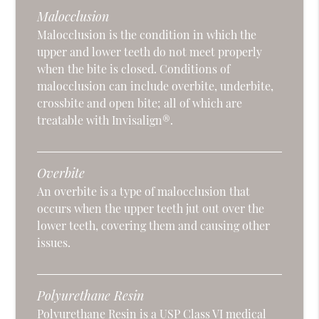
Malocclusion
Malocclusion is the condition in which the
upper and lower teeth do not meet properly
when the bite is closed. Conditions of
malocclusion can include overbite, underbite,
crossbite and open bite; all of which are
treatable with Invisalign®.
Overbite
An overbite is a type of malocclusion that
occurs when the upper teeth jut out over the
lower teeth, covering them and causing other
issues.
Polyurethane Resin
Polyurethane Resin is a USP Class VI medical