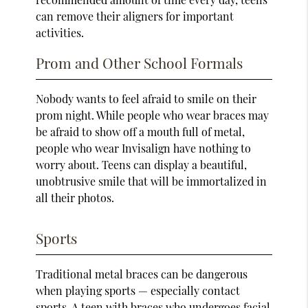
can remove their aligners for important
activities.
Prom and Other School Formals
Nobody wants to feel afraid to smile on their
prom night. While people who wear braces may
be afraid to show off a mouth full of metal,
people who wear Invisalign have nothing to
worry about. Teens can display a beautiful,
unobtrusive smile that will be immortalized in
all their photos.
Sports
Traditional metal braces can be dangerous
when playing sports — especially contact
sports. A teen with braces who undergoes facial