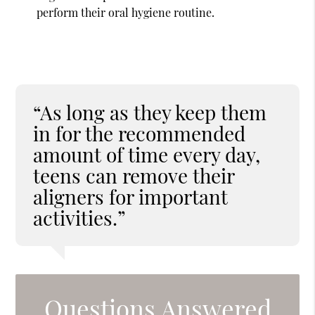
perform their oral hygiene routine.
“As long as they keep them
in for the recommended
amount of time every day,
teens can remove their
aligners for important
activities.”
Questions Answered