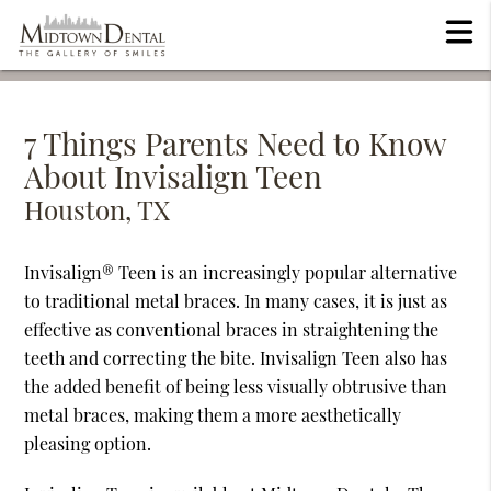
7 Things Parents Need to Know
About Invisalign Teen
Houston, TX
Invisalign® Teen is an increasingly popular alternative
to traditional metal braces. In many cases, it is just as
effective as conventional braces in straightening the
teeth and correcting the bite. Invisalign Teen also has
the added benefit of being less visually obtrusive than
metal braces, making them a more aesthetically
pleasing option.