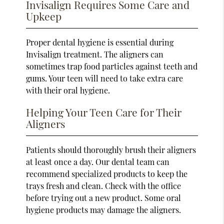
Invisalign Requires Some Care and
Upkeep
Proper dental hygiene is essential during
Invisalign treatment. The aligners can
sometimes trap food particles against teeth and
gums. Your teen will need to take extra care
with their oral hygiene.
Helping Your Teen Care for Their
Aligners
Patients should thoroughly brush their aligners
at least once a day. Our dental team can
recommend specialized products to keep the
trays fresh and clean. Check with the office
before trying out a new product. Some oral
hygiene products may damage the aligners.