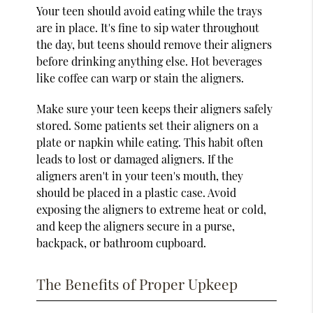
Your teen should avoid eating while the trays
are in place. It's fine to sip water throughout
the day, but teens should remove their aligners
before drinking anything else. Hot beverages
like coffee can warp or stain the aligners.
Make sure your teen keeps their aligners safely
stored. Some patients set their aligners on a
plate or napkin while eating. This habit often
leads to lost or damaged aligners. If the
aligners aren't in your teen's mouth, they
should be placed in a plastic case. Avoid
exposing the aligners to extreme heat or cold,
and keep the aligners secure in a purse,
backpack, or bathroom cupboard.
The Benefits of Proper Upkeep