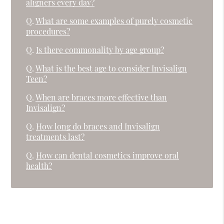
aligners every day?
Q.
What are some examples of purely cosmetic
procedures?
Q.
Is there commonality by age group?
Q.
What is the best age to consider Invisalign
Teen?
Q.
When are braces more effective than
Invisalign?
Q.
How long do braces and Invisalign
treatments last?
Q.
How can dental cosmetics improve oral
health?