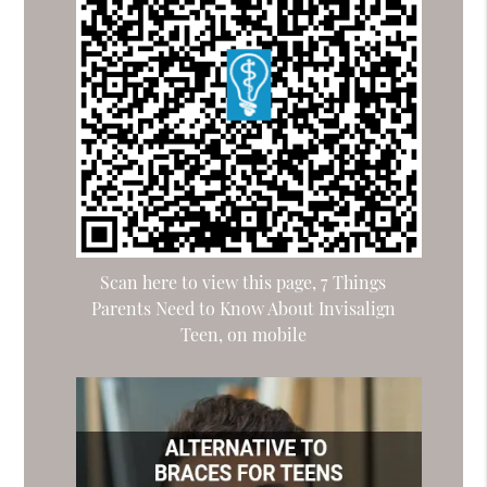
Scan here to view this page, 7 Things
Parents Need to Know About Invisalign
Teen, on mobile