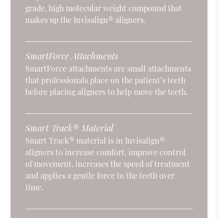
grade, high molecular weight compound that
makes up the Invisalign® aligners.
SmartForce Attachments
SmartForce attachments are small attachments
that professionals place on the patient’s teeth
before placing aligners to help move the teeth.
Smart Track® Material
Smart Track® material is in Invisalign®
aligners to increase comfort, improve control
of movement, increases the speed of treatment
and applies a gentle force to the teeth over
time.