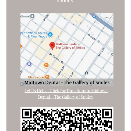
options.
Let Us Help – Click for Directions to Midtown
Dental – The Gallery of Smiles