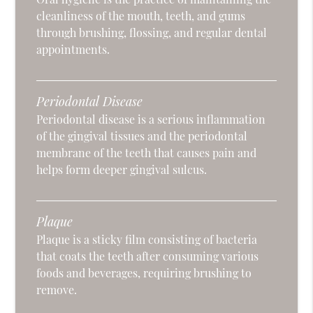
cleanliness of the mouth, teeth, and gums
through brushing, flossing, and regular dental
appointments.
Periodontal Disease
Periodontal disease is a serious inflammation
of the gingival tissues and the periodontal
membrane of the teeth that causes pain and
helps form deeper gingival sulcus.
Plaque
Plaque is a sticky film consisting of bacteria
that coats the teeth after consuming various
foods and beverages, requiring brushing to
remove.