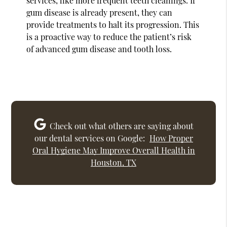
services, like more frequent teeth cleanings. If
gum disease is already present, they can
provide treatments to halt its progression. This
is a proactive way to reduce the patient’s risk
of advanced gum disease and tooth loss.
Check out what others are saying about
our dental services on Google:
How Proper
Oral Hygiene May Improve Overall Health in
Houston, TX