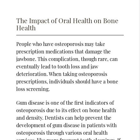
The Impact of Oral Health on Bone
Health
People who have osteoporosis may take
prescription medications that damage the
jawbone. This complication, though rare, can
eventually lead to tooth loss and jaw
deterioration. When taking osteoporosis
prescriptions, individuals should have a bone
loss screening.
Gum disease is one of the first indicators of
osteoporosis due to its effect on bone health
and density. Dentists can help prevent the
development of gum disease in patients with
osteoporosis through various oral health