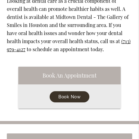
Looking at dental care as a crucial component of
overall health can promote healthier habits as well. A
dentist is available at Midtown Dental - The Gallery of
Smiles in Houston and the surrounding area. If you
have oral health issues and wonder how your dental
health impacts your overall health status, call us at
(713)
979-4127
to schedule an appointment today.
Book An Appointment
Book Now