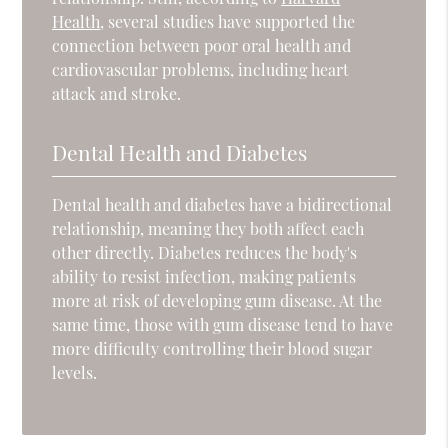
Health
, several studies have supported the
connection between poor oral health and
cardiovascular problems, including heart
attack and stroke.
Dental Health and Diabetes
Dental health and diabetes have a bidirectional
relationship, meaning they both affect each
other directly. Diabetes reduces the body's
ability to resist infection, making patients
more at risk of developing gum disease. At the
same time, those with gum disease tend to have
more difficulty controlling their blood sugar
levels.