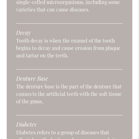
single-celled microorganisms, including some
varieties that can cause diseases.
Decay
Tooth decay is when the enamel of the tooth
begins to decay and cause erosion from plaque
and tartar on the teeth.
Denture Base
The denture base is the part of the denture that
connects the artificial teeth with the soft tissue
of the gums.
Diabetes
Diabetes refers to a group of diseases that