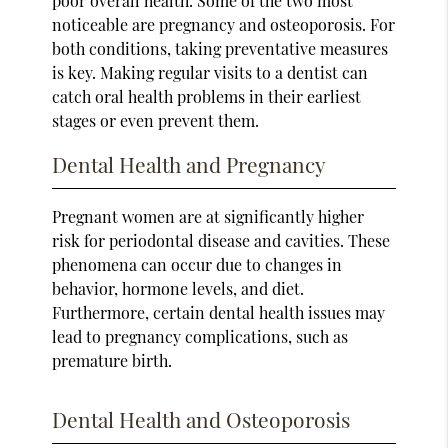
poor overall health. Some of the two most
noticeable are pregnancy and osteoporosis. For
both conditions, taking preventative measures
is key. Making regular visits to a dentist can
catch oral health problems in their earliest
stages or even prevent them.
Dental Health and Pregnancy
Pregnant women are at significantly higher
risk for periodontal disease and cavities. These
phenomena can occur due to changes in
behavior, hormone levels, and diet.
Furthermore, certain dental health issues may
lead to pregnancy complications, such as
premature birth.
Dental Health and Osteoporosis