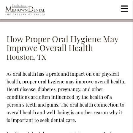
How Proper Oral Hygiene May
Improve Overall Health
Houston, TX
As oral health has a profound impact on our physical
health, proper oral hygiene may improve overall health.
Heart disease, diabetes, pregnancy, and other
conditions are often influenced by the health of a
person's teeth and gums. The oral health connection to
overall health and well-being is another reason why it
is important to seek dental care.