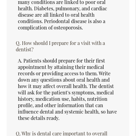
many conditions are linked to poor oral
health. Diabetes, pulmonary, and cardiac
disease are all linked to oral health
conditions. Periodontal disease is also a
complication of osteoporosis.
Q.
How should I prepare for a visit with a
dentist?
A.
Patients should prepare for their first
appointment by attaining their medical
records or providing access to them. Write
down any questions about oral health and
how it may affect overall health. The dentist
will ask for the patient's symptoms, medical
history, medication use, habits, nutrition
profile, and other information that can
influence dental and systemic health, so have
these details ready.
Q.
Why is dental care important to overall