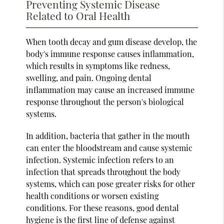
Preventing Systemic Disease
Related to Oral Health
When tooth decay and gum disease develop, the
body's immune response causes inflammation,
which results in symptoms like redness,
swelling, and pain. Ongoing dental
inflammation may cause an increased immune
response throughout the person's biological
systems.
In addition, bacteria that gather in the mouth
can enter the bloodstream and cause systemic
infection. Systemic infection refers to an
infection that spreads throughout the body
systems, which can pose greater risks for other
health conditions or worsen existing
conditions. For these reasons, good dental
hygiene is the first line of defense against