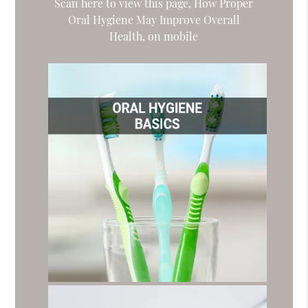
Scan here to view this page, How Proper
Oral Hygiene May Improve Overall
Health, on mobile