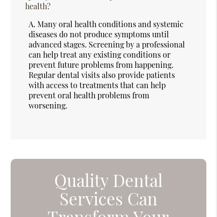
health?
A.
Many oral health conditions and systemic
diseases do not produce symptoms until
advanced stages. Screening by a professional
can help treat any existing conditions or
prevent future problems from happening.
Regular dental visits also provide patients
with access to treatments that can help
prevent oral health problems from
worsening.
Quality Dental
Services Can
Transform Your