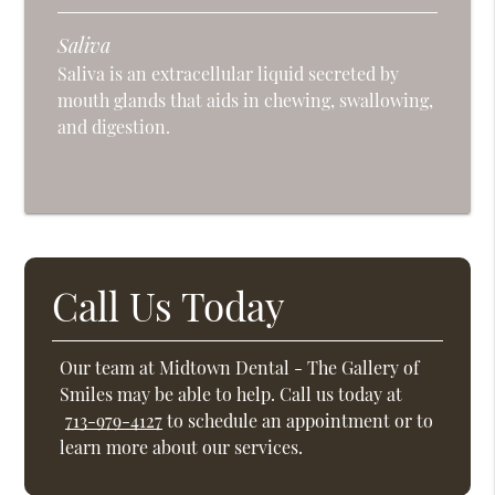
Saliva
Saliva is an extracellular liquid secreted by
mouth glands that aids in chewing, swallowing,
and digestion.
Call Us Today
Our team at Midtown Dental - The Gallery of
Smiles may be able to help. Call us today at
713-979-4127
to schedule an appointment or to
learn more about our services.