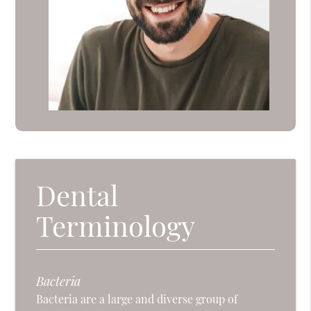
Dental
Terminology
Bacteria
Bacteria are a large and diverse group of