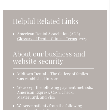
Helpful Related Links
American Dental Association (ADA)
.
Glossary of Dental Clinical Terms
.
2025
About our business and
website security
Midtown Dental – The Gallery of Smiles
was established in 2001.
We accept the following payment methods:
American Express, Cash, Check,
MasterCard, and Visa
We serve patients from the following