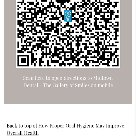
Scan here to open directions to Midtown
Dental - The Gallery of Smiles on mobile
Back to top of
How Proper Oral Hygiene May Improve
Overall Health