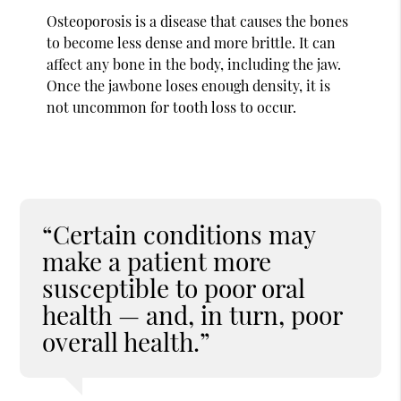
Osteoporosis is a disease that causes the bones
to become less dense and more brittle. It can
affect any bone in the body, including the jaw.
Once the jawbone loses enough density, it is
not uncommon for tooth loss to occur.
“Certain conditions may
make a patient more
susceptible to poor oral
health — and, in turn, poor
overall health.”