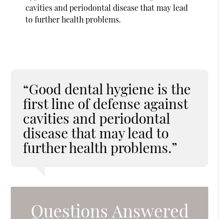
cavities and periodontal disease that may lead
to further health problems.
“Good dental hygiene is the
first line of defense against
cavities and periodontal
disease that may lead to
further health problems.”
Questions Answered