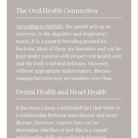
The Oral Health Connection
According to WebMD
, the mouth acts as an
entryway to the digestive and respiratory
tracts. It is a natural breeding ground for
bacteria. Most of these are harmless and can be
kept under control with proper oral health care
and the body's natural defenses. However,
without appropriate maintenance, disease-
causing bacteria may accumulate over time.
Dental Health and Heart Health
It has been a long-established fact that there is
a relationship between gum disease and heart
disease. However, experts have yet to
determine whether or not this is a causal
relationship. Still, according to
Harvard