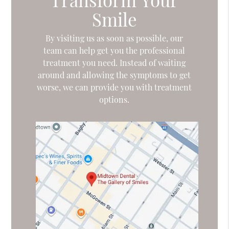
Smile
By visiting us as soon as possible, our
team can help get you the professional
treatment you need. Instead of waiting
around and allowing the symptoms to get
worse, we can provide you with treatment
options.