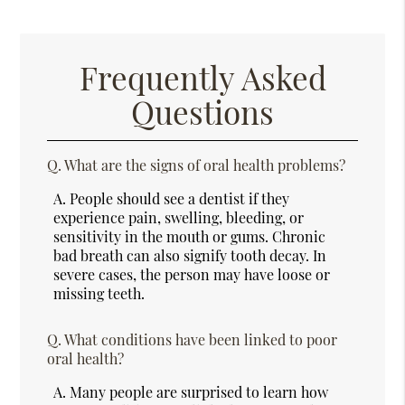
Frequently Asked
Questions
Q.
What are the signs of oral health problems?
A.
People should see a dentist if they
experience pain, swelling, bleeding, or
sensitivity in the mouth or gums. Chronic
bad breath can also signify tooth decay. In
severe cases, the person may have loose or
missing teeth.
Q.
What conditions have been linked to poor
oral health?
A.
Many people are surprised to learn how