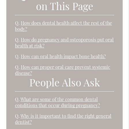
on This Page
Q.
How does dental health affect the rest of the
body?
Q.
How do pregnancy and osteoporosis put oral
health at risk?
Q.
How can oral health impact bone health?
Q.
How can proper oral care prevent systemic
disease?
People Also Ask
Q.
What are some of the common dental
conditions that occur during pregnancy?
Q.
Why is it important to find the right general
dentist?