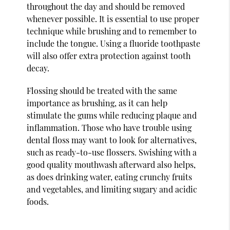
throughout the day and should be removed
whenever possible. It is essential to use proper
technique while brushing and to remember to
include the tongue. Using a fluoride toothpaste
will also offer extra protection against tooth
decay.
Flossing should be treated with the same
importance as brushing, as it can help
stimulate the gums while reducing plaque and
inflammation. Those who have trouble using
dental floss may want to look for alternatives,
such as ready-to-use flossers. Swishing with a
good quality mouthwash afterward also helps,
as does drinking water, eating crunchy fruits
and vegetables, and limiting sugary and acidic
foods.