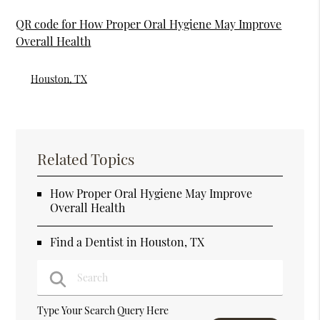
QR code for How Proper Oral Hygiene May Improve
Overall Health
Houston, TX
Related Topics
How Proper Oral Hygiene May Improve
Overall Health
Find a Dentist in Houston, TX
Type Your Search Query Here