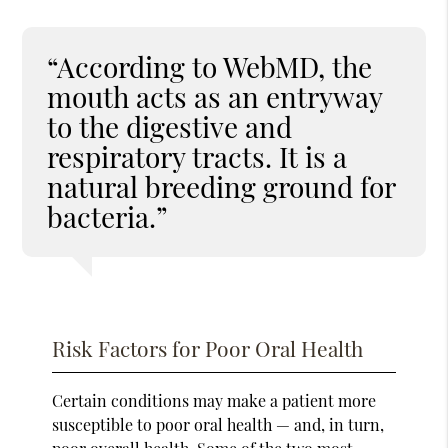
“According to WebMD, the
mouth acts as an entryway
to the digestive and
respiratory tracts. It is a
natural breeding ground for
bacteria.”
Risk Factors for Poor Oral Health
Certain conditions may make a patient more
susceptible to poor oral health — and, in turn,