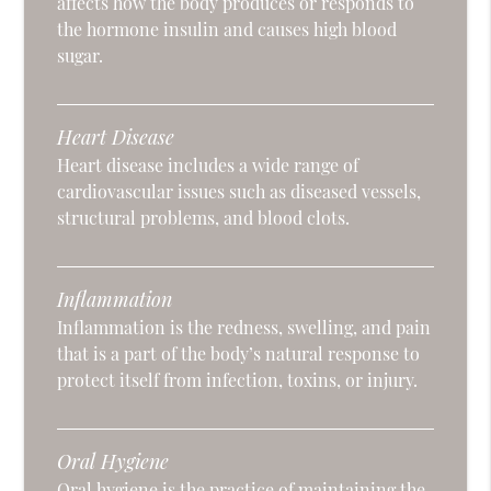
affects how the body produces or responds to
the hormone insulin and causes high blood
sugar.
Heart Disease
Heart disease includes a wide range of
cardiovascular issues such as diseased vessels,
structural problems, and blood clots.
Inflammation
Inflammation is the redness, swelling, and pain
that is a part of the body’s natural response to
protect itself from infection, toxins, or injury.
Oral Hygiene
Oral hygiene is the practice of maintaining the