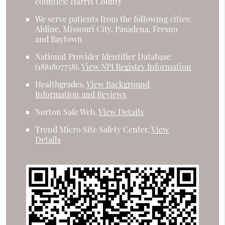
counties: Harris County
We serve patients from the following cities:
Aldine, Missouri City, Pasadena, Fresno
and Baytown
National Provider Identifier Database
(1881807758).
View NPI Registry Information
Healthgrades
.
View Background
Information and Reviews
Norton Safe Web
.
View Details
Trend Micro Site Safety Center
.
View
Details