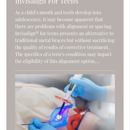
Invisalign For Teens
As a child’s mouth and teeth develop into
adolescence, it may become apparent that
there are problems with alignment or spacing.
Invisalign® for teens presents an alternative to
traditional metal braces but without sacrificing
the quality of results of corrective treatment.
The specifics of a teen’s condition may impact
the eligibility of this alignment option,…