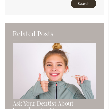
Related Posts
Ask Your Dentist About