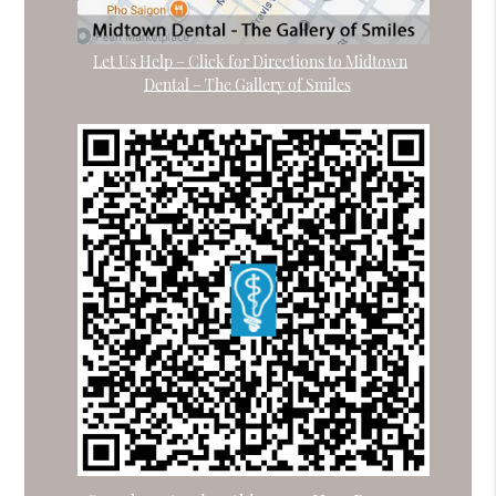
Let Us Help – Click for Directions to Midtown
Dental – The Gallery of Smiles