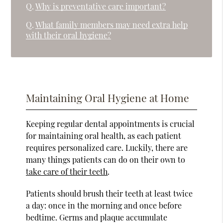
Q.
Why is preventative care important?
Q.
What family members may need extra help
with their oral hygiene?
Maintaining Oral Hygiene at Home
Keeping regular dental appointments is crucial
for maintaining oral health, as each patient
requires personalized care. Luckily, there are
many things patients can do on their own to
take care of their teeth
.
Patients should brush their teeth at least twice
a day: once in the morning and once before
bedtime. Germs and plaque accumulate