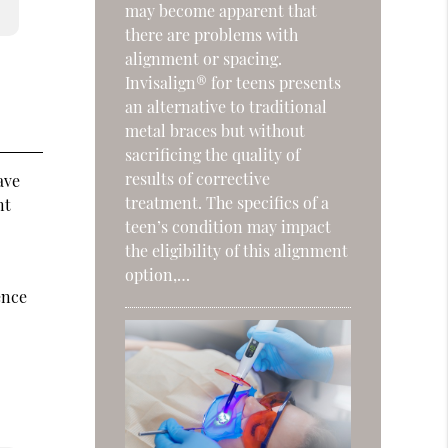
may become apparent that
there are problems with
alignment or spacing.
Invisalign® for teens presents
an alternative to traditional
metal braces but without
sacrificing the quality of
results of corrective
ave
treatment. The specifics of a
nt
teen’s condition may impact
the eligibility of this alignment
option,…
ence