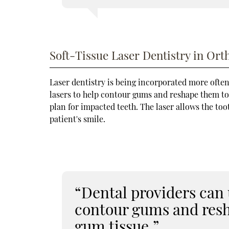
Soft-Tissue Laser Dentistry in Ort
Laser dentistry is being incorporated more often
lasers to help contour gums and reshape them to 
plan for impacted teeth. The laser allows the to
patient's smile.
“Dental providers can u
contour gums and res
gum tissue.”