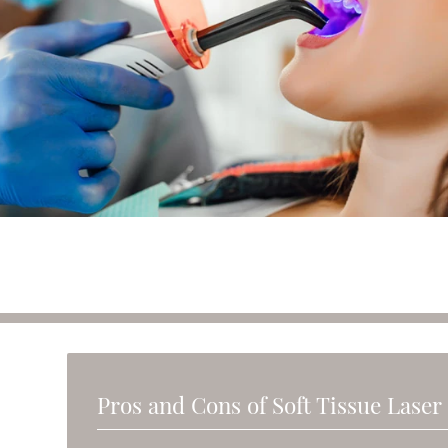
Pros and Cons of Soft Tissue Laser