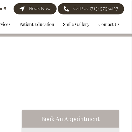
Book Now
Call Us!
(713) 979-4127
006
rvices
Patient Education
Smile Gallery
Contact Us
Book An Appointment