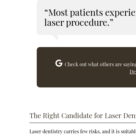
“Most patients experie
laser procedure.”
Check out what others are saying
De
The Right Candidate for Laser Den
Laser dentistry carries few risks, and it is suita