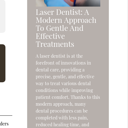
Laser Dentist: A
Modern Approach
To Gentle And
Effective
Treatments
A laser dentist is at the
forefront of innovations in
dental care, providing a
precise, gentle, and effective
way to treat various dental
conditions while improving
patient comfort. Thanks to this
modern approach, many
dental procedures can be
completed with less pain,
rders
reduced healing time, and