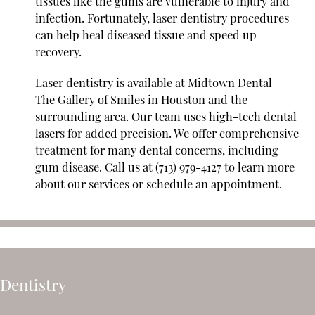
tissues like the gums are vulnerable to injury and
infection. Fortunately, laser dentistry procedures
can help heal diseased tissue and speed up
recovery.
Laser dentistry is available at Midtown Dental -
The Gallery of Smiles in Houston and the
surrounding area. Our team uses high-tech dental
lasers for added precision. We offer comprehensive
treatment for many dental concerns, including
gum disease. Call us at
(713) 979-4127
to learn more
about our services or schedule an appointment.
 Dentistry