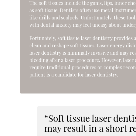
The soft tissues include the gums, lips, inner ch
as soft tissue. Dentists often use metal instrume
like drills and scalpels. Unfortunately, these too
with dental anxiety may feel uneasy about under
Fortunately, soft tissue laser dentistry provides 
clean and reshape soft tissues.
Laser energy
disin
laser dentistry is minimally invasive and may res
bleeding after a laser procedure. However, laser
require traditional procedures or complex reco
patient is a candidate for laser dentistry.
“Soft tissue laser dent
may result in a short r