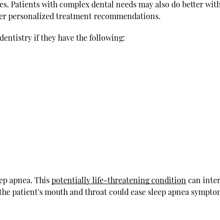
es. Patients with complex dental needs may also do better wit
ffer personalized treatment recommendations.
dentistry if they have the following:
eep apnea. This
potentially life-threatening condition
can inter
the patient's mouth and throat could ease sleep apnea sympto