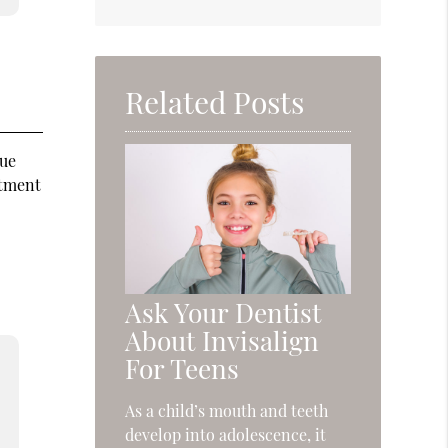
Related Posts
sue
atment
Ask Your Dentist
About Invisalign
For Teens
As a child’s mouth and teeth
develop into adolescence, it