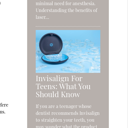
h
minimal need for anesthesia.
Understanding the benefits of
laser…
Invisalign For
Teens: What You
Should Know
fere
If you are a teenager whose
ms.
dentist recommends Invisalign
to straighten your teeth, you
may wonder what the product