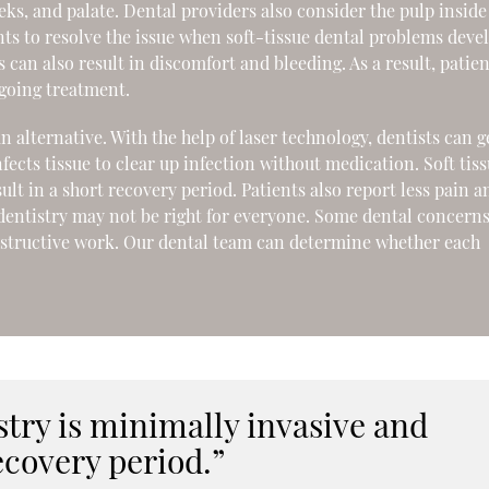
eeks, and palate. Dental providers also consider the pulp inside
nts to resolve the issue when soft-tissue dental problems deve
ls can also result in discomfort and bleeding. As a result, patie
going treatment.
an alternative. With the help of laser technology, dentists can g
fects tissue to clear up infection without medication. Soft tis
ult in a short recovery period. Patients also report less pain a
 dentistry may not be right for everyone. Some dental concern
nstructive work. Our dental team can determine whether each
istry is minimally invasive and
ecovery period.”