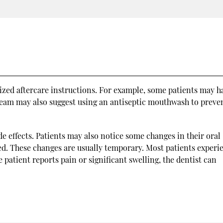
lized aftercare instructions. For example, some patients may h
 team may also suggest using an antiseptic mouthwash to preve
 effects. Patients may also notice some changes in their oral
d. These changes are usually temporary. Most patients experi
e patient reports pain or significant swelling, the dentist can