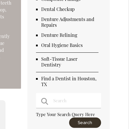
 teeth
Dental Checkup
lop,
nts
Denture Adjustments and
Repairs
Denture Relining
ently
sue
Oral Hygiene Basics
nd
s
Soft-Tissue Laser
Dentistry
Find a Dentist in Houston,
TX
Type Your Search Query Here