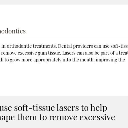
hodontics
 in orthodontic treatments. Dental providers can use soft-tis
remove excessive gum tissue. Lasers can also be part of a tre
oth to grow more appropriately into the mouth, improving the
se soft-tissue lasers to help
hape them to remove excessive