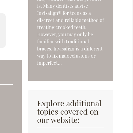
is. Many dentists advise
Invisalign® for teens as a
discreet and reliable method of
treating crooked teeth.
However, you may only be
familiar with traditional
braces. Invisalign is a different
way to fix malocclusions or
imperfect…
Explore additional
topics covered on
our website: