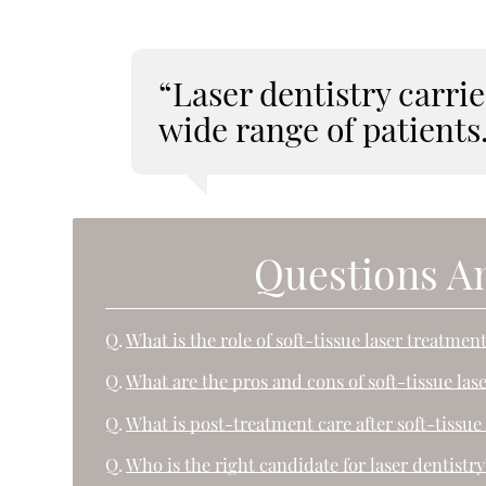
“Laser dentistry carries
wide range of patients
Questions A
Q.
What is the role of soft-tissue laser treatmen
Q.
What are the pros and cons of soft-tissue las
Q.
What is post-treatment care after soft-tissue 
Q.
Who is the right candidate for laser dentistry