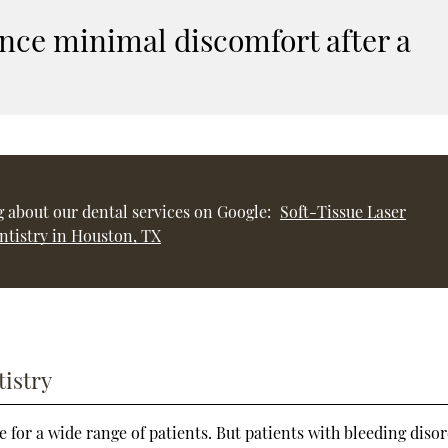
nce minimal discomfort after a
 about our dental services on Google:
Soft-Tissue Laser
ntistry in Houston, TX
tistry
ble for a wide range of patients. But patients with bleeding diso