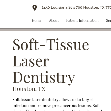
2450 Louisiana St #700 Houston, TX 77
Home
About
Patient Information
Se
Soft-Tissue
Laser
Dentistry
Houston, TX
Soft tissue laser dentistry allows us to target
infection and remove precancerous lesions. Soft