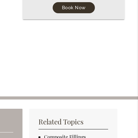
Book Now
Related Topics
Composite Fillings