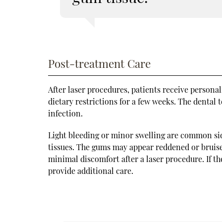
Post-treatment Care
After laser procedures, patients receive persona
dietary restrictions for a few weeks. The dental
infection.
Light bleeding or minor swelling are common side
tissues. The gums may appear reddened or bruise
minimal discomfort after a laser procedure. If th
provide additional care.