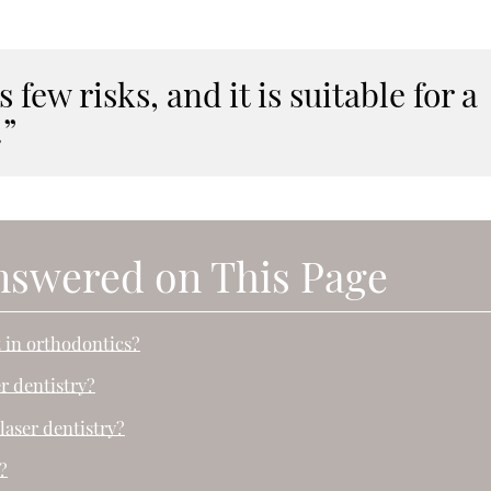
 few risks, and it is suitable for a
.”
nswered on This Page
t in orthodontics?
er dentistry?
laser dentistry?
?