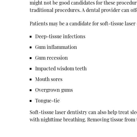
might not be good candidates for these procedur
traditional procedures. A dental provider can o
Patients may be a candidate for soft-tissue laser 
Deep-tissue infections
Gum inflammation
Gum recession
Impacted wisdom teeth
Mouth sores
Overgrown gums
Tongue-tie
Soft-tissue laser dentistry can also help treat sl
with nighttime breathing. Removing tissue from 